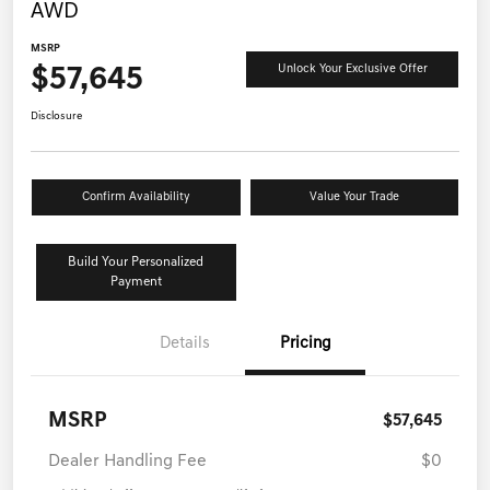
AWD
MSRP
$57,645
Unlock Your Exclusive Offer
Disclosure
Confirm Availability
Value Your Trade
Build Your Personalized
Payment
Details
Pricing
MSRP
$57,645
Dealer Handling Fee
$0