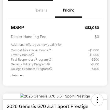
Details
Pricing
MSRP
$53,080
Dealer Handling Fee
$0
Additional offers you may qualify for
Competitive Owner Bonus
-$1,000
Loyalty Bonus
-$1,000
First Responders Program
-$500
Genesis Military Program
-$500
College Graduate Program
-$400
Disclosure
2026 Genesis G70 3.3T Sport Prestige