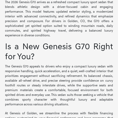
The 2026 Genesis G70 arrives as a refreshed compact luxury sport sedan that
blends athletic design with a driver-focused cabin and engaging
performance. This model features updated exterior styling, a modernized
interior with advanced connectivity, and refined dynamics that emphasize
precision and composure. For drivers in Golden, CO, the G70 offers a
sophisticated yet spirited option suited to winding mountain roads, daily
commutes, and spirited highway travel, delivering a balanced luxury
experience in diverse conditions.
Is a New Genesis G70 Right
for You?
The Genesis G70 appeals to drivers who enjoy a compact luxury sedan with
responsive handling, quick acceleration, and a quiet, well-crafted interior that
prioritizes engagement without sacrificing refinement. Its balanced chassis,
available all-wheel drive, and precise steering provide confidence on curvy
foothill routes or steady interstate drives, while the supportive seats and
premium materials create a comfortable, focused environment for both
spirited drives and everyday use. This sedan suits those seeking a vehicle that
combines sporty character with thoughtful luxury and adaptable
performance across various driving situations.
At Genesis of Golden, we streamline the process with flexible financing