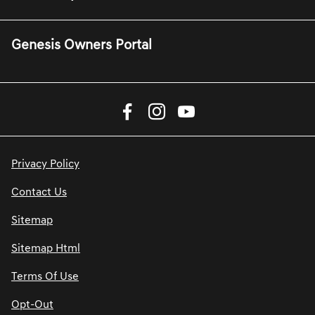
Genesis Owners Portal
Privacy Policy
Contact Us
Sitemap
Sitemap Html
Terms Of Use
Opt-Out