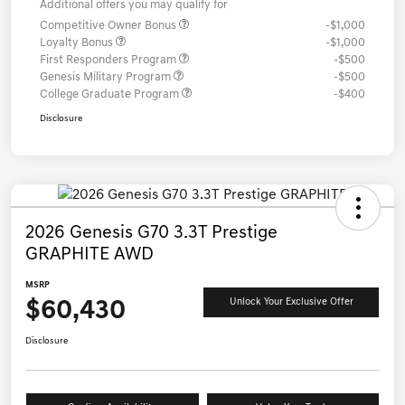
Additional offers you may qualify for
Competitive Owner Bonus
-$1,000
Loyalty Bonus
-$1,000
First Responders Program
-$500
Genesis Military Program
-$500
College Graduate Program
-$400
Disclosure
2026 Genesis G70 3.3T Prestige
GRAPHITE AWD
MSRP
$60,430
Unlock Your Exclusive Offer
Disclosure