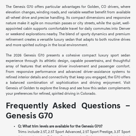
The Genesis G70 offers particular advantages for Golden, CO drivers, where
elevation changes, winding roads, and variable weather benefit from available
all-wheel drive and precise handling. Its compact dimensions and responsive
nature make it agile on mountain passes or city streets, while the quiet, well-
appointed cabin supports comfortable travel for daily commutes into Denver
or weekend explorations nearby. The blend of sporty dynamics and premium
refinement creates a versatile luxury sedan that adapts to both routine drives
and more spirited outings in the local environment.
The 2026 Genesis G70 presents a cohesive compact luxury sport sedan
experience through its athletic design, capable powertrains, and thoughtful
array of features that enhance driver involvement and passenger comfort.
From responsive performance and advanced driver-assistance systems to
refined interior details and connectivity that keep you engaged, the G70 offers
a balanced combination of sophistication and driving enjoyment. Visit
Genesis of Golden to explore the lineup and see how this sedan complements
your preferences for refined, spirited driving in Colorado.
Frequently Asked Questions –
Genesis G70
Q: What trim levels are available for the Genesis G70?
Trims include 2.5T, 2.5T Sport Advanced, 2.5T Sport Prestige, 3.3T Sport