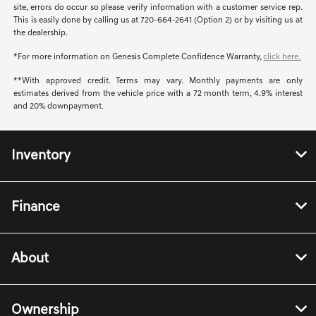
site, errors do occur so please verify information with a customer service rep.
This is easily done by calling us at 720-664-2641 (Option 2) or by visiting us at
the dealership.
*For more information on Genesis Complete Confidence Warranty,
click here.
**With approved credit. Terms may vary. Monthly payments are only
estimates derived from the vehicle price with a 72 month term, 4.9% interest
and 20% downpayment.
Inventory
Finance
About
Ownership