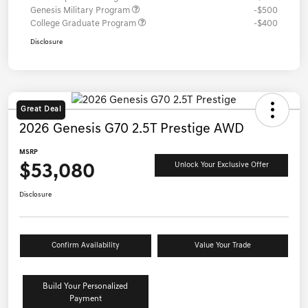
Genesis Military Program
-$500
College Graduate Program
-$400
Disclosure
Great Deal
2026 Genesis G70 2.5T Prestige AWD
MSRP
$53,080
Unlock Your Exclusive Offer
Disclosure
Confirm Availability
Value Your Trade
Build Your Personalized
Payment