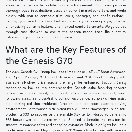
options customized to your financial preferences and lease programs that
allow regular access to updated model advancements. Our team provides
thorough trade-in evaluations based on current market conditions and works
closely with you to compare trim levels, packages, and configurations—
helping you select the G70 that aligns with your driving style, whether
emphasizing dynamic features or enhanced comfort elements. We guide you
through each decision to ensure the chosen model feels like a natural
extension of your needs in the Golden area.
What are the Key Features of
the Genesis G70
The 2026 Genesis G70 lineup includes trims such as 2.5T, 2.5T Sport Advanced,
2.5T Sport Prestige, 3.3T Sport Advanced, and 3.3T Sport Prestige, with
available all-wheel drive across the range for enhanced traction. Safety
technologies include the comprehensive Genesis suite featuring forward
collision-avoidance assist, blind-spot collision-avoidance support, lane-
following assist, rear cross-traffic collision-avoidance, highway driving assist,
and parking collision-avoidance functions that promote a secure driving
environment. Performance is delivered by a 2.5-liter turbocharged inline-four
producing 300 horsepower or the available 3.3-liter twin-turbo V6 generating
365 horsepower, both paired with an 8-speed automatic transmission for
smooth, responsive shifts and engaging dynamics. Model highlights include a
modernized dashboard layout, available 10.25-inch touchscreen with wireless