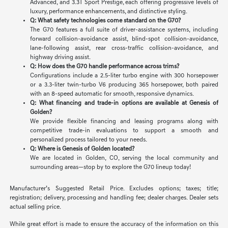
Advanced, and 3.3T Sport Prestige, each offering progressive levels of
luxury, performance enhancements, and distinctive styling.
Q: What safety technologies come standard on the G70?
The G70 features a full suite of driver-assistance systems, including
forward collision-avoidance assist, blind-spot collision-avoidance,
lane-following assist, rear cross-traffic collision-avoidance, and
highway driving assist.
Q: How does the G70 handle performance across trims?
Configurations include a 2.5-liter turbo engine with 300 horsepower
or a 3.3-liter twin-turbo V6 producing 365 horsepower, both paired
with an 8-speed automatic for smooth, responsive dynamics.
Q: What financing and trade-in options are available at Genesis of
Golden?
We provide flexible financing and leasing programs along with
competitive trade-in evaluations to support a smooth and
personalized process tailored to your needs.
Q: Where is Genesis of Golden located?
We are located in Golden, CO, serving the local community and
surrounding areas—stop by to explore the G70 lineup today!
Manufacturer’s Suggested Retail Price. Excludes options; taxes; title;
registration; delivery, processing and handling fee; dealer charges. Dealer sets
actual selling price.
While great effort is made to ensure the accuracy of the information on this