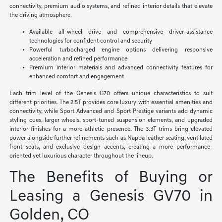
connectivity, premium audio systems, and refined interior details that elevate
the driving atmosphere.
Available all-wheel drive and comprehensive driver-assistance
technologies for confident control and security
Powerful turbocharged engine options delivering responsive
acceleration and refined performance
Premium interior materials and advanced connectivity features for
enhanced comfort and engagement
Each trim level of the Genesis G70 offers unique characteristics to suit
different priorities. The 2.5T provides core luxury with essential amenities and
connectivity, while Sport Advanced and Sport Prestige variants add dynamic
styling cues, larger wheels, sport-tuned suspension elements, and upgraded
interior finishes for a more athletic presence. The 3.3T trims bring elevated
power alongside further refinements such as Nappa leather seating, ventilated
front seats, and exclusive design accents, creating a more performance-
oriented yet luxurious character throughout the lineup.
The Benefits of Buying or
Leasing a Genesis GV70 in
Golden, CO