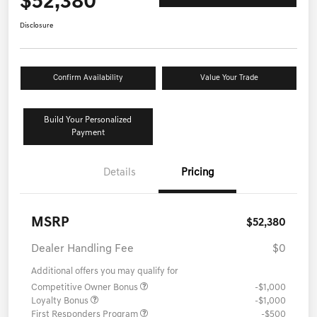
$52,380
Disclosure
Confirm Availability
Value Your Trade
Build Your Personalized
Payment
Details
Pricing
MSRP
$52,380
Dealer Handling Fee
$0
Additional offers you may qualify for
Competitive Owner Bonus
-$1,000
Loyalty Bonus
-$1,000
First Responders Program
-$500