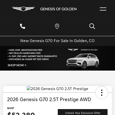
New Genesis G70 For Sale in Golden, CO
2026 Genesis G70 2.5T Prestige AWD
MSRP
Unlock Your Exclusive Offer