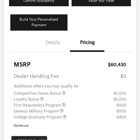
Confirm Availability
Value Your Trade
Build Your Personalized
Payment
Details
Pricing
MSRP
$60,430
Dealer Handling Fee
$0
Additional offers you may qualify for
Competitive Owner Bonus
-$1,000
Loyalty Bonus
-$1,000
First Responders Program
-$500
Genesis Military Program
-$500
College Graduate Program
-$400
Disclosure