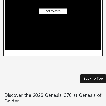
Back to Top
Discover the 2026 Genesis G70 at Genesis of
Golden