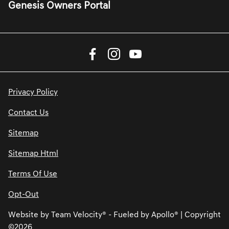
Genesis Owners Portal
Privacy Policy
Contact Us
Sitemap
Sitemap Html
Terms Of Use
Opt-Out
Website by
Team Velocity®
- Fueled by Apollo® | Copyright
©2026