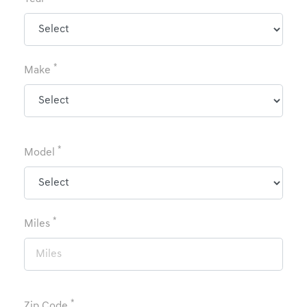
*
Make
*
Model
*
Miles
*
Zip Code