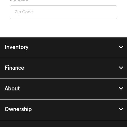
Inventory
Finance
About
Ownership