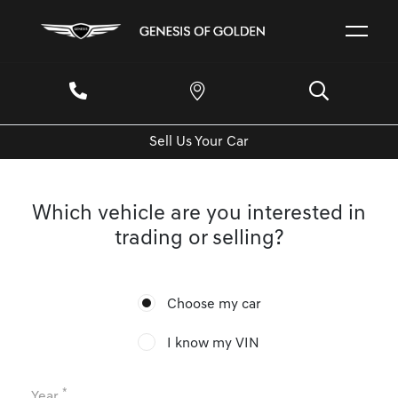
Sell Us Your Car
Which vehicle are you interested in
trading or selling?
Choose my car
I know my VIN
*
Year