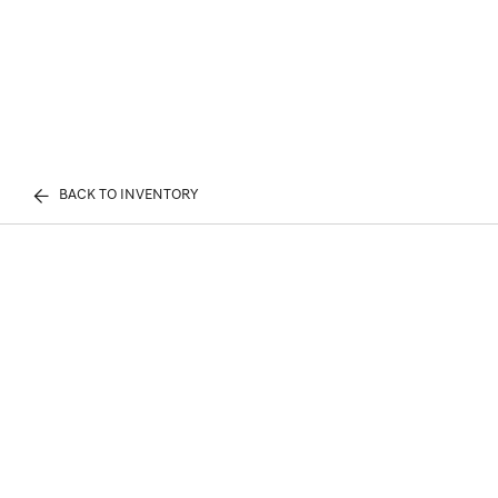
BACK TO INVENTORY