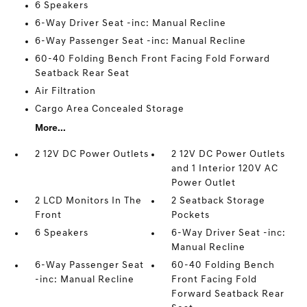
6 Speakers
6-Way Driver Seat -inc: Manual Recline
6-Way Passenger Seat -inc: Manual Recline
60-40 Folding Bench Front Facing Fold Forward
Seatback Rear Seat
Air Filtration
Cargo Area Concealed Storage
More...
2 12V DC Power Outlets
2 12V DC Power Outlets
and 1 Interior 120V AC
Power Outlet
2 LCD Monitors In The
2 Seatback Storage
Front
Pockets
6 Speakers
6-Way Driver Seat -inc:
Manual Recline
6-Way Passenger Seat
60-40 Folding Bench
-inc: Manual Recline
Front Facing Fold
Forward Seatback Rear