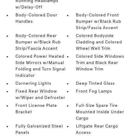
Running Headlamps
w/Delay-Off
Body-Colored Door
Body-Colored Front
Handles
Bumper w/Black Rub
Strip/Fascia Accent
Body-Colored Rear
Colored Bodyside
Bumper w/Black Rub
Cladding and Colored
Strip/Fascia Accent
Wheel Well Trim
Colored Power Heated
Colored Side Windows
Side Mirrors w/Manual
Trim and Black Rear
Folding and Turn Signal
Window Trim
Indicator
Cornering Lights
Deep Tinted Glass
Fixed Rear Window
Front Fog Lamps
w/Wiper and Defroster
Front License Plate
Full-Size Spare Tire
Bracket
Mounted Inside Under
Cargo
Fully Galvanized Steel
Liftgate Rear Cargo
Panels
Access