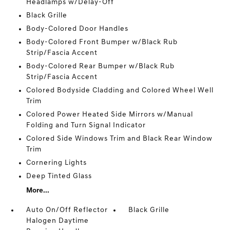
Headlamps w/Delay-Off
Black Grille
Body-Colored Door Handles
Body-Colored Front Bumper w/Black Rub
Strip/Fascia Accent
Body-Colored Rear Bumper w/Black Rub
Strip/Fascia Accent
Colored Bodyside Cladding and Colored Wheel Well
Trim
Colored Power Heated Side Mirrors w/Manual
Folding and Turn Signal Indicator
Colored Side Windows Trim and Black Rear Window
Trim
Cornering Lights
Deep Tinted Glass
More...
Auto On/Off Reflector
Black Grille
Halogen Daytime