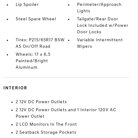
Lip Spoiler
Perimeter/Approach
Lights
Steel Spare Wheel
Tailgate/Rear Door
Lock Included w/Power
Door Locks
Tires: P215/65R17 BSW
Variable Intermittent
AS On/Off Road
Wipers
Wheels: 17 x 6.5
Painted/Bright
Aluminum
INTERIOR
2 12V DC Power Outlets
2 12V DC Power Outlets and 1 Interior 120V AC
Power Outlet
2 LCD Monitors In The Front
2 Seatback Storage Pockets