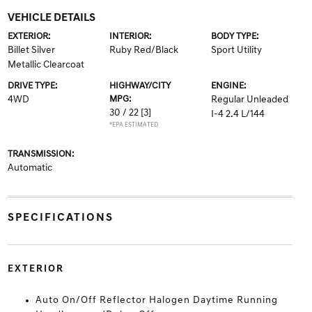
VEHICLE DETAILS
EXTERIOR:
INTERIOR:
BODY TYPE:
Billet Silver
Ruby Red/Black
Sport Utility
Metallic Clearcoat
DRIVE TYPE:
HIGHWAY/CITY
ENGINE:
4WD
MPG:
Regular Unleaded
30 / 22
[3]
I-4 2.4 L/144
*EPA ESTIMATED
TRANSMISSION:
Automatic
SPECIFICATIONS
EXTERIOR
Auto On/Off Reflector Halogen Daytime Running