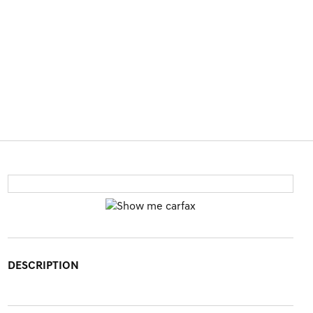
DESCRIPTION