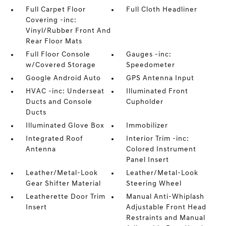
Full Carpet Floor
Full Cloth Headliner
Covering -inc:
Vinyl/Rubber Front And
Rear Floor Mats
Full Floor Console
Gauges -inc:
w/Covered Storage
Speedometer
Google Android Auto
GPS Antenna Input
HVAC -inc: Underseat
Illuminated Front
Ducts and Console
Cupholder
Ducts
Illuminated Glove Box
Immobilizer
Integrated Roof
Interior Trim -inc:
Antenna
Colored Instrument
Panel Insert
Leather/Metal-Look
Leather/Metal-Look
Gear Shifter Material
Steering Wheel
Leatherette Door Trim
Manual Anti-Whiplash
Insert
Adjustable Front Head
Restraints and Manual