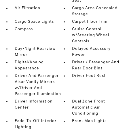
Seat
Air Filtration
Cargo Area Concealed
Storage
Cargo Space Lights
Carpet Floor Trim
Compass
Cruise Control
w/Steering Wheel
Controls
Day-Night Rearview
Delayed Accessory
Mirror
Power
Digital/Analog
Driver / Passenger And
Appearance
Rear Door Bins
Driver And Passenger
Driver Foot Rest
Visor Vanity Mirrors
w/Driver And
Passenger Illumination
Driver Information
Dual Zone Front
Center
Automatic Air
Conditioning
Fade-To-Off Interior
Front Map Lights
Lighting