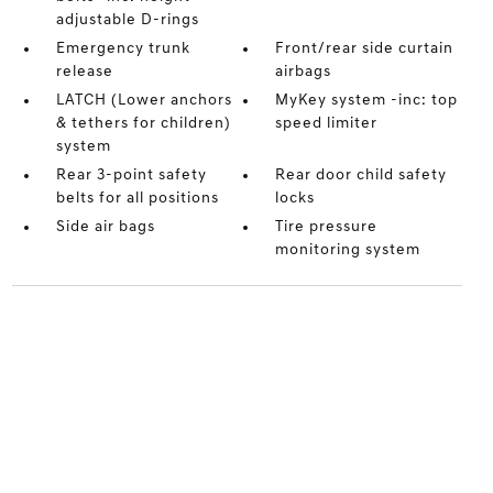
adjustable D-rings
Emergency trunk
Front/rear side curtain
release
airbags
LATCH (Lower anchors
MyKey system -inc: top
& tethers for children)
speed limiter
system
Rear 3-point safety
Rear door child safety
belts for all positions
locks
Side air bags
Tire pressure
monitoring system