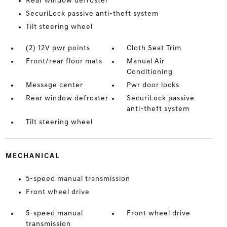
Rear window defroster
SecuriLock passive anti-theft system
Tilt steering wheel
(2) 12V pwr points
Cloth Seat Trim
Front/rear floor mats
Manual Air
Conditioning
Message center
Pwr door locks
Rear window defroster
SecuriLock passive
anti-theft system
Tilt steering wheel
MECHANICAL
5-speed manual transmission
Front wheel drive
5-speed manual
Front wheel drive
transmission