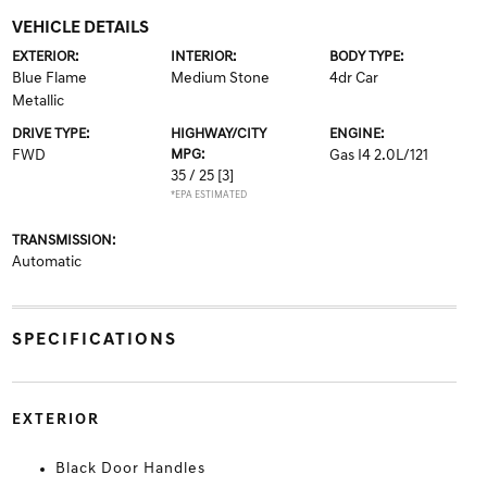
VEHICLE DETAILS
EXTERIOR:
INTERIOR:
BODY TYPE:
Blue Flame
Medium Stone
4dr Car
Metallic
DRIVE TYPE:
HIGHWAY/CITY
ENGINE:
FWD
MPG:
Gas I4 2.0L/121
35 / 25
[3]
*EPA ESTIMATED
TRANSMISSION:
Automatic
SPECIFICATIONS
EXTERIOR
Black Door Handles