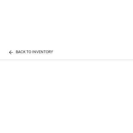
BACK TO INVENTORY