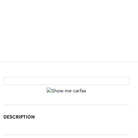
DESCRIPTION