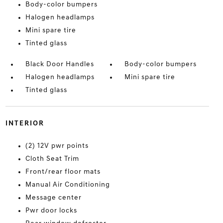
Body-color bumpers
Halogen headlamps
Mini spare tire
Tinted glass
Black Door Handles
Body-color bumpers
Halogen headlamps
Mini spare tire
Tinted glass
INTERIOR
(2) 12V pwr points
Cloth Seat Trim
Front/rear floor mats
Manual Air Conditioning
Message center
Pwr door locks