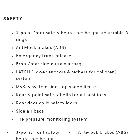
SAFETY
3-point front safety belts -inc: height-adjustable D-
rings
Anti-lock brakes (ABS)
Emergency trunk release
Front/rear side curtain airbags
LATCH (Lower anchors & tethers for children)
system
MyKey system -inc: top speed limiter
Rear 3-point safety belts for all positions
Rear door child safety locks
Side air bags
Tire pressure monitoring system
3-point front safety
Anti-lock brakes (ABS)
belts -inc: height-