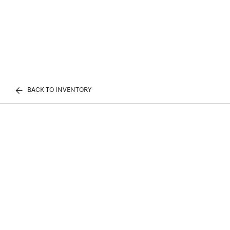
BACK TO INVENTORY