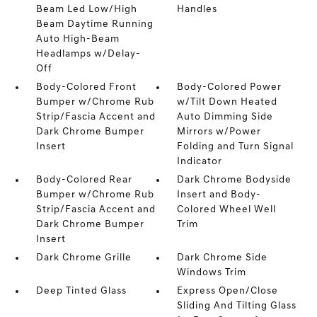
Beam Led Low/High
Handles
Beam Daytime Running
Auto High-Beam
Headlamps w/Delay-
Off
Body-Colored Front
Body-Colored Power
Bumper w/Chrome Rub
w/Tilt Down Heated
Strip/Fascia Accent and
Auto Dimming Side
Dark Chrome Bumper
Mirrors w/Power
Insert
Folding and Turn Signal
Indicator
Body-Colored Rear
Dark Chrome Bodyside
Bumper w/Chrome Rub
Insert and Body-
Strip/Fascia Accent and
Colored Wheel Well
Dark Chrome Bumper
Trim
Insert
Dark Chrome Grille
Dark Chrome Side
Windows Trim
Deep Tinted Glass
Express Open/Close
Sliding And Tilting Glass