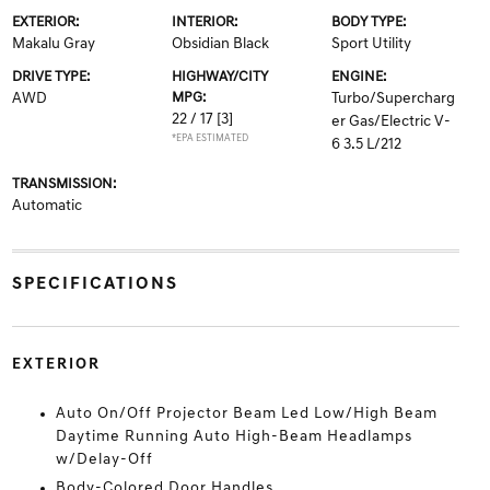
EXTERIOR:
INTERIOR:
BODY TYPE:
Makalu Gray
Obsidian Black
Sport Utility
DRIVE TYPE:
HIGHWAY/CITY
ENGINE:
AWD
MPG:
Turbo/Supercharg
22 / 17
[3]
er Gas/Electric V-
*EPA ESTIMATED
6 3.5 L/212
TRANSMISSION:
Automatic
SPECIFICATIONS
EXTERIOR
Auto On/Off Projector Beam Led Low/High Beam
Daytime Running Auto High-Beam Headlamps
w/Delay-Off
Body-Colored Door Handles