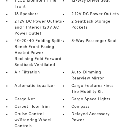
1 LCD Monitor In The
12-Way Driver Seat
Front
18 Speakers
2 12V DC Power Outlets
2 12V DC Power Outlets
2 Seatback Storage
and 1 Interior 120V AC
Pockets
Power Outlet
40-20-40 Folding Split-
8-Way Passenger Seat
Bench Front Facing
Heated Power
Reclining Fold Forward
Seatback Ventilated
Air Filtration
Auto-Dimming
Rearview Mirror
Automatic Equalizer
Cargo Features -inc:
Tire Mobility Kit
Cargo Net
Cargo Space Lights
Carpet Floor Trim
Compass
Cruise Control
Delayed Accessory
w/Steering Wheel
Power
Controls