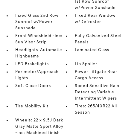
1st Row Sunroof
w/Power Sunshade
Fixed Glass 2nd Row
Fixed Rear Window
Sunroof w/Power
w/Defroster
Sunshade
Front Windshield -inc:
Fully Galvanized Steel
Sun Visor Strip
Panels
Headlights-Automatic
Laminated Glass
Highbeams
LED Brakelights
Lip Spoiler
Perimeter/Approach
Power Liftgate Rear
Lights
Cargo Access
Soft Close Doors
Speed Sensitive Rain
Detecting Variable
Intermittent Wipers
Tire Mobility Kit
Tires: 265/40R22 All-
Season
Wheels: 22 x 9.5J Dark
Gray Matte Sport Alloy
-inc: Machined finish