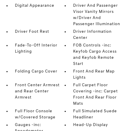
Digital Appearance
Driver And Passenger
Visor Vanity Mirrors
w/Driver And
Passenger Illumination
Driver Foot Rest
Driver Information
Center
Fade-To-Off Interior
FOB Controls -inc:
Lighting
Keyfob Cargo Access
and Keyfob Remote
Start
Folding Cargo Cover
Front And Rear Map
Lights
Front Center Armrest
Full Carpet Floor
and Rear Center
Covering -inc: Carpet
Armrest
Front And Rear Floor
Mats
Full Floor Console
Full Simulated Suede
w/Covered Storage
Headliner
Gauges -inc:
Head-Up Display