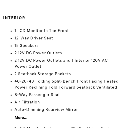
INTERIOR
1 LCD Monitor In The Front
12-Way Driver Seat
18 Speakers
2 12V DC Power Outlets
2 12V DC Power Outlets and 1 Interior 120V AC
Power Outlet
2 Seatback Storage Pockets
40-20-40 Folding Split-Bench Front Facing Heated
Power Reclining Fold Forward Seatback Ventilated
8-Way Passenger Seat
Air Filtration
Auto-Dimming Rearview Mirror
More...