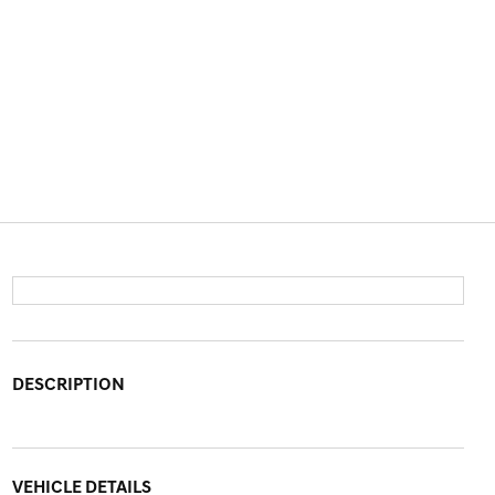
DESCRIPTION
VEHICLE DETAILS