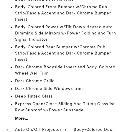
Body-Colored Front Bumper w/Chrome Rub
Strip/Fascia Accent and Dark Chrome Bumper
Insert
Body-Colored Power w/Tilt Down Heated Auto
Dimming Side Mirrors w/Power Folding and Turn
Signal Indicator
Body-Colored Rear Bumper w/Chrome Rub
Strip/Fascia Accent and Dark Chrome Bumper
Insert
Dark Chrome Bodyside Insert and Body-Colored
Wheel Well Trim
Dark Chrome Grille
Dark Chrome Side Windows Trim
Deep Tinted Glass
Express Open/Close Sliding And Tilting Glass 1st
Row Sunroof w/Power Sunshade
More...
Auto On/Off Projector
Body-Colored Door