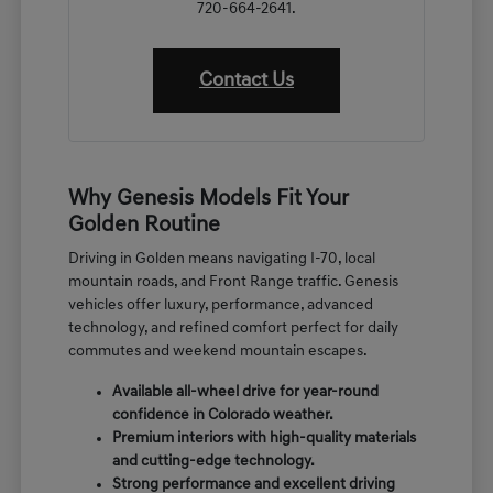
720-664-2641.
Contact Us
Why Genesis Models Fit Your
Golden Routine
Driving in Golden means navigating I-70, local
mountain roads, and Front Range traffic. Genesis
vehicles offer luxury, performance, advanced
technology, and refined comfort perfect for daily
commutes and weekend mountain escapes.
Available all-wheel drive for year-round
confidence in Colorado weather.
Premium interiors with high-quality materials
and cutting-edge technology.
Strong performance and excellent driving