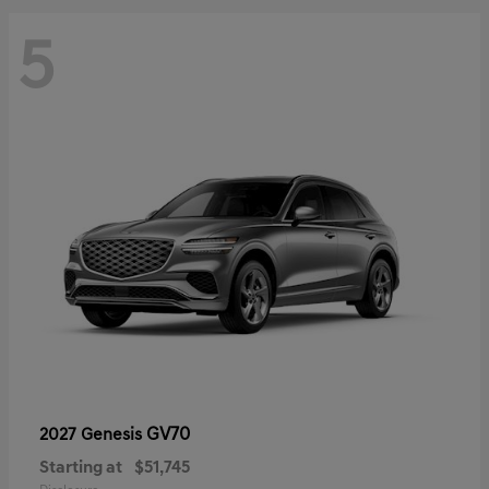
5
GV70
2027 Genesis
Starting at
$51,745