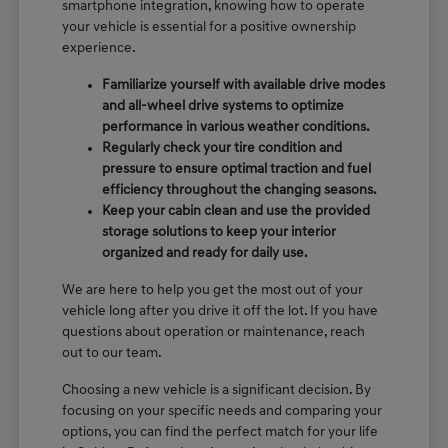
smartphone integration, knowing how to operate
your vehicle is essential for a positive ownership
experience.
Familiarize yourself with available drive modes
and all-wheel drive systems to optimize
performance in various weather conditions.
Regularly check your tire condition and
pressure to ensure optimal traction and fuel
efficiency throughout the changing seasons.
Keep your cabin clean and use the provided
storage solutions to keep your interior
organized and ready for daily use.
We are here to help you get the most out of your
vehicle long after you drive it off the lot. If you have
questions about operation or maintenance, reach
out to our team.
Choosing a new vehicle is a significant decision. By
focusing on your specific needs and comparing your
options, you can find the perfect match for your life