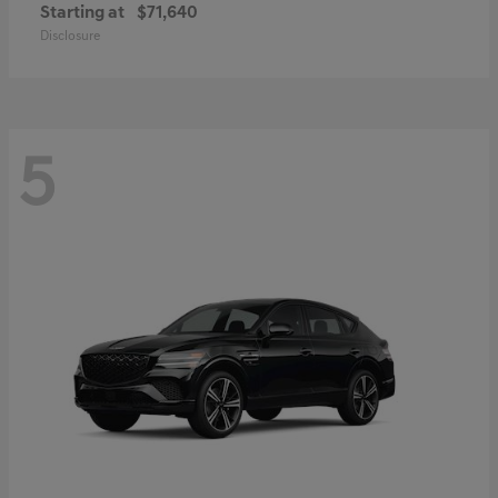
Starting at
$71,640
Disclosure
5