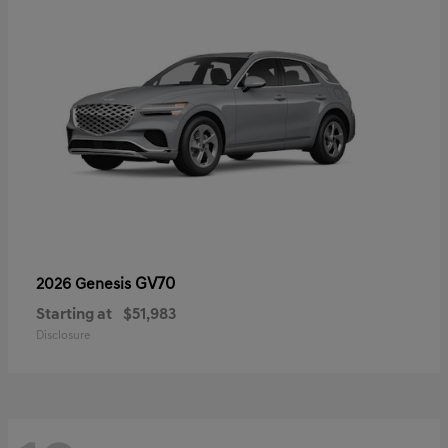
GV70
2026 Genesis
Starting at
$51,983
Disclosure