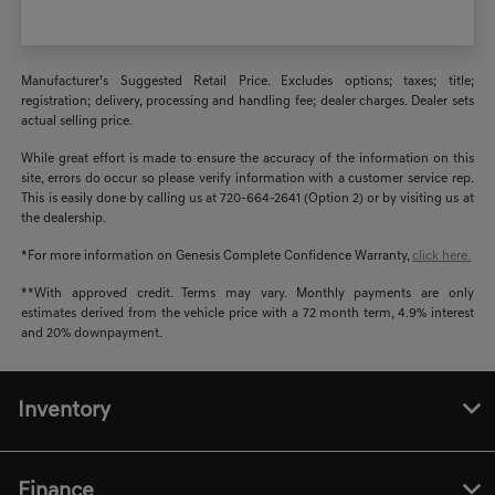
Manufacturer’s Suggested Retail Price. Excludes options; taxes; title;
registration; delivery, processing and handling fee; dealer charges. Dealer sets
actual selling price.
While great effort is made to ensure the accuracy of the information on this
site, errors do occur so please verify information with a customer service rep.
This is easily done by calling us at 720-664-2641 (Option 2) or by visiting us at
the dealership.
*For more information on Genesis Complete Confidence Warranty,
click here.
**With approved credit. Terms may vary. Monthly payments are only
estimates derived from the vehicle price with a 72 month term, 4.9% interest
and 20% downpayment.
Inventory
Finance