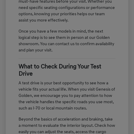
must-have features before your visit. Whether you
need specific seating configurations or performance
options, knowing your priorities helps our team
assist you more effectively.
Once you have a few models in mind, the next
logical step is to see them in person at our Golden
showroom. You can contact us to confirm availability
and plan your visit.
What to Check During Your Test
Drive
A test drive is your best opportunity to see how a
vehicle fits your actual life. When you visit Genesis of
Golden, we encourage you to pay attention to how
the vehicle handles the specific roads you use most,
such as I-70 or local mountain routes.
Beyond the basics of acceleration and braking, take
a moment to evaluate the interior layout. Check how
easily you can adjust the seats, access the cargo