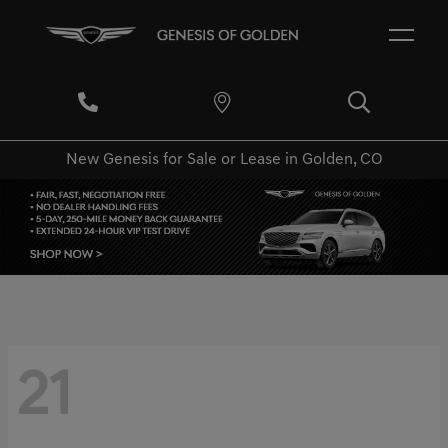
New Genesis for Sale or Lease in Golden, CO
21