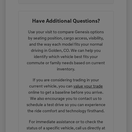
Have Additional Questions?
Use your visit to compare Genesis options
by seating position, cargo access, visibility,
and the way each model fits your normal
driving in Golden, CO. We can help you
identify which vehicle best fits your
commute or family needs based on current
inventory.
If you are considering trading in your
current vehicle, you can
value your trade
online to get a baseline before you arrive.
We also encourage you to contact us to
schedule a test drive so you can experience
the ride comfort and technology firsthand.
For immediate assistance or to check the
status of a specific vehicle, call us directly at