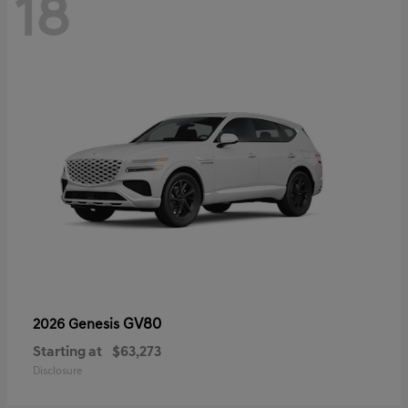
18
GV80
2026 Genesis
Starting at
$63,273
Disclosure