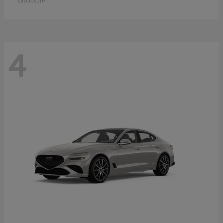
Disclosure
4