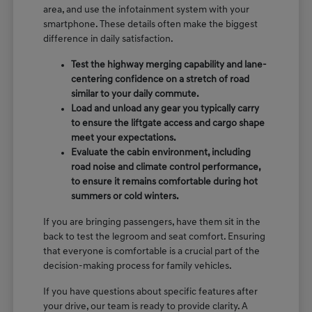
area, and use the infotainment system with your
smartphone. These details often make the biggest
difference in daily satisfaction.
Test the highway merging capability and lane-
centering confidence on a stretch of road
similar to your daily commute.
Load and unload any gear you typically carry
to ensure the liftgate access and cargo shape
meet your expectations.
Evaluate the cabin environment, including
road noise and climate control performance,
to ensure it remains comfortable during hot
summers or cold winters.
If you are bringing passengers, have them sit in the
back to test the legroom and seat comfort. Ensuring
that everyone is comfortable is a crucial part of the
decision-making process for family vehicles.
If you have questions about specific features after
your drive, our team is ready to provide clarity. A