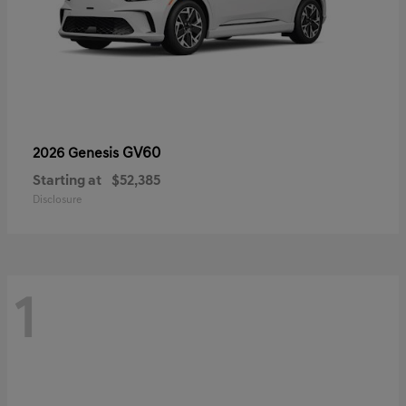
GV60
2026 Genesis
Starting at
$52,385
Disclosure
1