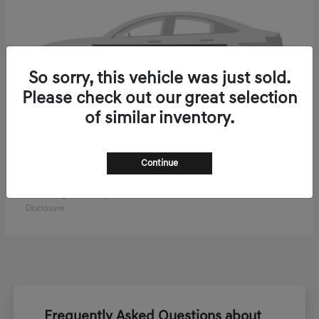
So sorry, this vehicle was just sold.
Please check out our great selection
of similar inventory.
Continue
ELECTRIFIED GV70
2027 Genesis
Starting at
$61,270
Disclosure
Frequently Asked Questions about