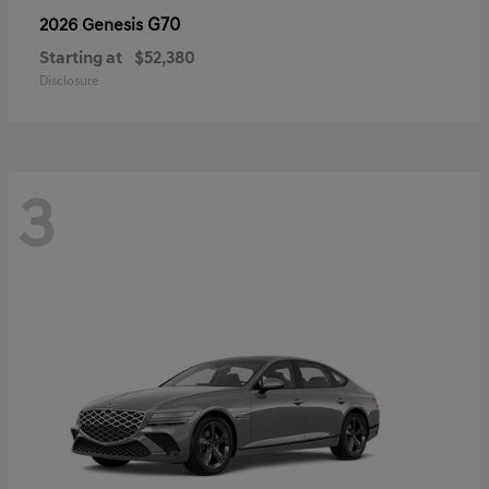
G70
2026 Genesis
Starting at
$52,380
Disclosure
3