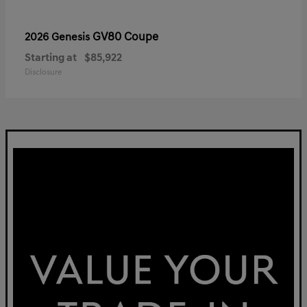
GV80 Coupe
2026 Genesis
Starting at
$85,922
Disclosure