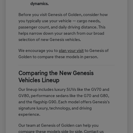
dynamics.
Before you visit Genesis of Golden, consider how
you typically use your vehicle — cargo needs,
passenger count, and daily driving distance. This
helps narrow down your search from our broad
selection of new Genesis vehicles.
We encourage you to
plan your visit
to Genesis of
Golden to compare these models in person.
Comparing the New Genesis
Vehicles Lineup
Our lineup includes luxury SUVs like the GV70 and
GV80, performance sedans like the G70 and G80,
and the flagship G90. Each model offers Genesis's
signature luxury, technology, and driving
experience.
Our team at Genesis of Golden can help you
compare these models side by side. Contact us