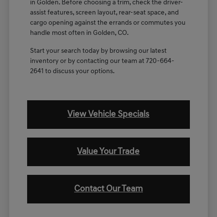
in Golden. Before choosing a trim, check the driver-
assist features, screen layout, rear-seat space, and
cargo opening against the errands or commutes you
handle most often in Golden, CO.
Start your search today by browsing our latest
inventory or by contacting our team at 720-664-
2641 to discuss your options.
View Vehicle Specials
Value Your Trade
Contact Our Team