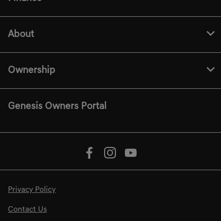
About
Ownership
Genesis Owners Portal
Privacy Policy
Contact Us