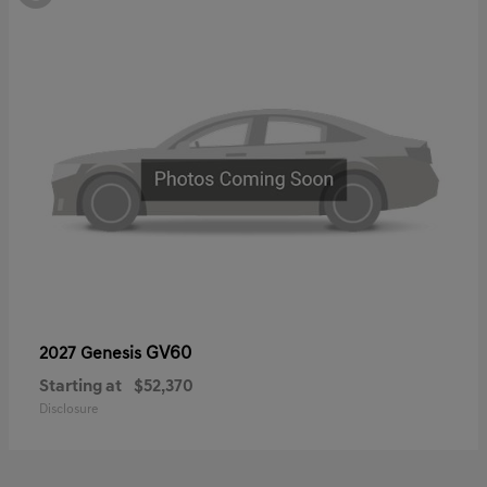
GV60
2027 Genesis
Starting at
$52,370
Disclosure