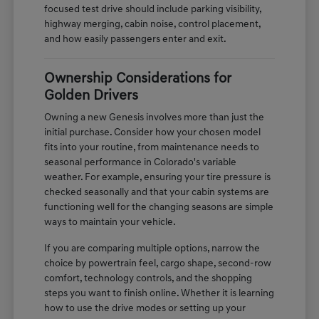
focused test drive should include parking visibility,
highway merging, cabin noise, control placement,
and how easily passengers enter and exit.
Ownership Considerations for
Golden Drivers
Owning a new Genesis involves more than just the
initial purchase. Consider how your chosen model
fits into your routine, from maintenance needs to
seasonal performance in Colorado's variable
weather. For example, ensuring your tire pressure is
checked seasonally and that your cabin systems are
functioning well for the changing seasons are simple
ways to maintain your vehicle.
If you are comparing multiple options, narrow the
choice by powertrain feel, cargo shape, second-row
comfort, technology controls, and the shopping
steps you want to finish online. Whether it is learning
how to use the drive modes or setting up your