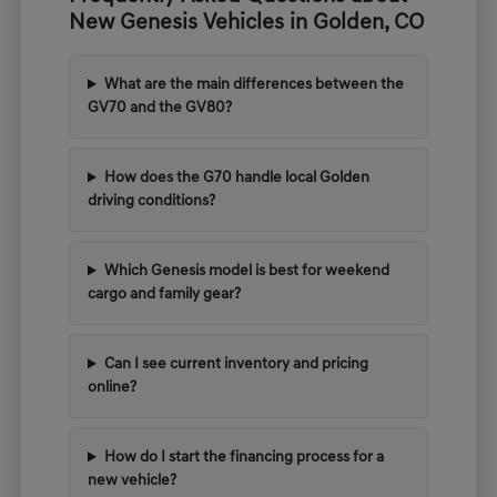
New Genesis Vehicles in Golden, CO
What are the main differences between the
GV70 and the GV80?
How does the G70 handle local Golden
driving conditions?
Which Genesis model is best for weekend
cargo and family gear?
Can I see current inventory and pricing
online?
How do I start the financing process for a
new vehicle?