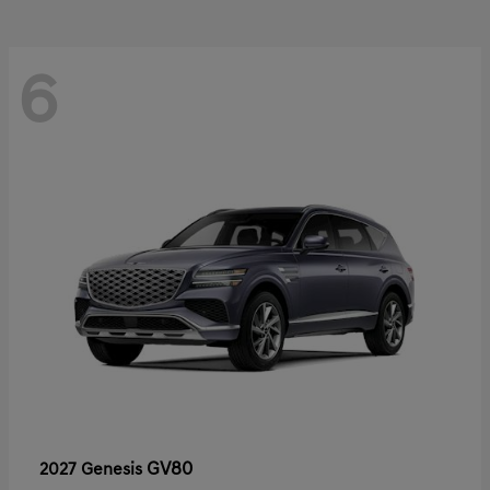
6
GV80
2027 Genesis