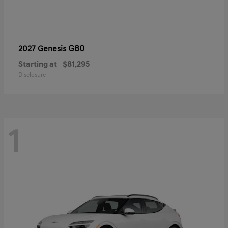
G80
2027 Genesis
Starting at
$81,295
Disclosure
1