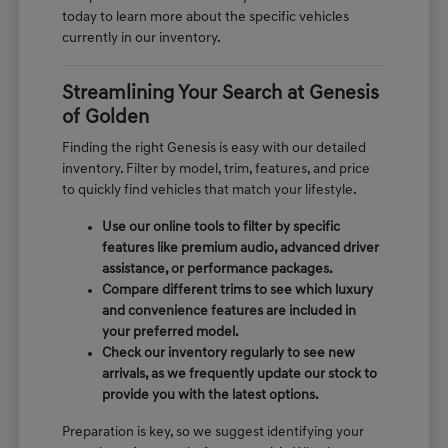
today to learn more about the specific vehicles
currently in our inventory.
Streamlining Your Search at Genesis
of Golden
Finding the right Genesis is easy with our detailed
inventory. Filter by model, trim, features, and price
to quickly find vehicles that match your lifestyle.
Use our online tools to filter by specific
features like premium audio, advanced driver
assistance, or performance packages.
Compare different trims to see which luxury
and convenience features are included in
your preferred model.
Check our inventory regularly to see new
arrivals, as we frequently update our stock to
provide you with the latest options.
Preparation is key, so we suggest identifying your