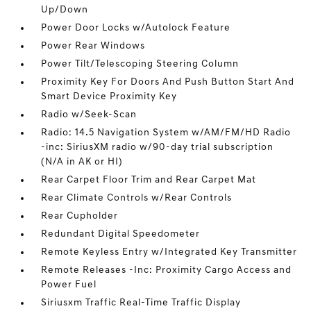
Up/Down
Power Door Locks w/Autolock Feature
Power Rear Windows
Power Tilt/Telescoping Steering Column
Proximity Key For Doors And Push Button Start And
Smart Device Proximity Key
Radio w/Seek-Scan
Radio: 14.5 Navigation System w/AM/FM/HD Radio
-inc: SiriusXM radio w/90-day trial subscription
(N/A in AK or HI)
Rear Carpet Floor Trim and Rear Carpet Mat
Rear Climate Controls w/Rear Controls
Rear Cupholder
Redundant Digital Speedometer
Remote Keyless Entry w/Integrated Key Transmitter
Remote Releases -Inc: Proximity Cargo Access and
Power Fuel
Siriusxm Traffic Real-Time Traffic Display