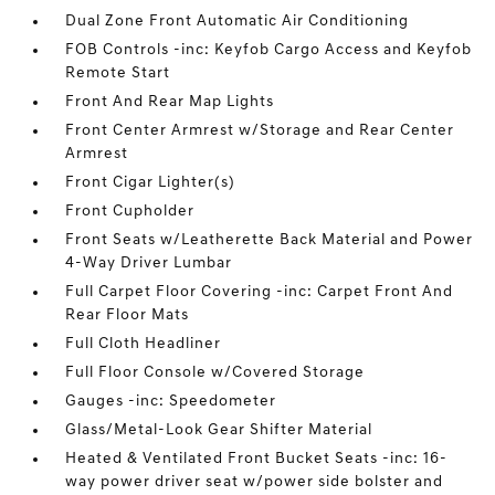
Dual Zone Front Automatic Air Conditioning
FOB Controls -inc: Keyfob Cargo Access and Keyfob
Remote Start
Front And Rear Map Lights
Front Center Armrest w/Storage and Rear Center
Armrest
Front Cigar Lighter(s)
Front Cupholder
Front Seats w/Leatherette Back Material and Power
4-Way Driver Lumbar
Full Carpet Floor Covering -inc: Carpet Front And
Rear Floor Mats
Full Cloth Headliner
Full Floor Console w/Covered Storage
Gauges -inc: Speedometer
Glass/Metal-Look Gear Shifter Material
Heated & Ventilated Front Bucket Seats -inc: 16-
way power driver seat w/power side bolster and