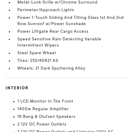
Metal-Look Grille w/Chrome Surround
Perimeter/Approach Lights
Power 1-Touch Sliding And Tilting Glass 1st And 2nd
Row Sunroof w/Power Sunshade
Power Liftgate Rear Cargo Access
Speed Sensitive Rain Detecting Variable
Intermittent Wipers
Steel Spare Wheel
Tires: 255/40R21 AS
Wheels: 21 Dark Sputtering Alloy
INTERIOR
1 LCD Monitor In The Front
1400w Regular Amplifier
16 Bang & Olufsen Speakers
2 12V DC Power Outlets