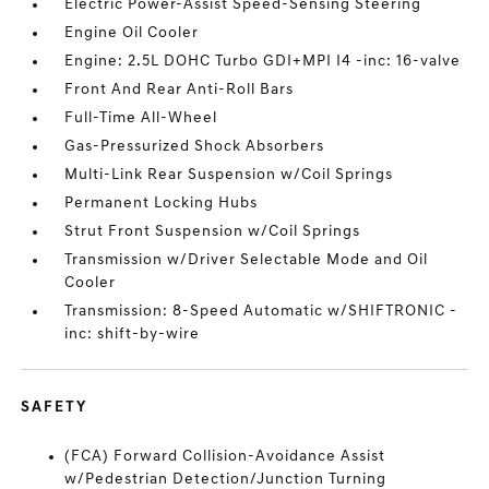
Electric Power-Assist Speed-Sensing Steering
Engine Oil Cooler
Engine: 2.5L DOHC Turbo GDI+MPI I4 -inc: 16-valve
Front And Rear Anti-Roll Bars
Full-Time All-Wheel
Gas-Pressurized Shock Absorbers
Multi-Link Rear Suspension w/Coil Springs
Permanent Locking Hubs
Strut Front Suspension w/Coil Springs
Transmission w/Driver Selectable Mode and Oil
Cooler
Transmission: 8-Speed Automatic w/SHIFTRONIC -
inc: shift-by-wire
SAFETY
(FCA) Forward Collision-Avoidance Assist
w/Pedestrian Detection/Junction Turning