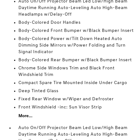
Auto On/Off Projector Beam Led Low/High Beam
Daytime Running Auto-Leveling Auto High-Beam
Headlamps w/Delay-Off
Body-Colored Door Handles
Body-Colored Front Bumper w/Black Bumper Insert
Body-Colored Power w/Tilt Down Heated Auto
Dimming Side Mirrors w/Power Folding and Turn
Signal Indicator
Body-Colored Rear Bumper w/Black Bumper Insert
Chrome Side Windows Trim and Black Front
Windshield Trim
Compact Spare Tire Mounted Inside Under Cargo
Deep Tinted Glass
Fixed Rear Window w/Wiper and Defroster
Front Windshield -inc: Sun Visor Strip
More...
Auto On/Off Projector Beam Led Low/High Beam
Daytime Running Auto-Leveling Auto High-Beam