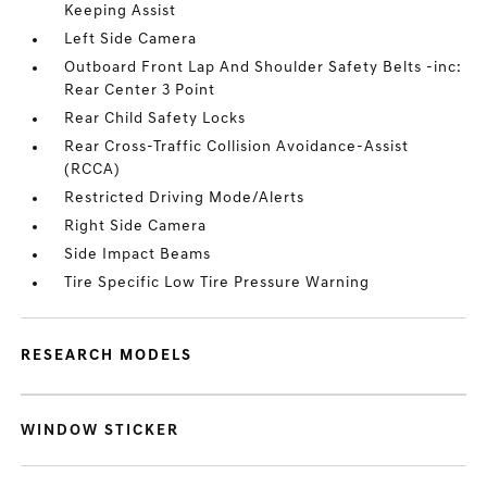
Keeping Assist
Left Side Camera
Outboard Front Lap And Shoulder Safety Belts -inc:
Rear Center 3 Point
Rear Child Safety Locks
Rear Cross-Traffic Collision Avoidance-Assist
(RCCA)
Restricted Driving Mode/Alerts
Right Side Camera
Side Impact Beams
Tire Specific Low Tire Pressure Warning
RESEARCH MODELS
WINDOW STICKER