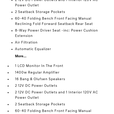
2 12V DC Power Outlets and 1 Interior 120V AC
Power Outlet
2 Seatback Storage Pockets
60-40 Folding Bench Front Facing Manual
Reclining Fold Forward Seatback Rear Seat
8-Way Power Driver Seat -inc: Power Cushion
Extension
Air Filtration
Automatic Equalizer
More...
1 LCD Monitor In The Front
1400w Regular Amplifier
16 Bang & Olufsen Speakers
2 12V DC Power Outlets
2 12V DC Power Outlets and 1 Interior 120V AC
Power Outlet
2 Seatback Storage Pockets
60-40 Folding Bench Front Facing Manual