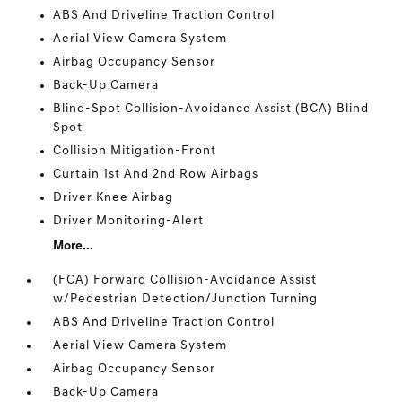
ABS And Driveline Traction Control
Aerial View Camera System
Airbag Occupancy Sensor
Back-Up Camera
Blind-Spot Collision-Avoidance Assist (BCA) Blind
Spot
Collision Mitigation-Front
Curtain 1st And 2nd Row Airbags
Driver Knee Airbag
Driver Monitoring-Alert
More...
(FCA) Forward Collision-Avoidance Assist
w/Pedestrian Detection/Junction Turning
ABS And Driveline Traction Control
Aerial View Camera System
Airbag Occupancy Sensor
Back-Up Camera