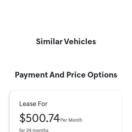
Similar Vehicles
Payment And Price Options
Lease For
$500.74
Per Month
for 24 months