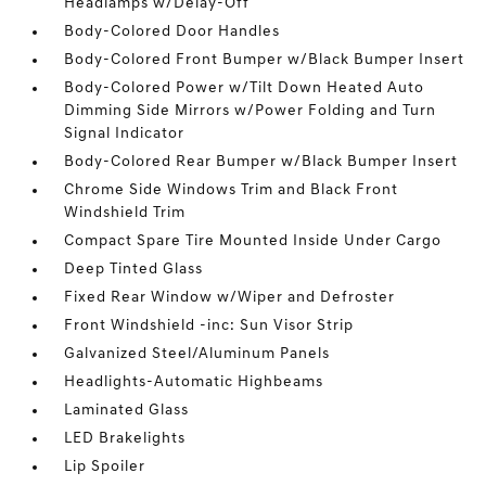
Headlamps w/Delay-Off
Body-Colored Door Handles
Body-Colored Front Bumper w/Black Bumper Insert
Body-Colored Power w/Tilt Down Heated Auto
Dimming Side Mirrors w/Power Folding and Turn
Signal Indicator
Body-Colored Rear Bumper w/Black Bumper Insert
Chrome Side Windows Trim and Black Front
Windshield Trim
Compact Spare Tire Mounted Inside Under Cargo
Deep Tinted Glass
Fixed Rear Window w/Wiper and Defroster
Front Windshield -inc: Sun Visor Strip
Galvanized Steel/Aluminum Panels
Headlights-Automatic Highbeams
Laminated Glass
LED Brakelights
Lip Spoiler