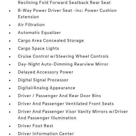
Reclining Fold Forward Seatback Rear Seat
8-Way Power Driver Seat -inc: Power Cushion
Extension
Air Filtration
Automatic Equalizer
Cargo Area Concealed Storage
Cargo Space Lights
Cruise Control w/Steering Wheel Controls
Day-Night Auto-Dimming Rearview Mirror
Delayed Accessory Power
Digital Signal Processor
Digital/Analog Appearance
Driver / Passenger And Rear Door Bins
Driver And Passenger Ventilated Front Seats
Driver And Passenger Visor Vanity Mirrors w/Driver
And Passenger Illumination
Driver Foot Rest
Driver Information Center