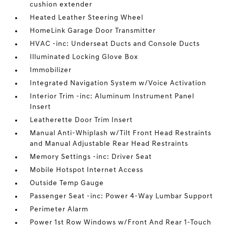
cushion extender
Heated Leather Steering Wheel
HomeLink Garage Door Transmitter
HVAC -inc: Underseat Ducts and Console Ducts
Illuminated Locking Glove Box
Immobilizer
Integrated Navigation System w/Voice Activation
Interior Trim -inc: Aluminum Instrument Panel
Insert
Leatherette Door Trim Insert
Manual Anti-Whiplash w/Tilt Front Head Restraints
and Manual Adjustable Rear Head Restraints
Memory Settings -inc: Driver Seat
Mobile Hotspot Internet Access
Outside Temp Gauge
Passenger Seat -inc: Power 4-Way Lumbar Support
Perimeter Alarm
Power 1st Row Windows w/Front And Rear 1-Touch