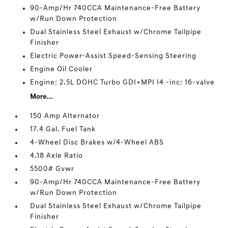
90-Amp/Hr 740CCA Maintenance-Free Battery
w/Run Down Protection
Dual Stainless Steel Exhaust w/Chrome Tailpipe
Finisher
Electric Power-Assist Speed-Sensing Steering
Engine Oil Cooler
Engine: 2.5L DOHC Turbo GDI+MPI I4 -inc: 16-valve
More...
150 Amp Alternator
17.4 Gal. Fuel Tank
4-Wheel Disc Brakes w/4-Wheel ABS
4.18 Axle Ratio
5500# Gvwr
90-Amp/Hr 740CCA Maintenance-Free Battery
w/Run Down Protection
Dual Stainless Steel Exhaust w/Chrome Tailpipe
Finisher