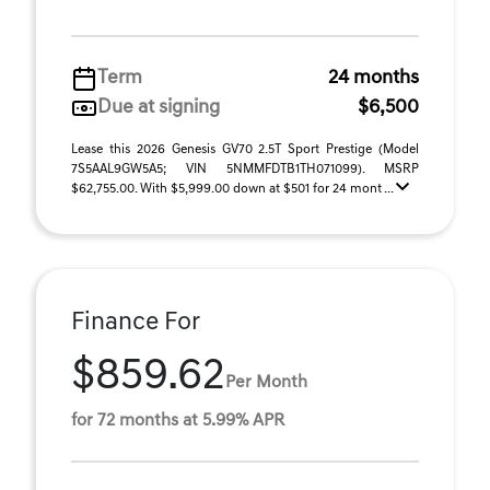
Term
24 months
Due at signing
$6,500
Lease this 2026 Genesis GV70 2.5T Sport Prestige (Model
7S5AAL9GW5A5; VIN 5NMMFDTB1TH071099). MSRP
$62,755.00. With $5,999.00 down at $501 for 24 mont ...
Finance For
$859.62
Per Month
for 72 months at 5.99% APR