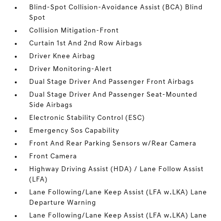
Blind-Spot Collision-Avoidance Assist (BCA) Blind
Spot
Collision Mitigation-Front
Curtain 1st And 2nd Row Airbags
Driver Knee Airbag
Driver Monitoring-Alert
Dual Stage Driver And Passenger Front Airbags
Dual Stage Driver And Passenger Seat-Mounted
Side Airbags
Electronic Stability Control (ESC)
Emergency Sos Capability
Front And Rear Parking Sensors w/Rear Camera
Front Camera
Highway Driving Assist (HDA) / Lane Follow Assist
(LFA)
Lane Following/Lane Keep Assist (LFA w.LKA) Lane
Departure Warning
Lane Following/Lane Keep Assist (LFA w.LKA) Lane