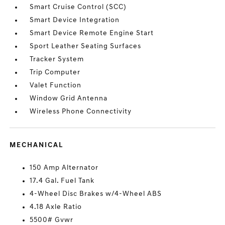
Smart Cruise Control (SCC)
Smart Device Integration
Smart Device Remote Engine Start
Sport Leather Seating Surfaces
Tracker System
Trip Computer
Valet Function
Window Grid Antenna
Wireless Phone Connectivity
MECHANICAL
150 Amp Alternator
17.4 Gal. Fuel Tank
4-Wheel Disc Brakes w/4-Wheel ABS
4.18 Axle Ratio
5500# Gvwr