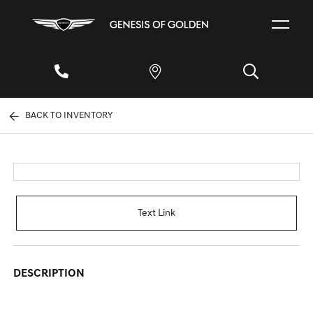
BACK TO INVENTORY
Text Link
DESCRIPTION