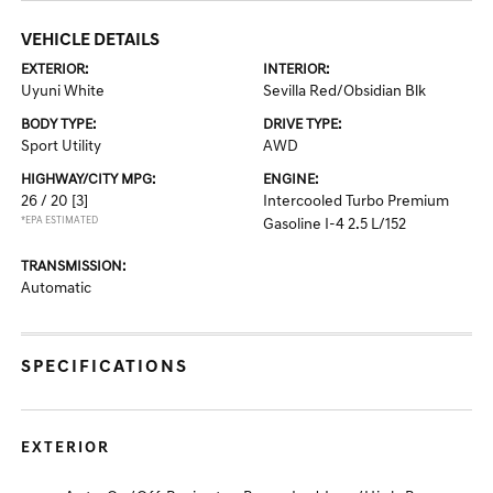
VEHICLE DETAILS
EXTERIOR:
INTERIOR:
Uyuni White
Sevilla Red/Obsidian Blk
BODY TYPE:
DRIVE TYPE:
Sport Utility
AWD
HIGHWAY/CITY MPG:
ENGINE:
26 / 20
[3]
Intercooled Turbo Premium
*EPA ESTIMATED
Gasoline I-4 2.5 L/152
TRANSMISSION:
Automatic
SPECIFICATIONS
EXTERIOR