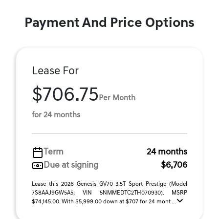
Payment And Price Options
Lease For
$706.75
Per Month
for 24 months
Term
24 months
Due at signing
$6,706
Lease this 2026 Genesis GV70 3.5T Sport Prestige (Model
7S8AAJ9GW5A5; VIN 5NMMEDTC2TH070930). MSRP
$74,145.00. With $5,999.00 down at $707 for 24 mont ...