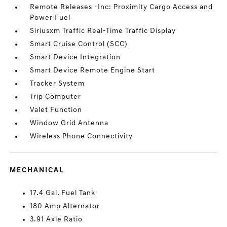
Remote Releases -Inc: Proximity Cargo Access and
Power Fuel
Siriusxm Traffic Real-Time Traffic Display
Smart Cruise Control (SCC)
Smart Device Integration
Smart Device Remote Engine Start
Tracker System
Trip Computer
Valet Function
Window Grid Antenna
Wireless Phone Connectivity
MECHANICAL
17.4 Gal. Fuel Tank
180 Amp Alternator
3.91 Axle Ratio