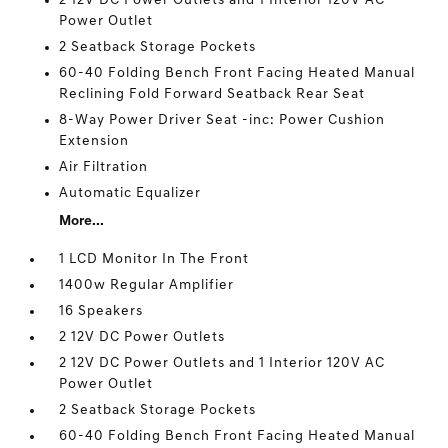
2 12V DC Power Outlets and 1 Interior 120V AC
Power Outlet
2 Seatback Storage Pockets
60-40 Folding Bench Front Facing Heated Manual
Reclining Fold Forward Seatback Rear Seat
8-Way Power Driver Seat -inc: Power Cushion
Extension
Air Filtration
Automatic Equalizer
More...
1 LCD Monitor In The Front
1400w Regular Amplifier
16 Speakers
2 12V DC Power Outlets
2 12V DC Power Outlets and 1 Interior 120V AC
Power Outlet
2 Seatback Storage Pockets
60-40 Folding Bench Front Facing Heated Manual