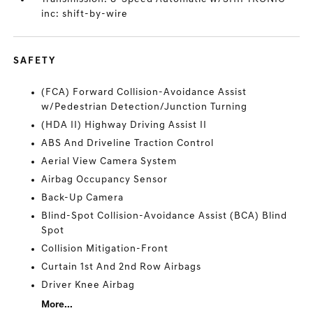
inc: shift-by-wire
SAFETY
(FCA) Forward Collision-Avoidance Assist
w/Pedestrian Detection/Junction Turning
(HDA II) Highway Driving Assist II
ABS And Driveline Traction Control
Aerial View Camera System
Airbag Occupancy Sensor
Back-Up Camera
Blind-Spot Collision-Avoidance Assist (BCA) Blind
Spot
Collision Mitigation-Front
Curtain 1st And 2nd Row Airbags
Driver Knee Airbag
More...