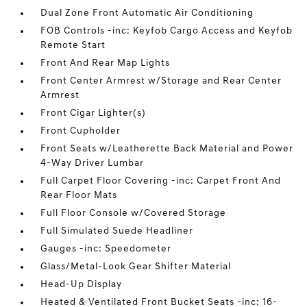
Dual Zone Front Automatic Air Conditioning
FOB Controls -inc: Keyfob Cargo Access and Keyfob
Remote Start
Front And Rear Map Lights
Front Center Armrest w/Storage and Rear Center
Armrest
Front Cigar Lighter(s)
Front Cupholder
Front Seats w/Leatherette Back Material and Power
4-Way Driver Lumbar
Full Carpet Floor Covering -inc: Carpet Front And
Rear Floor Mats
Full Floor Console w/Covered Storage
Full Simulated Suede Headliner
Gauges -inc: Speedometer
Glass/Metal-Look Gear Shifter Material
Head-Up Display
Heated & Ventilated Front Bucket Seats -inc: 16-