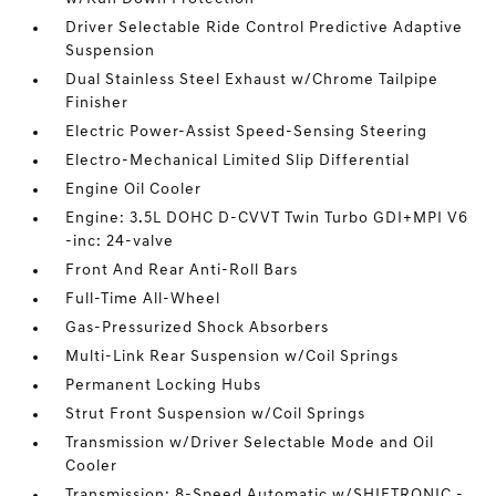
Driver Selectable Ride Control Predictive Adaptive
Suspension
Dual Stainless Steel Exhaust w/Chrome Tailpipe
Finisher
Electric Power-Assist Speed-Sensing Steering
Electro-Mechanical Limited Slip Differential
Engine Oil Cooler
Engine: 3.5L DOHC D-CVVT Twin Turbo GDI+MPI V6
-inc: 24-valve
Front And Rear Anti-Roll Bars
Full-Time All-Wheel
Gas-Pressurized Shock Absorbers
Multi-Link Rear Suspension w/Coil Springs
Permanent Locking Hubs
Strut Front Suspension w/Coil Springs
Transmission w/Driver Selectable Mode and Oil
Cooler
Transmission: 8-Speed Automatic w/SHIFTRONIC -