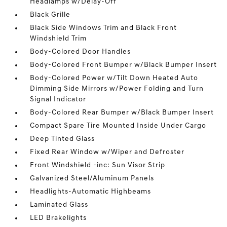
Headlamps w/Delay-Off
Black Grille
Black Side Windows Trim and Black Front
Windshield Trim
Body-Colored Door Handles
Body-Colored Front Bumper w/Black Bumper Insert
Body-Colored Power w/Tilt Down Heated Auto
Dimming Side Mirrors w/Power Folding and Turn
Signal Indicator
Body-Colored Rear Bumper w/Black Bumper Insert
Compact Spare Tire Mounted Inside Under Cargo
Deep Tinted Glass
Fixed Rear Window w/Wiper and Defroster
Front Windshield -inc: Sun Visor Strip
Galvanized Steel/Aluminum Panels
Headlights-Automatic Highbeams
Laminated Glass
LED Brakelights