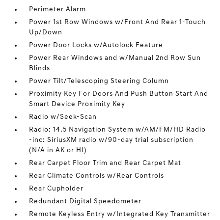
Perimeter Alarm
Power 1st Row Windows w/Front And Rear 1-Touch
Up/Down
Power Door Locks w/Autolock Feature
Power Rear Windows and w/Manual 2nd Row Sun
Blinds
Power Tilt/Telescoping Steering Column
Proximity Key For Doors And Push Button Start And
Smart Device Proximity Key
Radio w/Seek-Scan
Radio: 14.5 Navigation System w/AM/FM/HD Radio
-inc: SiriusXM radio w/90-day trial subscription
(N/A in AK or HI)
Rear Carpet Floor Trim and Rear Carpet Mat
Rear Climate Controls w/Rear Controls
Rear Cupholder
Redundant Digital Speedometer
Remote Keyless Entry w/Integrated Key Transmitter