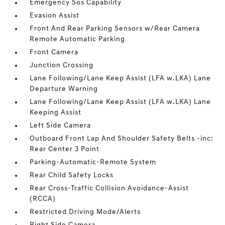
Emergency Sos Capability
Evasion Assist
Front And Rear Parking Sensors w/Rear Camera
Remote Automatic Parking
Front Camera
Junction Crossing
Lane Following/Lane Keep Assist (LFA w.LKA) Lane
Departure Warning
Lane Following/Lane Keep Assist (LFA w.LKA) Lane
Keeping Assist
Left Side Camera
Outboard Front Lap And Shoulder Safety Belts -inc:
Rear Center 3 Point
Parking-Automatic-Remote System
Rear Child Safety Locks
Rear Cross-Traffic Collision Avoidance-Assist
(RCCA)
Restricted Driving Mode/Alerts