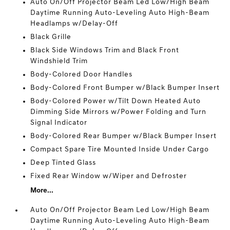
Auto On/Off Projector Beam Led Low/High Beam
Daytime Running Auto-Leveling Auto High-Beam
Headlamps w/Delay-Off
Black Grille
Black Side Windows Trim and Black Front
Windshield Trim
Body-Colored Door Handles
Body-Colored Front Bumper w/Black Bumper Insert
Body-Colored Power w/Tilt Down Heated Auto
Dimming Side Mirrors w/Power Folding and Turn
Signal Indicator
Body-Colored Rear Bumper w/Black Bumper Insert
Compact Spare Tire Mounted Inside Under Cargo
Deep Tinted Glass
Fixed Rear Window w/Wiper and Defroster
More...
Auto On/Off Projector Beam Led Low/High Beam
Daytime Running Auto-Leveling Auto High-Beam