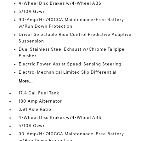
4-Wheel Disc Brakes w/4-Wheel ABS
5710# Gvwr
90-Amp/Hr 740CCA Maintenance-Free Battery
w/Run Down Protection
Driver Selectable Ride Control Predictive Adaptive
Suspension
Dual Stainless Steel Exhaust w/Chrome Tailpipe
Finisher
Electric Power-Assist Speed-Sensing Steering
Electro-Mechanical Limited Slip Differential
More...
17.4 Gal. Fuel Tank
180 Amp Alternator
3.91 Axle Ratio
4-Wheel Disc Brakes w/4-Wheel ABS
5710# Gvwr
90-Amp/Hr 740CCA Maintenance-Free Battery
w/Run Down Protection