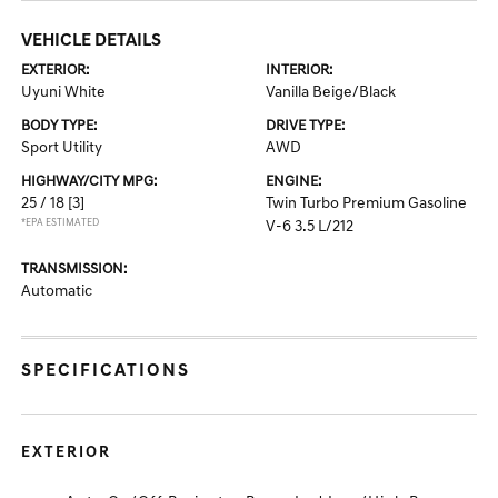
VEHICLE DETAILS
EXTERIOR:
INTERIOR:
Uyuni White
Vanilla Beige/Black
BODY TYPE:
DRIVE TYPE:
Sport Utility
AWD
HIGHWAY/CITY MPG:
ENGINE:
25 / 18
[3]
Twin Turbo Premium Gasoline
*EPA ESTIMATED
V-6 3.5 L/212
TRANSMISSION:
Automatic
SPECIFICATIONS
EXTERIOR