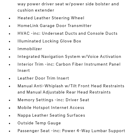
way power driver seat w/power side bolster and
cushion extender
Heated Leather Steering Wheel
HomeLink Garage Door Transmitter
HVAC -inc: Underseat Ducts and Console Ducts
Illuminated Locking Glove Box
Immobilizer
Integrated Navigation System w/Voice Activation
Interior Trim -inc: Carbon Fiber Instrument Panel
Insert
Leather Door Trim Insert
Manual Anti-Whiplash w/Tilt Front Head Restraints
and Manual Adjustable Rear Head Restraints
Memory Settings -inc: Driver Seat
Mobile Hotspot Internet Access
Nappa Leather Seating Surfaces
Outside Temp Gauge
Passenger Seat -inc: Power 4-Way Lumbar Support