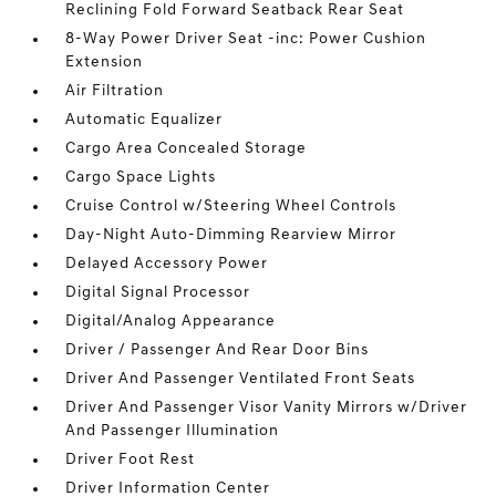
Reclining Fold Forward Seatback Rear Seat
8-Way Power Driver Seat -inc: Power Cushion
Extension
Air Filtration
Automatic Equalizer
Cargo Area Concealed Storage
Cargo Space Lights
Cruise Control w/Steering Wheel Controls
Day-Night Auto-Dimming Rearview Mirror
Delayed Accessory Power
Digital Signal Processor
Digital/Analog Appearance
Driver / Passenger And Rear Door Bins
Driver And Passenger Ventilated Front Seats
Driver And Passenger Visor Vanity Mirrors w/Driver
And Passenger Illumination
Driver Foot Rest
Driver Information Center