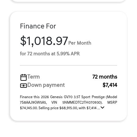
Finance For
$1,018.97
Per Month
for 72 months at 5.99% APR
Term
72 months
Down payment
$7,414
Finance this 2026 Genesis GV70 3.5T Sport Prestige (Model
7S8AAJ9GW5A5, VIN 5NMMEDTC2TH070930). MSRP
$74,145.00. Selling price $68,915.00, with $7,414 ...