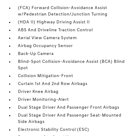
(FCA) Forward Collision-Avoidance Assist
w/Pedestrian Detection/Junction Turning
(HDA II) Highway Driving Assist II
ABS And Driveline Traction Control
Aerial View Camera System
Airbag Occupancy Sensor
Back-Up Camera
Blind-Spot Collision-Avoidance Assist (BCA) Blind
Spot
Collision Mitigation-Front
Curtain 1st And 2nd Row Airbags
Driver Knee Airbag
Driver Monitoring-Alert
Dual Stage Driver And Passenger Front Airbags
Dual Stage Driver And Passenger Seat-Mounted
Side Airbags
Electronic Stability Control (ESC)