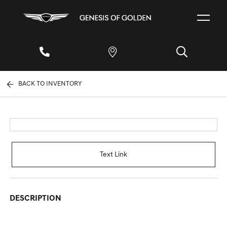
BACK TO INVENTORY
Text Link
DESCRIPTION