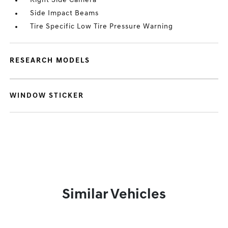
Right Side Camera
Side Impact Beams
Tire Specific Low Tire Pressure Warning
RESEARCH MODELS
WINDOW STICKER
Similar Vehicles