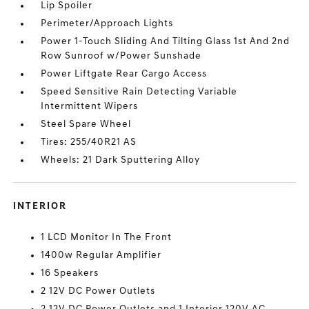
Lip Spoiler
Perimeter/Approach Lights
Power 1-Touch Sliding And Tilting Glass 1st And 2nd
Row Sunroof w/Power Sunshade
Power Liftgate Rear Cargo Access
Speed Sensitive Rain Detecting Variable
Intermittent Wipers
Steel Spare Wheel
Tires: 255/40R21 AS
Wheels: 21 Dark Sputtering Alloy
INTERIOR
1 LCD Monitor In The Front
1400w Regular Amplifier
16 Speakers
2 12V DC Power Outlets