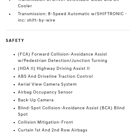
Cooler
Transmission: 8-Speed Automatic w/SHIFTRONIC -
inc: shift-by-wire
SAFETY
(FCA) Forward Collision-Avoidance Assist
w/Pedestrian Detection/Junction Turning
(HDA II) Highway Driving Assist II
ABS And Driveline Traction Control
Aerial View Camera System
Airbag Occupancy Sensor
Back-Up Camera
Blind-Spot Collision-Avoidance Assist (BCA) Blind
Spot
Collision Mitigation-Front
Curtain 1st And 2nd Row Airbags