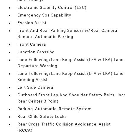
Side Airbags
Electronic Stability Control (ESC)
Emergency Sos Capability
Evasion Assist
Front And Rear Parking Sensors w/Rear Camera
Remote Automatic Parking
Front Camera
Junction Crossing
Lane Following/Lane Keep Assist (LFA w.LKA) Lane
Departure Warning
Lane Following/Lane Keep Assist (LFA w.LKA) Lane
Keeping Assist
Left Side Camera
Outboard Front Lap And Shoulder Safety Belts -inc:
Rear Center 3 Point
Parking-Automatic-Remote System
Rear Child Safety Locks
Rear Cross-Traffic Collision Avoidance-Assist
(RCCA)