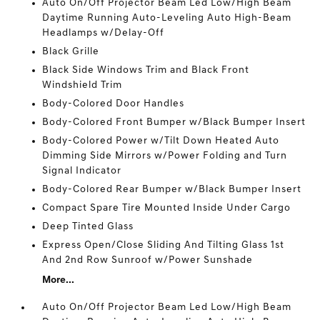
Auto On/Off Projector Beam Led Low/High Beam
Daytime Running Auto-Leveling Auto High-Beam
Headlamps w/Delay-Off
Black Grille
Black Side Windows Trim and Black Front
Windshield Trim
Body-Colored Door Handles
Body-Colored Front Bumper w/Black Bumper Insert
Body-Colored Power w/Tilt Down Heated Auto
Dimming Side Mirrors w/Power Folding and Turn
Signal Indicator
Body-Colored Rear Bumper w/Black Bumper Insert
Compact Spare Tire Mounted Inside Under Cargo
Deep Tinted Glass
Express Open/Close Sliding And Tilting Glass 1st
And 2nd Row Sunroof w/Power Sunshade
More...
Auto On/Off Projector Beam Led Low/High Beam