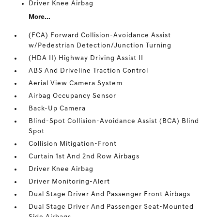
Driver Knee Airbag
More...
(FCA) Forward Collision-Avoidance Assist
w/Pedestrian Detection/Junction Turning
(HDA II) Highway Driving Assist II
ABS And Driveline Traction Control
Aerial View Camera System
Airbag Occupancy Sensor
Back-Up Camera
Blind-Spot Collision-Avoidance Assist (BCA) Blind
Spot
Collision Mitigation-Front
Curtain 1st And 2nd Row Airbags
Driver Knee Airbag
Driver Monitoring-Alert
Dual Stage Driver And Passenger Front Airbags
Dual Stage Driver And Passenger Seat-Mounted