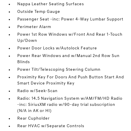
Nappa Leather Seating Surfaces
Outside Temp Gauge
Passenger Seat -inc: Power 4-Way Lumbar Support
Perimeter Alarm
Power 1st Row Windows w/Front And Rear 1-Touch
Up/Down
Power Door Locks w/Autolock Feature
Power Rear Windows and w/Manual 2nd Row Sun
Blinds
Power Tilt/Telescoping Steering Column
Proximity Key For Doors And Push Button Start And
Smart Device Proximity Key
Radio w/Seek-Scan
Radio: 14.5 Navigation System w/AM/FM/HD Radio
-inc: SiriusXM radio w/90-day trial subscription
(N/A in AK or HI)
Rear Cupholder
Rear HVAC w/Separate Controls