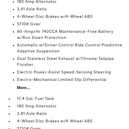
180 Amp Alternator
3.91 Axle Ratio
4-Wheel Disc Brakes w/4-Wheel ABS
5710# Gvwr
90-Amp/Hr 740CCA Maintenance-Free Battery
w/Run Down Protection
Automatic w/Driver Control Ride Control Predictive
Adaptive Suspension
Dual Stainless Steel Exhaust w/Chrome Tailpipe
Finisher
Electric Power-Assist Speed-Sensing Steering
Electro-Mechanical Limited Slip Differential
More...
17.4 Gal. Fuel Tank
180 Amp Alternator
3.91 Axle Ratio
4-Wheel Disc Brakes w/4-Wheel ABS
5710# Gvwr