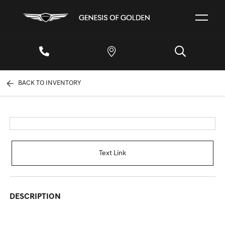
BACK TO INVENTORY
Text Link
DESCRIPTION