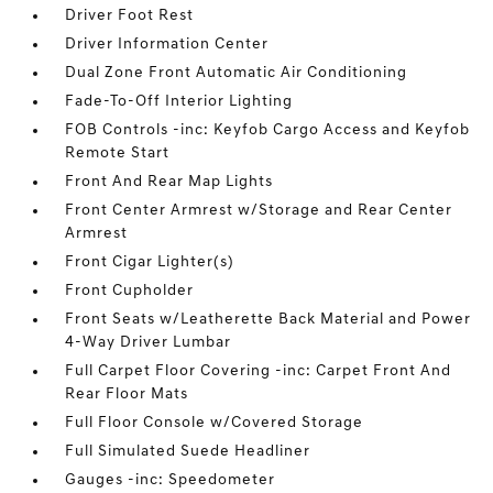
Driver Foot Rest
Driver Information Center
Dual Zone Front Automatic Air Conditioning
Fade-To-Off Interior Lighting
FOB Controls -inc: Keyfob Cargo Access and Keyfob
Remote Start
Front And Rear Map Lights
Front Center Armrest w/Storage and Rear Center
Armrest
Front Cigar Lighter(s)
Front Cupholder
Front Seats w/Leatherette Back Material and Power
4-Way Driver Lumbar
Full Carpet Floor Covering -inc: Carpet Front And
Rear Floor Mats
Full Floor Console w/Covered Storage
Full Simulated Suede Headliner
Gauges -inc: Speedometer