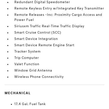
Redundant Digital Speedometer
Remote Keyless Entry w/Integrated Key Transmitter
Remote Releases -Inc: Proximity Cargo Access and
Power Fuel
Siriusxm Traffic Real-Time Traffic Display
Smart Cruise Control (SCC)
Smart Device Integration
Smart Device Remote Engine Start
Tracker System
Trip Computer
Valet Function
Window Grid Antenna
Wireless Phone Connectivity
MECHANICAL
17.4 Gal. Fuel Tank