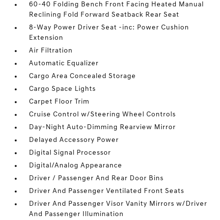
60-40 Folding Bench Front Facing Heated Manual
Reclining Fold Forward Seatback Rear Seat
8-Way Power Driver Seat -inc: Power Cushion
Extension
Air Filtration
Automatic Equalizer
Cargo Area Concealed Storage
Cargo Space Lights
Carpet Floor Trim
Cruise Control w/Steering Wheel Controls
Day-Night Auto-Dimming Rearview Mirror
Delayed Accessory Power
Digital Signal Processor
Digital/Analog Appearance
Driver / Passenger And Rear Door Bins
Driver And Passenger Ventilated Front Seats
Driver And Passenger Visor Vanity Mirrors w/Driver
And Passenger Illumination