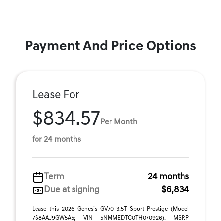
Payment And Price Options
Lease For
$834.57
Per Month
for 24 months
Term
24 months
Due at signing
$6,834
Lease this 2026 Genesis GV70 3.5T Sport Prestige (Model
7S8AAJ9GW5A5; VIN 5NMMEDTC0TH070926). MSRP