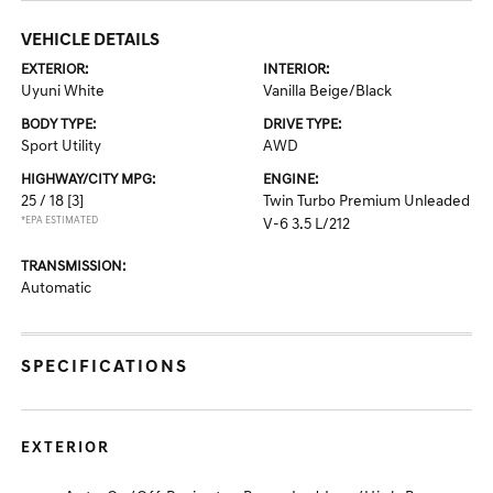
VEHICLE DETAILS
EXTERIOR:
INTERIOR:
Uyuni White
Vanilla Beige/Black
BODY TYPE:
DRIVE TYPE:
Sport Utility
AWD
HIGHWAY/CITY MPG:
ENGINE:
25 / 18
[3]
Twin Turbo Premium Unleaded
*EPA ESTIMATED
V-6 3.5 L/212
TRANSMISSION:
Automatic
SPECIFICATIONS
EXTERIOR