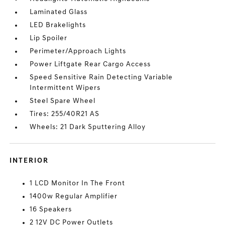
Laminated Glass
LED Brakelights
Lip Spoiler
Perimeter/Approach Lights
Power Liftgate Rear Cargo Access
Speed Sensitive Rain Detecting Variable
Intermittent Wipers
Steel Spare Wheel
Tires: 255/40R21 AS
Wheels: 21 Dark Sputtering Alloy
INTERIOR
1 LCD Monitor In The Front
1400w Regular Amplifier
16 Speakers
2 12V DC Power Outlets