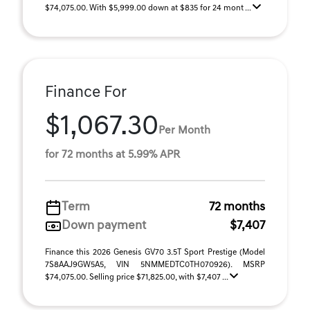
$74,075.00. With $5,999.00 down at $835 for 24 mont ...
Finance For
$1,067.30
Per Month
for 72 months at 5.99% APR
Term
72 months
Down payment
$7,407
Finance this 2026 Genesis GV70 3.5T Sport Prestige (Model
7S8AAJ9GW5A5, VIN 5NMMEDTC0TH070926). MSRP
$74,075.00. Selling price $71,825.00, with $7,407 ...