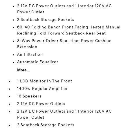
2 12V DC Power Outlets and 1 Interior 120V AC
Power Outlet
2 Seatback Storage Pockets
60-40 Folding Bench Front Facing Heated Manual
Reclining Fold Forward Seatback Rear Seat
8-Way Power Driver Seat -inc: Power Cushion
Extension
Air Filtration
Automatic Equalizer
More...
1 LCD Monitor In The Front
1400w Regular Amplifier
16 Speakers
2 12V DC Power Outlets
2 12V DC Power Outlets and 1 Interior 120V AC
Power Outlet
2 Seatback Storage Pockets