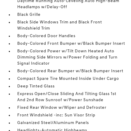
Daytime Running Auto-Leveling Auto High-Beam
Headlamps w/Delay-Off
Black Grille
Black Side Windows Trim and Black Front
Windshield Trim
Body-Colored Door Handles
Body-Colored Front Bumper w/Black Bumper Insert
Body-Colored Power w/Tilt Down Heated Auto
Dimming Side Mirrors w/Power Folding and Turn
Signal Indicator
Body-Colored Rear Bumper w/Black Bumper Insert
Compact Spare Tire Mounted Inside Under Cargo
Deep Tinted Glass
Express Open/Close Sliding And Tilting Glass 1st
And 2nd Row Sunroof w/Power Sunshade
Fixed Rear Window w/Wiper and Defroster
Front Windshield -inc: Sun Visor Strip
Galvanized Steel/Aluminum Panels
Headlights-Automatic Highbeams