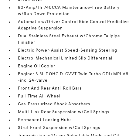
90-Amp/Hr 740CCA Maintenance-Free Battery
w/Run Down Protection
Automatic w/Driver Control Ride Control Predictive
Adaptive Suspension
Dual Stainless Steel Exhaust w/Chrome Tailpipe
Finisher
Electric Power-Assist Speed-Sensing Steering
Electro-Mechanical Limited Slip Differential
Engine Oil Cooler
Engine: 3.5L DOHC D-CVVT Twin Turbo GDI+MPI V6
-inc: 24-valve
Front And Rear Anti-Roll Bars
Full-Time All-Wheel
Gas-Pressurized Shock Absorbers
Multi-Link Rear Suspension w/Coil Springs
Permanent Locking Hubs
Strut Front Suspension w/Coil Springs
Transmission w/Driver Selectable Mode and Oil