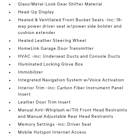
Glass/Metal-Look Gear Shifter Material
Head-Up Display
Heated & Ventilated Front Bucket Seats -inc: 16-
way power driver seat w/power side bolster and
cushion extender
Heated Leather Steering Wheel
HomeLink Garage Door Transmitter
HVAC -inc: Underseat Ducts and Console Ducts
Illuminated Locking Glove Box
Immobilizer
Integrated Navigation System w/Voice Activation
Interior Trim -inc: Carbon Fiber Instrument Panel
Insert
Leather Door Trim Insert
Manual Anti-Whiplash w/Tilt Front Head Restraints
and Manual Adjustable Rear Head Restraints
Memory Settings -inc: Driver Seat
Mobile Hotspot Internet Access