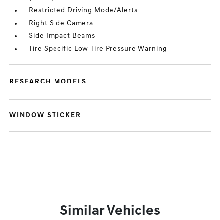
Restricted Driving Mode/Alerts
Right Side Camera
Side Impact Beams
Tire Specific Low Tire Pressure Warning
RESEARCH MODELS
WINDOW STICKER
Similar Vehicles