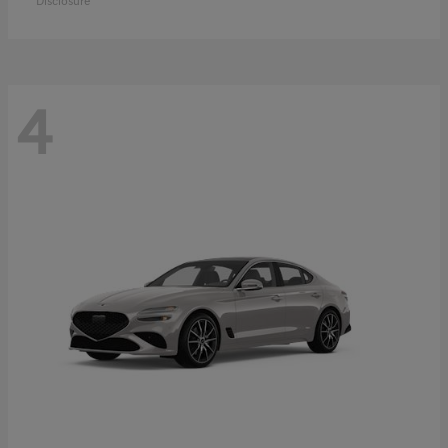
Disclosure
4