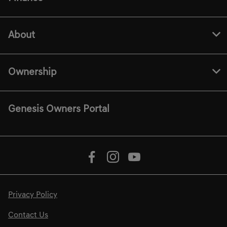
About
Ownership
Genesis Owners Portal
Privacy Policy
Contact Us