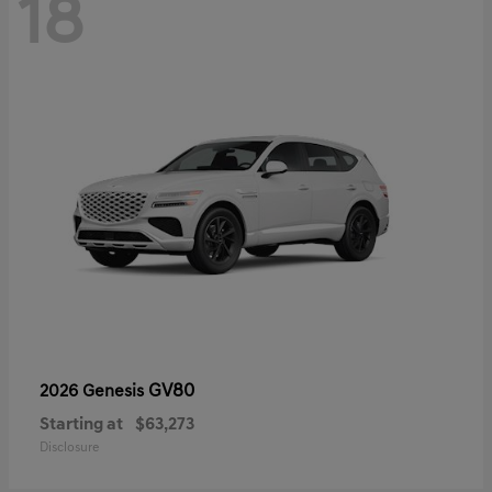
18
GV80
2026 Genesis
Starting at
$63,273
Disclosure