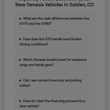
New Genesis Vehicles in Golden, CO
What are the main differences between the
GV70 and the GV80?
How does the G70 handle local Golden
driving conditions?
Which Genesis model is best for weekend
cargo and family gear?
Can I see current inventory and pricing
online?
How do I start the financing process for a
new vehicle?