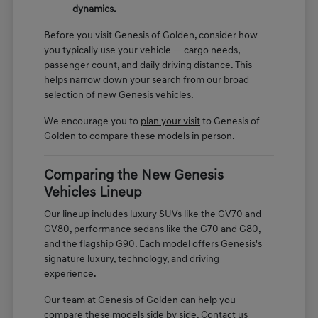
dynamics.
Before you visit Genesis of Golden, consider how
you typically use your vehicle — cargo needs,
passenger count, and daily driving distance. This
helps narrow down your search from our broad
selection of new Genesis vehicles.
We encourage you to
plan your visit
to Genesis of
Golden to compare these models in person.
Comparing the New Genesis
Vehicles Lineup
Our lineup includes luxury SUVs like the GV70 and
GV80, performance sedans like the G70 and G80,
and the flagship G90. Each model offers Genesis's
signature luxury, technology, and driving
experience.
Our team at Genesis of Golden can help you
compare these models side by side. Contact us