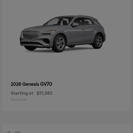
GV70
2026 Genesis
Starting at
$51,983
Disclosure