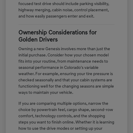
focused test drive should include parking visibility,
highway merging, cabin noise, control placement,
and how easily passengers enter and exit.
Ownership Considerations for
Golden Drivers
Owning a new Genesis involves more than just the
initial purchase. Consider how your chosen model
fits into your routine, from maintenance needs to
seasonal performance in Colorado's variable
weather. For example, ensuring your tire pressure is
checked seasonally and that your cabin systems are
functioning well for the changing seasons are simple
ways to maintain your vehicle.
If you are comparing multiple options, narrow the
choice by powertrain feel, cargo shape, second-row
comfort, technology controls, and the shopping
steps you want to finish online. Whether it is learning
how to use the drive modes or setting up your