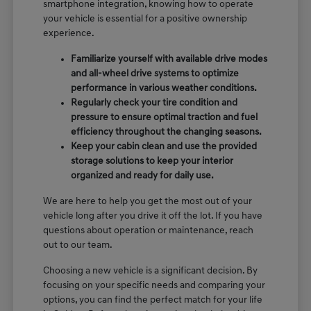
smartphone integration, knowing how to operate
your vehicle is essential for a positive ownership
experience.
Familiarize yourself with available drive modes
and all-wheel drive systems to optimize
performance in various weather conditions.
Regularly check your tire condition and
pressure to ensure optimal traction and fuel
efficiency throughout the changing seasons.
Keep your cabin clean and use the provided
storage solutions to keep your interior
organized and ready for daily use.
We are here to help you get the most out of your
vehicle long after you drive it off the lot. If you have
questions about operation or maintenance, reach
out to our team.
Choosing a new vehicle is a significant decision. By
focusing on your specific needs and comparing your
options, you can find the perfect match for your life