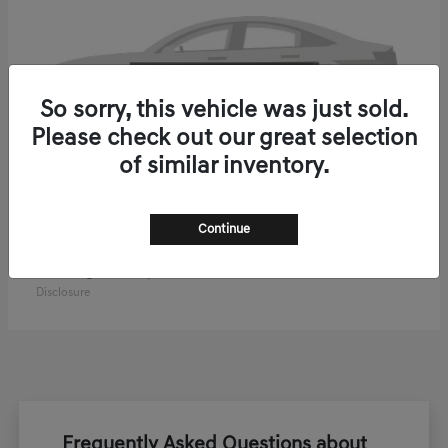
So sorry, this vehicle was just sold.
Please check out our great selection
of similar inventory.
Continue
ELECTRIFIED GV70
2027 Genesis
Starting at
$61,270
Disclosure
Frequently Asked Questions about