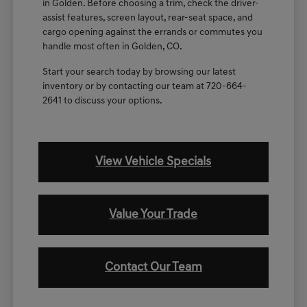
in Golden. Before choosing a trim, check the driver-
assist features, screen layout, rear-seat space, and
cargo opening against the errands or commutes you
handle most often in Golden, CO.
Start your search today by browsing our latest
inventory or by contacting our team at 720-664-
2641 to discuss your options.
View Vehicle Specials
Value Your Trade
Contact Our Team