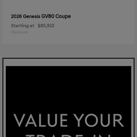
GV80 Coupe
2026 Genesis
Starting at
$85,922
Disclosure