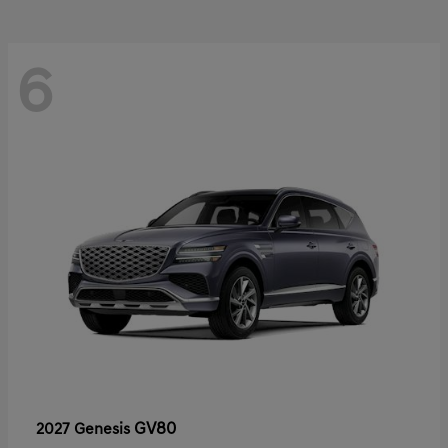
6
GV80
2027 Genesis