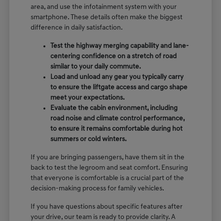
area, and use the infotainment system with your
smartphone. These details often make the biggest
difference in daily satisfaction.
Test the highway merging capability and lane-
centering confidence on a stretch of road
similar to your daily commute.
Load and unload any gear you typically carry
to ensure the liftgate access and cargo shape
meet your expectations.
Evaluate the cabin environment, including
road noise and climate control performance,
to ensure it remains comfortable during hot
summers or cold winters.
If you are bringing passengers, have them sit in the
back to test the legroom and seat comfort. Ensuring
that everyone is comfortable is a crucial part of the
decision-making process for family vehicles.
If you have questions about specific features after
your drive, our team is ready to provide clarity. A