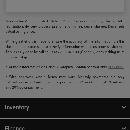
Manufacturer’s Suggested Retail Price. Excludes options; taxes; title;
registration; delivery, processing and handling fee; dealer charges. Dealer sets
actual selling price.
While great effort is made to ensure the accuracy of the information on this
site, errors do occur so please verify information with a customer service rep.
This is easily done by calling us at 720-664-2641 (Option 2) or by visiting us at
the dealership.
*For more information on Genesis Complete Confidence Warranty,
click here.
**With approved credit. Terms may vary. Monthly payments are only
estimates derived from the vehicle price with a 72 month term, 4.9% interest
and 20% downpayment.
Inventory
Finance