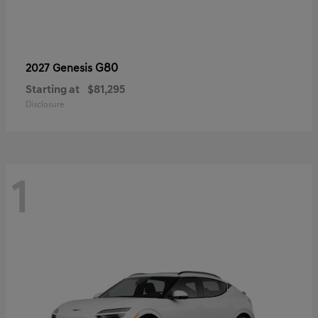
G80
2027 Genesis
Starting at
$81,295
Disclosure
1