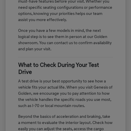
must-have features before your visit. Whether you
need specific seating configurations or performance
options, knowing your priorities helps our team
assist you more effectively.
Once you have a few models in mind, the next
logical step is to see them in person at our Golden
showroom. You can contact us to confirm availability
and plan your visit.
What to Check During Your Test
Drive
A test drive is your best opportunity to see how a
vehicle fits your actual life. When you visit Genesis of
Golden, we encourage you to pay attention to how
the vehicle handles the specific roads you use most,
such as I-70 or local mountain routes.
Beyond the basics of acceleration and braking, take
a moment to evaluate the interior layout. Check how
easily you can adjust the seats, access the cargo