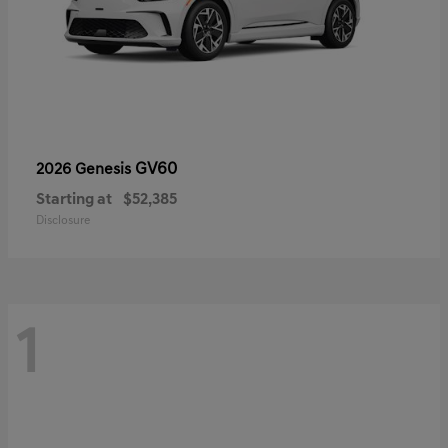
GV60
2026 Genesis
Starting at
$52,385
Disclosure
1