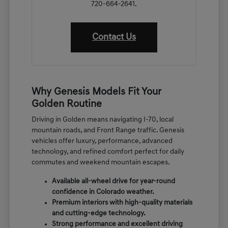
720-664-2641.
Contact Us
Why Genesis Models Fit Your
Golden Routine
Driving in Golden means navigating I-70, local
mountain roads, and Front Range traffic. Genesis
vehicles offer luxury, performance, advanced
technology, and refined comfort perfect for daily
commutes and weekend mountain escapes.
Available all-wheel drive for year-round
confidence in Colorado weather.
Premium interiors with high-quality materials
and cutting-edge technology.
Strong performance and excellent driving