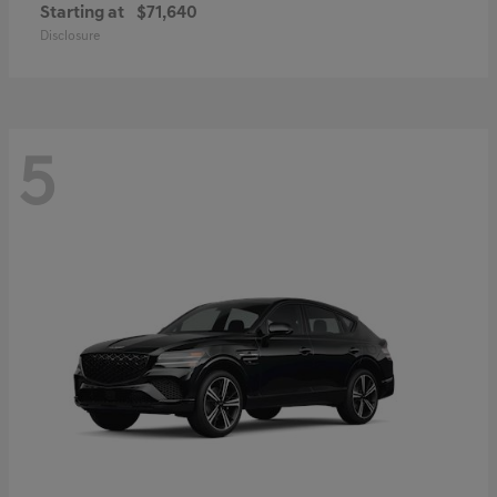
Starting at
$71,640
Disclosure
5