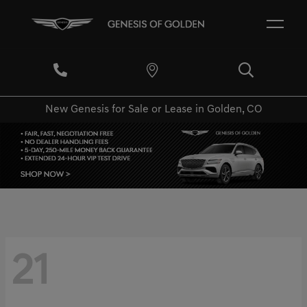
New Genesis for Sale or Lease in Golden, CO
21