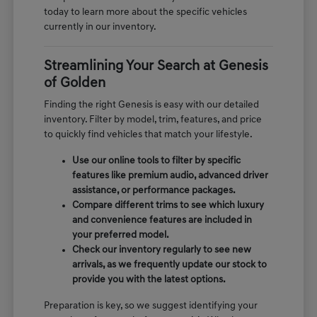
today to learn more about the specific vehicles
currently in our inventory.
Streamlining Your Search at Genesis
of Golden
Finding the right Genesis is easy with our detailed
inventory. Filter by model, trim, features, and price
to quickly find vehicles that match your lifestyle.
Use our online tools to filter by specific
features like premium audio, advanced driver
assistance, or performance packages.
Compare different trims to see which luxury
and convenience features are included in
your preferred model.
Check our inventory regularly to see new
arrivals, as we frequently update our stock to
provide you with the latest options.
Preparation is key, so we suggest identifying your