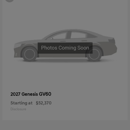
GV60
2027 Genesis
Starting at
$52,370
Disclosure