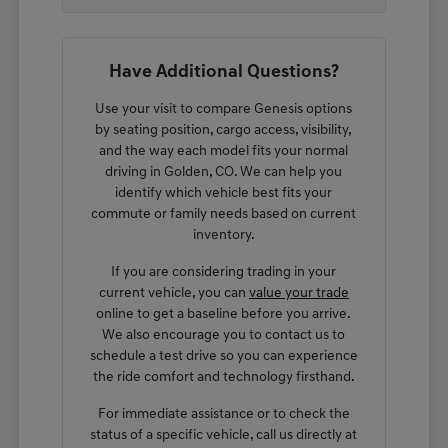
Have Additional Questions?
Use your visit to compare Genesis options
by seating position, cargo access, visibility,
and the way each model fits your normal
driving in Golden, CO. We can help you
identify which vehicle best fits your
commute or family needs based on current
inventory.
If you are considering trading in your
current vehicle, you can
value your trade
online to get a baseline before you arrive.
We also encourage you to contact us to
schedule a test drive so you can experience
the ride comfort and technology firsthand.
For immediate assistance or to check the
status of a specific vehicle, call us directly at