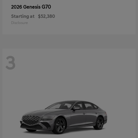
G70
2026 Genesis
Starting at
$52,380
Disclosure
3