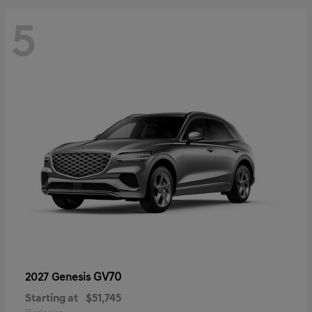
5
GV70
2027 Genesis
Starting at
$51,745