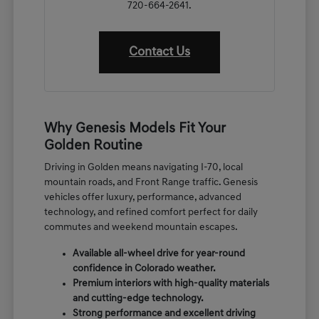
720-664-2641.
Contact Us
Why Genesis Models Fit Your
Golden Routine
Driving in Golden means navigating I-70, local
mountain roads, and Front Range traffic. Genesis
vehicles offer luxury, performance, advanced
technology, and refined comfort perfect for daily
commutes and weekend mountain escapes.
Available all-wheel drive for year-round
confidence in Colorado weather.
Premium interiors with high-quality materials
and cutting-edge technology.
Strong performance and excellent driving