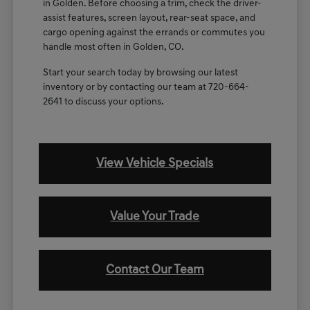
in Golden. Before choosing a trim, check the driver-
assist features, screen layout, rear-seat space, and
cargo opening against the errands or commutes you
handle most often in Golden, CO.
Start your search today by browsing our latest
inventory or by contacting our team at 720-664-
2641 to discuss your options.
View Vehicle Specials
Value Your Trade
Contact Our Team