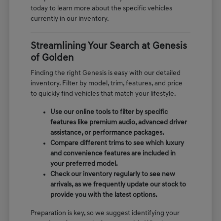
today to learn more about the specific vehicles
currently in our inventory.
Streamlining Your Search at Genesis
of Golden
Finding the right Genesis is easy with our detailed
inventory. Filter by model, trim, features, and price
to quickly find vehicles that match your lifestyle.
Use our online tools to filter by specific
features like premium audio, advanced driver
assistance, or performance packages.
Compare different trims to see which luxury
and convenience features are included in
your preferred model.
Check our inventory regularly to see new
arrivals, as we frequently update our stock to
provide you with the latest options.
Preparation is key, so we suggest identifying your