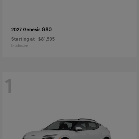
G80
2027 Genesis
Starting at
$81,595
Disclosure
1