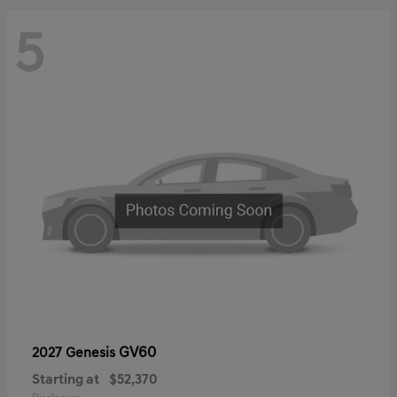
5
GV60
2027 Genesis
Starting at
$52,370