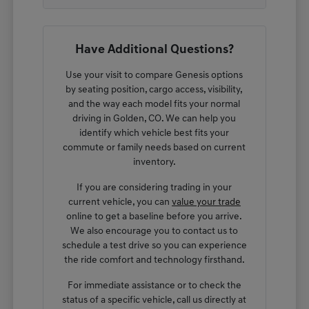
Have Additional Questions?
Use your visit to compare Genesis options
by seating position, cargo access, visibility,
and the way each model fits your normal
driving in Golden, CO. We can help you
identify which vehicle best fits your
commute or family needs based on current
inventory.
If you are considering trading in your
current vehicle, you can
value your trade
online to get a baseline before you arrive.
We also encourage you to contact us to
schedule a test drive so you can experience
the ride comfort and technology firsthand.
For immediate assistance or to check the
status of a specific vehicle, call us directly at