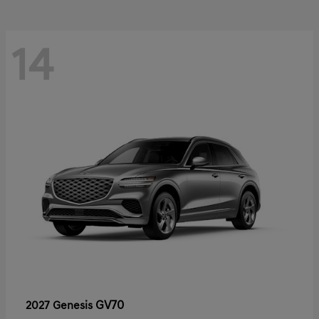
14
GV70
2027 Genesis