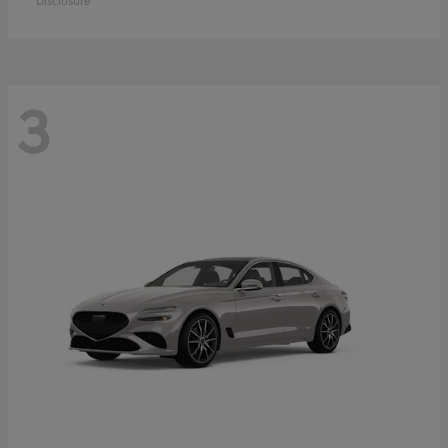
Disclosure
3