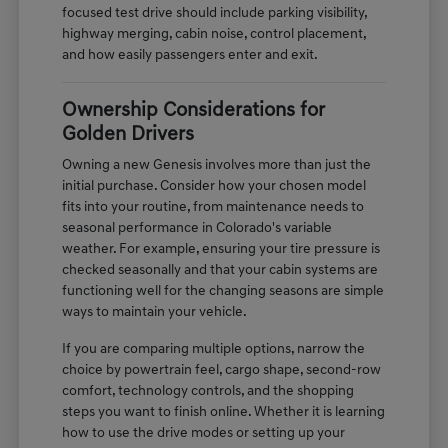
focused test drive should include parking visibility,
highway merging, cabin noise, control placement,
and how easily passengers enter and exit.
Ownership Considerations for
Golden Drivers
Owning a new Genesis involves more than just the
initial purchase. Consider how your chosen model
fits into your routine, from maintenance needs to
seasonal performance in Colorado's variable
weather. For example, ensuring your tire pressure is
checked seasonally and that your cabin systems are
functioning well for the changing seasons are simple
ways to maintain your vehicle.
If you are comparing multiple options, narrow the
choice by powertrain feel, cargo shape, second-row
comfort, technology controls, and the shopping
steps you want to finish online. Whether it is learning
how to use the drive modes or setting up your