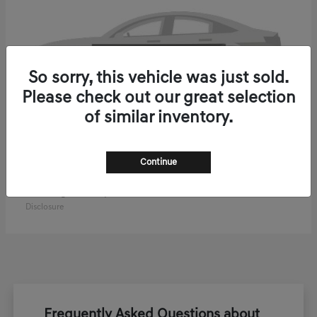
So sorry, this vehicle was just sold.
Please check out our great selection
of similar inventory.
Continue
ELECTRIFIED GV70
2027 Genesis
Starting at
$61,270
Disclosure
Frequently Asked Questions about