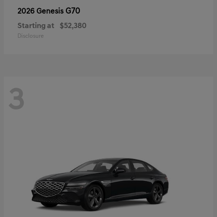
G70
2026 Genesis
Starting at
$52,380
Disclosure
3