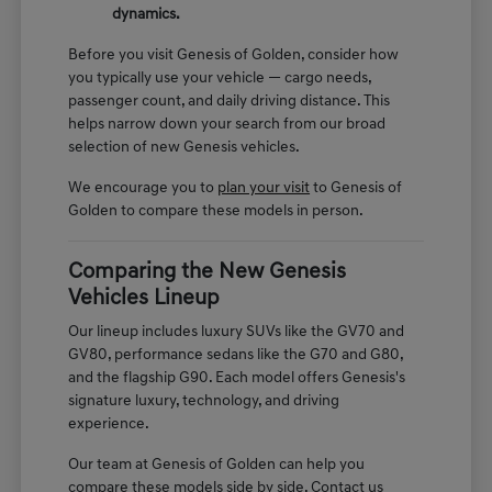
dynamics.
Before you visit Genesis of Golden, consider how
you typically use your vehicle — cargo needs,
passenger count, and daily driving distance. This
helps narrow down your search from our broad
selection of new Genesis vehicles.
We encourage you to
plan your visit
to Genesis of
Golden to compare these models in person.
Comparing the New Genesis
Vehicles Lineup
Our lineup includes luxury SUVs like the GV70 and
GV80, performance sedans like the G70 and G80,
and the flagship G90. Each model offers Genesis's
signature luxury, technology, and driving
experience.
Our team at Genesis of Golden can help you
compare these models side by side. Contact us