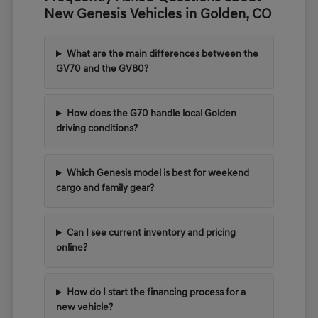
New Genesis Vehicles in Golden, CO
What are the main differences between the
GV70 and the GV80?
How does the G70 handle local Golden
driving conditions?
Which Genesis model is best for weekend
cargo and family gear?
Can I see current inventory and pricing
online?
How do I start the financing process for a
new vehicle?