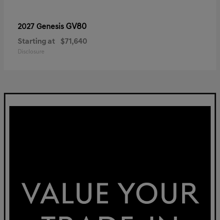
GV80
2027 Genesis
Starting at
$71,640
Disclosure