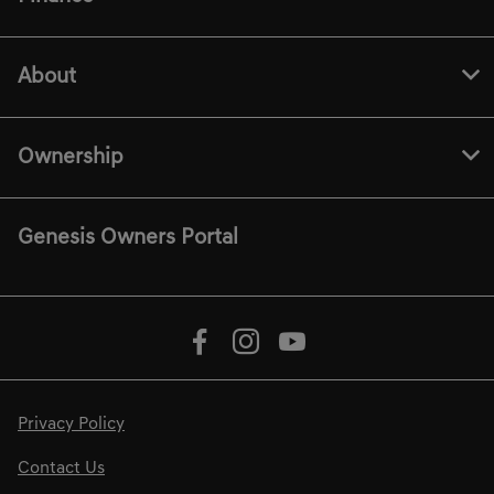
About
Ownership
Genesis Owners Portal
Privacy Policy
Contact Us