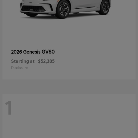
GV60
2026 Genesis
Starting at
$52,385
Disclosure
1