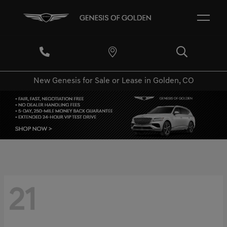
New Genesis for Sale or Lease in Golden, CO
21