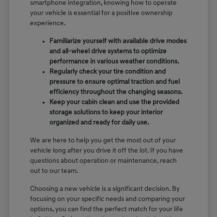
smartphone integration, knowing how to operate
your vehicle is essential for a positive ownership
experience.
Familiarize yourself with available drive modes
and all-wheel drive systems to optimize
performance in various weather conditions.
Regularly check your tire condition and
pressure to ensure optimal traction and fuel
efficiency throughout the changing seasons.
Keep your cabin clean and use the provided
storage solutions to keep your interior
organized and ready for daily use.
We are here to help you get the most out of your
vehicle long after you drive it off the lot. If you have
questions about operation or maintenance, reach
out to our team.
Choosing a new vehicle is a significant decision. By
focusing on your specific needs and comparing your
options, you can find the perfect match for your life