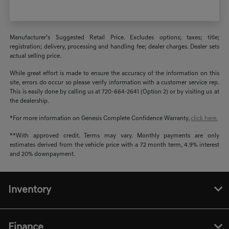
Manufacturer’s Suggested Retail Price. Excludes options; taxes; title;
registration; delivery, processing and handling fee; dealer charges. Dealer sets
actual selling price.
While great effort is made to ensure the accuracy of the information on this
site, errors do occur so please verify information with a customer service rep.
This is easily done by calling us at 720-664-2641 (Option 2) or by visiting us at
the dealership.
*For more information on Genesis Complete Confidence Warranty,
click here.
**With approved credit. Terms may vary. Monthly payments are only
estimates derived from the vehicle price with a 72 month term, 4.9% interest
and 20% downpayment.
Inventory
Finance