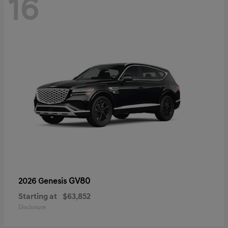
16
GV80
2026 Genesis
Starting at
$63,852
Disclosure