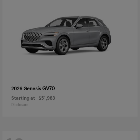
GV70
2026 Genesis
Starting at
$51,983
Disclosure