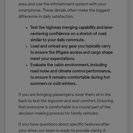
area, and use the infotainment system with your
smartphone. These details often make the biggest
difference in daily satisfaction.
Test the highway merging capability and lane-
centering confidence on a stretch of road
similar to your daily commute.
Load and unload any gear you typically carry
to ensure the liftgate access and cargo shape
meet your expectations.
Evaluate the cabin environment, including
road noise and climate control performance,
to ensure it remains comfortable during hot
summers or cold winters.
If you are bringing passengers, have them sit in the
back to test the legroom and seat comfort. Ensuring
that everyone is comfortable is a crucial part of the
decision-making process for family vehicles.
If you have questions about specific features after
your drive, our team is ready to provide clarity. A