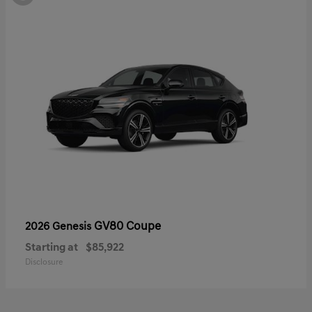
GV80 Coupe
2026 Genesis
Starting at
$85,922
Disclosure