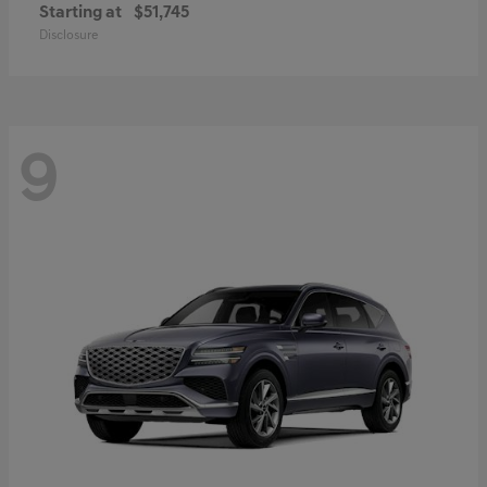
Starting at
$51,745
Disclosure
9