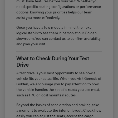
must-have features before your visit. Whether you
need specific seating configurations or performance
options, knowing your priorities helps our team
assist you more effectively.
Once you have a few models in mind, the next
logical step is to see them in person at our Golden
showroom. You can contact us to confirm availability
and plan your visit.
What to Check During Your Test
Drive
A test drive is your best opportunity to see how a
vehicle fits your actual life. When you visit Genesis of
Golden, we encourage you to pay attention to how
the vehicle handles the specific roads you use most,
such as I-70 or local mountain routes.
Beyond the basics of acceleration and braking, take
a moment to evaluate the interior layout. Check how
easily you can adjust the seats, access the cargo