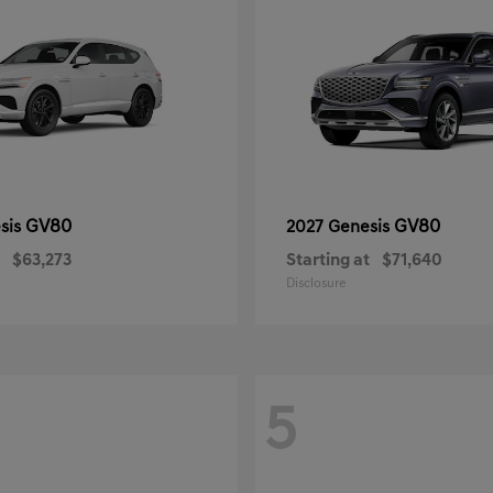
GV80
GV80
sis
2027 Genesis
$63,273
Starting at
$71,640
Disclosure
5