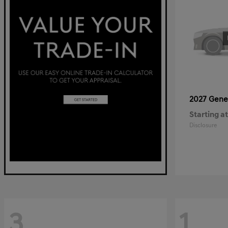
2027 Gene
Starting at
Disclosure
3
1