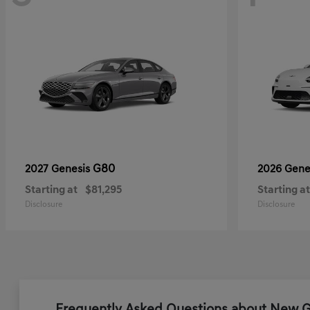
G80
2027 Genesis
2026 Gene
Starting at
$81,295
Starting at
Disclosure
Disclosure