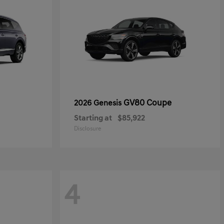
GV80 Coupe
2026 Genesis
Starting at
$85,922
Disclosure
4