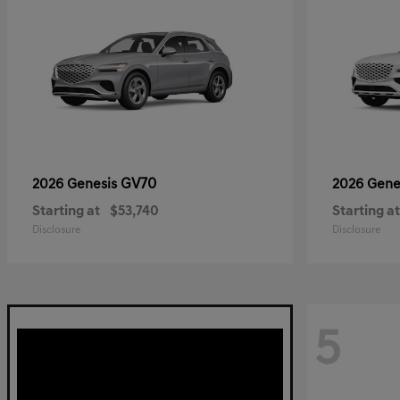
GV70
2026 Genesis
2026 Gene
Starting at
$53,740
Starting at
Disclosure
Disclosure
5