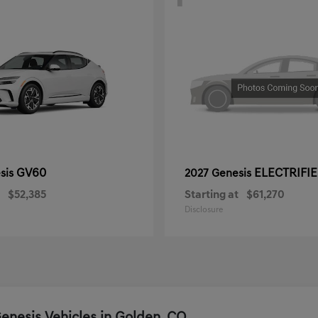
GV60
ELECTRIFI
sis
2027 Genesis
$52,385
Starting at
$61,270
Disclosure