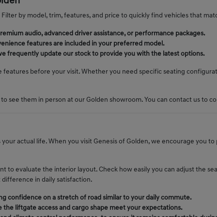
olden
Filter by model, trim, features, and price to quickly find vehicles that matc
ke premium audio, advanced driver assistance, or performance packages.
enience features are included in your preferred model.
we frequently update our stock to provide you with the latest options.
e features before your visit. Whether you need specific seating configura
 to see them in person at our Golden showroom. You can contact us to confi
ts your actual life. When you visit Genesis of Golden, we encourage you to
t to evaluate the interior layout. Check how easily you can adjust the se
ifference in daily satisfaction.
g confidence on a stretch of road similar to your daily commute.
e the liftgate access and cargo shape meet your expectations.