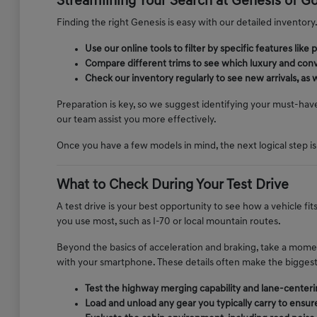
Streamlining Your Search at Genesis of G
Finding the right Genesis is easy with our detailed inventory. 
Use our online tools to filter by specific features li
Compare different trims to see which luxury and conv
Check our inventory regularly to see new arrivals, as 
Preparation is key, so we suggest identifying your must-hav
our team assist you more effectively.
Once you have a few models in mind, the next logical step is
What to Check During Your Test Drive
A test drive is your best opportunity to see how a vehicle fi
you use most, such as I-70 or local mountain routes.
Beyond the basics of acceleration and braking, take a momen
with your smartphone. These details often make the biggest d
Test the highway merging capability and lane-centerin
Load and unload any gear you typically carry to ensur