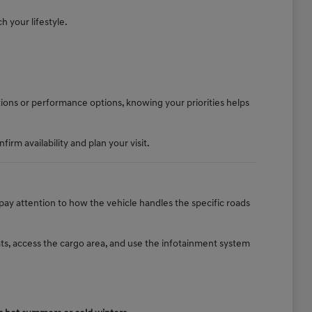
h your lifestyle.
tions or performance options, knowing your priorities helps
rm availability and plan your visit.
 pay attention to how the vehicle handles the specific roads
ats, access the cargo area, and use the infotainment system