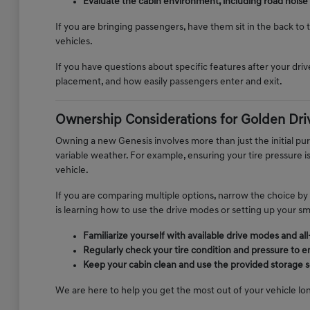
Evaluate the cabin environment, including road noise
If you are bringing passengers, have them sit in the back to
vehicles.
If you have questions about specific features after your drive
placement, and how easily passengers enter and exit.
Ownership Considerations for Golden Dri
Owning a new Genesis involves more than just the initial p
variable weather. For example, ensuring your tire pressure 
vehicle.
If you are comparing multiple options, narrow the choice by
is learning how to use the drive modes or setting up your s
Familiarize yourself with available drive modes and a
Regularly check your tire condition and pressure to e
Keep your cabin clean and use the provided storage so
We are here to help you get the most out of your vehicle lon