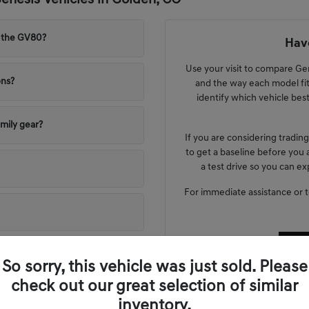
nesis Vehicles in Golden, CO
 the GV80?
Have
Use your visit to compare Gene
ons?
and the way each model fit
identify which vehicle bes
mily gear?
If you are considering tradin
to get a baseline before you 
a test drive so you can e
For immediate assistance or to 
So sorry, this vehicle was just sold. Please
check out our great selection of similar
inventory.