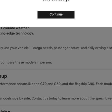
tine
s, and Front Range traffic. Genesis vehicles offer luxury, performance, a
Continue
in Colorado weather.
tting-edge technology.
lly use your vehicle — cargo needs, passenger count, and daily driving di
o compare these models in person.
eup
rformance sedans like the G70 and G80, and the flagship G90. Each model 
dels side by side. Contact us today to learn more about the specific vehi