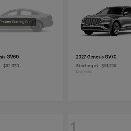
GV60
GV70
sis
2027 Genesis
$52,370
Starting at
$51,745
Disclosure
1