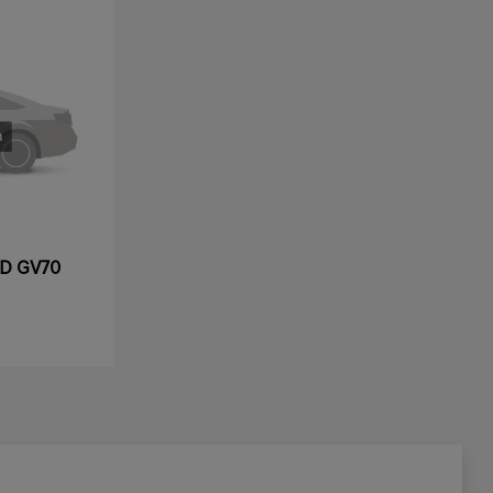
ED GV70