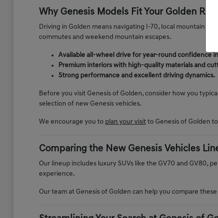
Why Genesis Models Fit Your Golden Rou
Driving in Golden means navigating I-70, local mountain road
commutes and weekend mountain escapes.
Available all-wheel drive for year-round confidence 
Premium interiors with high-quality materials and cu
Strong performance and excellent driving dynamics.
Before you visit Genesis of Golden, consider how you typica
selection of new Genesis vehicles.
We encourage you to
plan your visit
to Genesis of Golden t
Comparing the New Genesis Vehicles Lin
Our lineup includes luxury SUVs like the GV70 and GV80, pe
experience.
Our team at Genesis of Golden can help you compare these mo