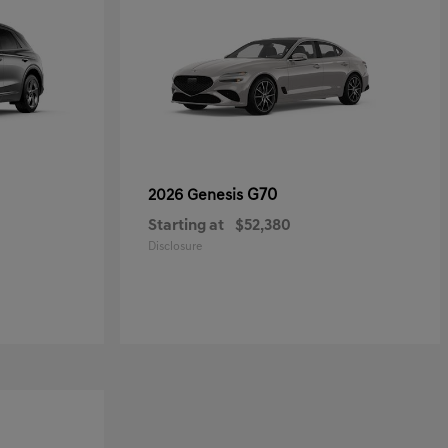
G70
2026 Genesis
Starting at
$52,380
Disclosure