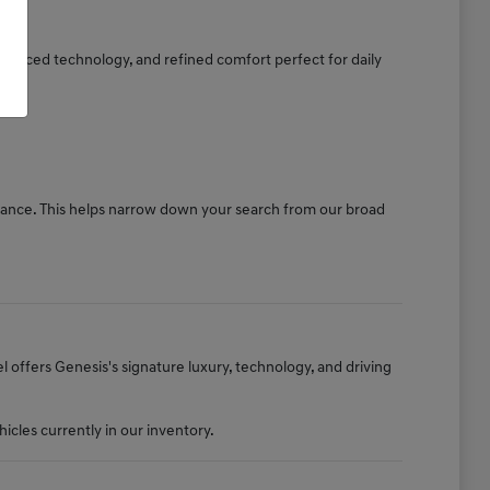
dvanced technology, and refined comfort perfect for daily
stance. This helps narrow down your search from our broad
offers Genesis's signature luxury, technology, and driving
cles currently in our inventory.