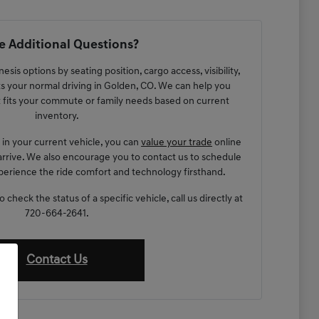
 Additional Questions?
sis options by seating position, cargo access, visibility,
s your normal driving in Golden, CO. We can help you
t fits your commute or family needs based on current
inventory.
g in your current vehicle, you can
value your trade
online
arrive. We also encourage you to contact us to schedule
xperience the ride comfort and technology firsthand.
check the status of a specific vehicle, call us directly at
720-664-2641.
Contact Us