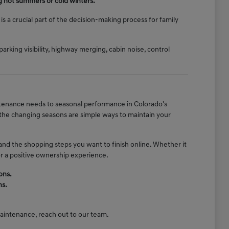
g hot summers or cold winters.
s a crucial part of the decision-making process for family
parking visibility, highway merging, cabin noise, control
intenance needs to seasonal performance in Colorado's
r the changing seasons are simple ways to maintain your
and the shopping steps you want to finish online. Whether it
or a positive ownership experience.
ons.
ns.
 maintenance, reach out to our team.