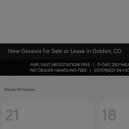
New Genesis for Sale or Lease in Golden, CO
Results: 69 Vehicles
21
18