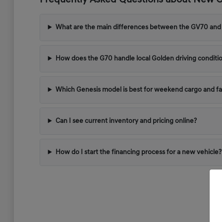
Frequently Asked Questions about New Ge
What are the main differences between the GV70 and
How does the G70 handle local Golden driving conditi
Which Genesis model is best for weekend cargo and fa
Can I see current inventory and pricing online?
How do I start the financing process for a new vehicle?