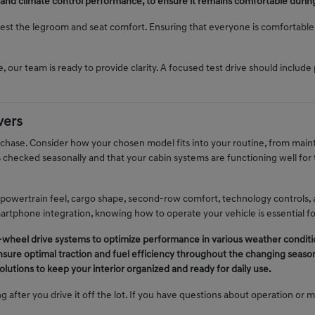
 and climate control performance, to ensure it remains comfortable durin
 test the legroom and seat comfort. Ensuring that everyone is comfortable i
, our team is ready to provide clarity. A focused test drive should include 
vers
urchase. Consider how your chosen model fits into your routine, from ma
is checked seasonally and that your cabin systems are functioning well fo
 powertrain feel, cargo shape, second-row comfort, technology controls, 
martphone integration, knowing how to operate your vehicle is essential f
ll-wheel drive systems to optimize performance in various weather conditi
nsure optimal traction and fuel efficiency throughout the changing seaso
lutions to keep your interior organized and ready for daily use.
g after you drive it off the lot. If you have questions about operation or