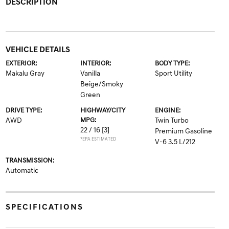
DESCRIPTION
VEHICLE DETAILS
EXTERIOR:
INTERIOR:
BODY TYPE:
Makalu Gray
Vanilla
Sport Utility
Beige/Smoky
Green
DRIVE TYPE:
HIGHWAY/CITY
ENGINE:
AWD
MPG:
Twin Turbo
22 / 16
[3]
Premium Gasoline
*EPA ESTIMATED
V-6 3.5 L/212
TRANSMISSION:
Automatic
SPECIFICATIONS