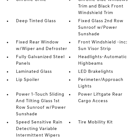
Trim and Black Front
Windshield Trim
Deep Tinted Glass
Fixed Glass 2nd Row
Sunroof w/Power
Sunshade
Fixed Rear Window
Front Windshield -inc:
w/Wiper and Defroster
Sun Visor Strip
Fully Galvanized Steel
Headlights-Automatic
Panels
Highbeams
Laminated Glass
LED Brakelights
Lip Spoiler
Perimeter/Approach
Lights
Power 1-Touch Sliding
Power Liftgate Rear
And Tilting Glass 1st
Cargo Access
Row Sunroof w/Power
Sunshade
Speed Sensitive Rain
Tire Mobility Kit
Detecting Variable
Intermittent Wipers