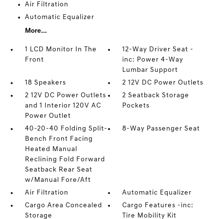
Air Filtration
Automatic Equalizer
More...
1 LCD Monitor In The
12-Way Driver Seat -
Front
inc: Power 4-Way
Lumbar Support
18 Speakers
2 12V DC Power Outlets
2 12V DC Power Outlets
2 Seatback Storage
and 1 Interior 120V AC
Pockets
Power Outlet
40-20-40 Folding Split-
8-Way Passenger Seat
Bench Front Facing
Heated Manual
Reclining Fold Forward
Seatback Rear Seat
w/Manual Fore/Aft
Air Filtration
Automatic Equalizer
Cargo Area Concealed
Cargo Features -inc:
Storage
Tire Mobility Kit