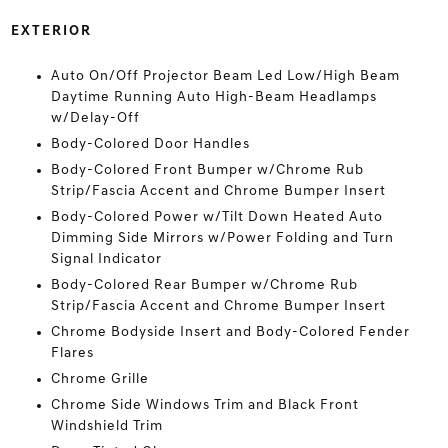
EXTERIOR
Auto On/Off Projector Beam Led Low/High Beam
Daytime Running Auto High-Beam Headlamps
w/Delay-Off
Body-Colored Door Handles
Body-Colored Front Bumper w/Chrome Rub
Strip/Fascia Accent and Chrome Bumper Insert
Body-Colored Power w/Tilt Down Heated Auto
Dimming Side Mirrors w/Power Folding and Turn
Signal Indicator
Body-Colored Rear Bumper w/Chrome Rub
Strip/Fascia Accent and Chrome Bumper Insert
Chrome Bodyside Insert and Body-Colored Fender
Flares
Chrome Grille
Chrome Side Windows Trim and Black Front
Windshield Trim