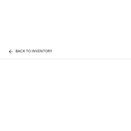
BACK TO INVENTORY