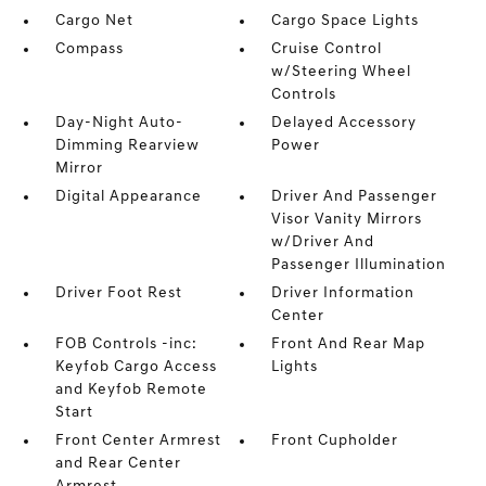
Cargo Net
Cargo Space Lights
Compass
Cruise Control
w/Steering Wheel
Controls
Day-Night Auto-
Delayed Accessory
Dimming Rearview
Power
Mirror
Digital Appearance
Driver And Passenger
Visor Vanity Mirrors
w/Driver And
Passenger Illumination
Driver Foot Rest
Driver Information
Center
FOB Controls -inc:
Front And Rear Map
Keyfob Cargo Access
Lights
and Keyfob Remote
Start
Front Center Armrest
Front Cupholder
and Rear Center