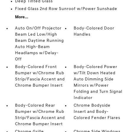
Deep Tinted Glass
Fixed Glass 2nd Row Sunroof w/Power Sunshade
More...
Auto On/Off Projector
Body-Colored Door
Beam Led Low/High
Handles
Beam Daytime Running
Auto High-Beam
Headlamps w/Delay-
Off
Body-Colored Front
Body-Colored Power
Bumper w/Chrome Rub
w/Tilt Down Heated
Strip/Fascia Accent and
Auto Dimming Side
Chrome Bumper Insert
Mirrors w/Power
Folding and Turn Signal
Indicator
Body-Colored Rear
Chrome Bodyside
Bumper w/Chrome Rub
Insert and Body-
Strip/Fascia Accent and
Colored Fender Flares
Chrome Bumper Insert
Chrome Grille
Chrome Side Windows