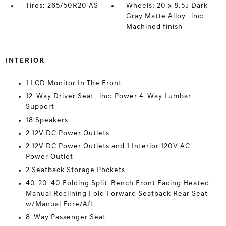
Tires: 265/50R20 AS
Wheels: 20 x 8.5J Dark
Gray Matte Alloy -inc:
Machined finish
INTERIOR
1 LCD Monitor In The Front
12-Way Driver Seat -inc: Power 4-Way Lumbar
Support
18 Speakers
2 12V DC Power Outlets
2 12V DC Power Outlets and 1 Interior 120V AC
Power Outlet
2 Seatback Storage Pockets
40-20-40 Folding Split-Bench Front Facing Heated
Manual Reclining Fold Forward Seatback Rear Seat
w/Manual Fore/Aft
8-Way Passenger Seat