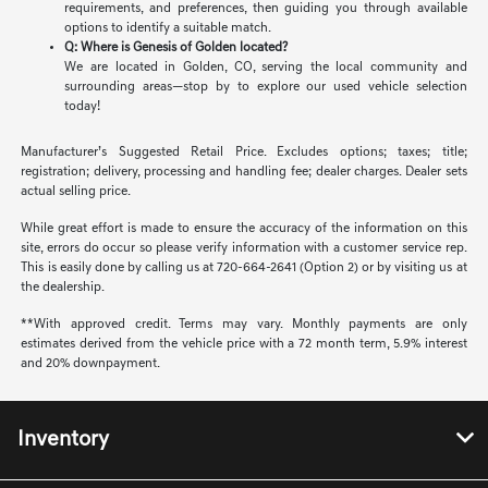
requirements, and preferences, then guiding you through available
options to identify a suitable match.
Q: Where is Genesis of Golden located?
We are located in Golden, CO, serving the local community and
surrounding areas—stop by to explore our used vehicle selection
today!
Manufacturer’s Suggested Retail Price. Excludes options; taxes; title;
registration; delivery, processing and handling fee; dealer charges. Dealer sets
actual selling price.
While great effort is made to ensure the accuracy of the information on this
site, errors do occur so please verify information with a customer service rep.
This is easily done by calling us at 720-664-2641 (Option 2) or by visiting us at
the dealership.
**With approved credit. Terms may vary. Monthly payments are only
estimates derived from the vehicle price with a 72 month term, 5.9% interest
and 20% downpayment.
Inventory