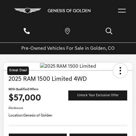
Pre-Owned Vehicles For Sale in Golden, CO
Great Deal
2025 RAM 1500 Limited 4WD
With Qualified Offers
$57,000
Unlock Your Exclusive Offer
Disclosure
Location:
Genesis of Golden