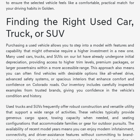
to ensure the selected vehicle feels like a comfortable, practical match for
your driving habits in Golden.
Finding the Right Used Car,
Truck, or SUV
Purchasing a used vehicle allows you to step into a model with features and
capability that might otherwise require a higher investment in a new one.
Many used cars, trucks, and SUVs on our lot have already undergone initial
depreciation, providing access to higher trim levels, premium packages, or
larger powertrains within a more accessible range. This approach also means
you can often find vehicles with desirable options like all-wheel drive,
advanced safety systems, or spacious interiors that enhance comfort and
confidence on Colorado roads. Our inventory includes carefully inspected
examples from trusted brands, giving you confidence in the vehicle's
condition and history.
Used trucks and SUVs frequently offer robust construction and versatile utility
that support a wide range of activities. These vehicles typically provide
generous cargo space, towing capacity when needed, and seating
configurations that accommodate families or gear for outdoor pursuits. The
availability of recent model years means you can enjoy modern infotainment,
connectivity, and driver-assistance features without committing to brand-