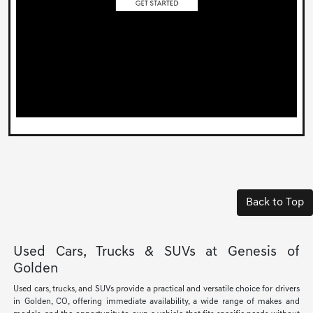
Back to Top
Used Cars, Trucks & SUVs at Genesis of
Golden
Used cars, trucks, and SUVs provide a practical and versatile choice for drivers
in Golden, CO, offering immediate availability, a wide range of makes and