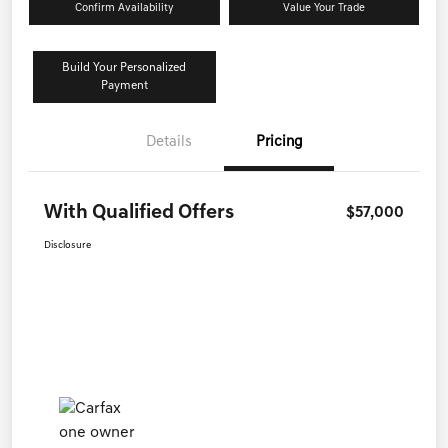
Confirm Availability
Value Your Trade
Build Your Personalized
Payment
Details
Pricing
With Qualified Offers
$57,000
Disclosure