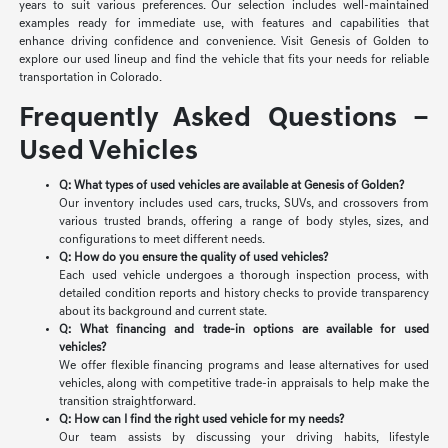
years to suit various preferences. Our selection includes well-maintained
examples ready for immediate use, with features and capabilities that
enhance driving confidence and convenience. Visit Genesis of Golden to
explore our used lineup and find the vehicle that fits your needs for reliable
transportation in Colorado.
Frequently Asked Questions –
Used Vehicles
Q: What types of used vehicles are available at Genesis of Golden?
Our inventory includes used cars, trucks, SUVs, and crossovers from
various trusted brands, offering a range of body styles, sizes, and
configurations to meet different needs.
Q: How do you ensure the quality of used vehicles?
Each used vehicle undergoes a thorough inspection process, with
detailed condition reports and history checks to provide transparency
about its background and current state.
Q: What financing and trade-in options are available for used
vehicles?
We offer flexible financing programs and lease alternatives for used
vehicles, along with competitive trade-in appraisals to help make the
transition straightforward.
Q: How can I find the right used vehicle for my needs?
Our team assists by discussing your driving habits, lifestyle