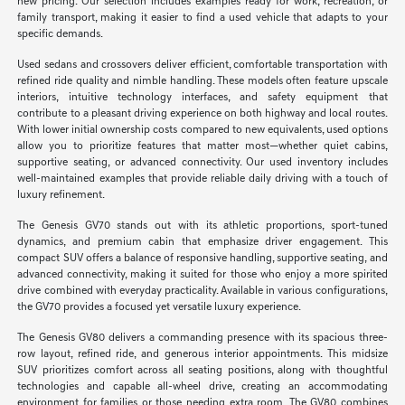
new pricing. Our selection includes examples ready for work, recreation, or
family transport, making it easier to find a used vehicle that adapts to your
specific demands.
Used sedans and crossovers deliver efficient, comfortable transportation with
refined ride quality and nimble handling. These models often feature upscale
interiors, intuitive technology interfaces, and safety equipment that
contribute to a pleasant driving experience on both highway and local routes.
With lower initial ownership costs compared to new equivalents, used options
allow you to prioritize features that matter most—whether quiet cabins,
supportive seating, or advanced connectivity. Our used inventory includes
well-maintained examples that provide reliable daily driving with a touch of
luxury refinement.
The Genesis GV70 stands out with its athletic proportions, sport-tuned
dynamics, and premium cabin that emphasize driver engagement. This
compact SUV offers a balance of responsive handling, supportive seating, and
advanced connectivity, making it suited for those who enjoy a more spirited
drive combined with everyday practicality. Available in various configurations,
the GV70 provides a focused yet versatile luxury experience.
The Genesis GV80 delivers a commanding presence with its spacious three-
row layout, refined ride, and generous interior appointments. This midsize
SUV prioritizes comfort across all seating positions, along with thoughtful
technologies and capable all-wheel drive, creating an accommodating
environment for families or those needing extra room. The GV80 combines