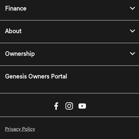
Finance
About
Ownership
Genesis Owners Portal
Privacy Policy