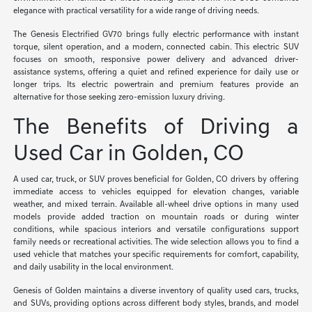
elegance with practical versatility for a wide range of driving needs.
The Genesis Electrified GV70 brings fully electric performance with instant
torque, silent operation, and a modern, connected cabin. This electric SUV
focuses on smooth, responsive power delivery and advanced driver-
assistance systems, offering a quiet and refined experience for daily use or
longer trips. Its electric powertrain and premium features provide an
alternative for those seeking zero-emission luxury driving.
The Benefits of Driving a
Used Car in Golden, CO
A used car, truck, or SUV proves beneficial for Golden, CO drivers by offering
immediate access to vehicles equipped for elevation changes, variable
weather, and mixed terrain. Available all-wheel drive options in many used
models provide added traction on mountain roads or during winter
conditions, while spacious interiors and versatile configurations support
family needs or recreational activities. The wide selection allows you to find a
used vehicle that matches your specific requirements for comfort, capability,
and daily usability in the local environment.
Genesis of Golden maintains a diverse inventory of quality used cars, trucks,
and SUVs, providing options across different body styles, brands, and model