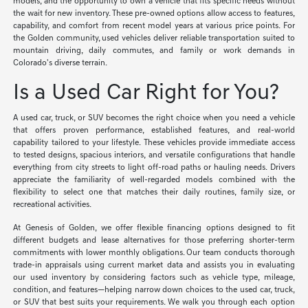
models, and the opportunity to own a vehicle that fits specific needs without
the wait for new inventory. These pre-owned options allow access to features,
capability, and comfort from recent model years at various price points. For
the Golden community, used vehicles deliver reliable transportation suited to
mountain driving, daily commutes, and family or work demands in
Colorado's diverse terrain.
Is a Used Car Right for You?
A used car, truck, or SUV becomes the right choice when you need a vehicle
that offers proven performance, established features, and real-world
capability tailored to your lifestyle. These vehicles provide immediate access
to tested designs, spacious interiors, and versatile configurations that handle
everything from city streets to light off-road paths or hauling needs. Drivers
appreciate the familiarity of well-regarded models combined with the
flexibility to select one that matches their daily routines, family size, or
recreational activities.
At Genesis of Golden, we offer flexible financing options designed to fit
different budgets and lease alternatives for those preferring shorter-term
commitments with lower monthly obligations. Our team conducts thorough
trade-in appraisals using current market data and assists you in evaluating
our used inventory by considering factors such as vehicle type, mileage,
condition, and features—helping narrow down choices to the used car, truck,
or SUV that best suits your requirements. We walk you through each option