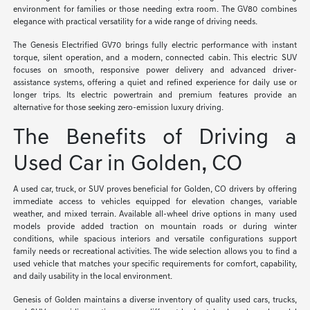
environment for families or those needing extra room. The GV80 combines
elegance with practical versatility for a wide range of driving needs.
The Genesis Electrified GV70 brings fully electric performance with instant
torque, silent operation, and a modern, connected cabin. This electric SUV
focuses on smooth, responsive power delivery and advanced driver-
assistance systems, offering a quiet and refined experience for daily use or
longer trips. Its electric powertrain and premium features provide an
alternative for those seeking zero-emission luxury driving.
The Benefits of Driving a
Used Car in Golden, CO
A used car, truck, or SUV proves beneficial for Golden, CO drivers by offering
immediate access to vehicles equipped for elevation changes, variable
weather, and mixed terrain. Available all-wheel drive options in many used
models provide added traction on mountain roads or during winter
conditions, while spacious interiors and versatile configurations support
family needs or recreational activities. The wide selection allows you to find a
used vehicle that matches your specific requirements for comfort, capability,
and daily usability in the local environment.
Genesis of Golden maintains a diverse inventory of quality used cars, trucks,