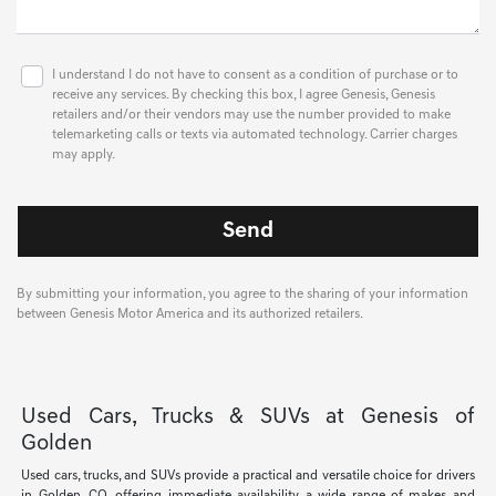
I understand I do not have to consent as a condition of purchase or to
receive any services. By checking this box, I agree Genesis, Genesis
retailers and/or their vendors may use the number provided to make
telemarketing calls or texts via automated technology. Carrier charges
may apply.
By submitting your information, you agree to the sharing of your information
between Genesis Motor America and its authorized retailers.
Used Cars, Trucks & SUVs at Genesis of
Golden
Used cars, trucks, and SUVs provide a practical and versatile choice for drivers