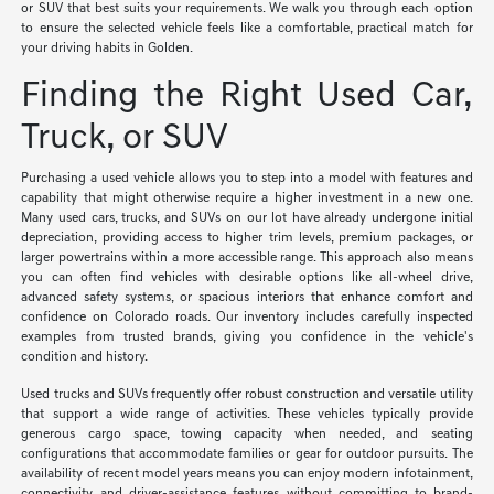
or SUV that best suits your requirements. We walk you through each option
to ensure the selected vehicle feels like a comfortable, practical match for
your driving habits in Golden.
Finding the Right Used Car,
Truck, or SUV
Purchasing a used vehicle allows you to step into a model with features and
capability that might otherwise require a higher investment in a new one.
Many used cars, trucks, and SUVs on our lot have already undergone initial
depreciation, providing access to higher trim levels, premium packages, or
larger powertrains within a more accessible range. This approach also means
you can often find vehicles with desirable options like all-wheel drive,
advanced safety systems, or spacious interiors that enhance comfort and
confidence on Colorado roads. Our inventory includes carefully inspected
examples from trusted brands, giving you confidence in the vehicle's
condition and history.
Used trucks and SUVs frequently offer robust construction and versatile utility
that support a wide range of activities. These vehicles typically provide
generous cargo space, towing capacity when needed, and seating
configurations that accommodate families or gear for outdoor pursuits. The
availability of recent model years means you can enjoy modern infotainment,