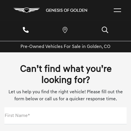
Pre-Owned Vehicles For Sale in Golden, CO
Can’t find what you’re
looking for?
Let us help you find the right vehicle! Please fill out the
form below or call us for a quicker response time.
First Name*