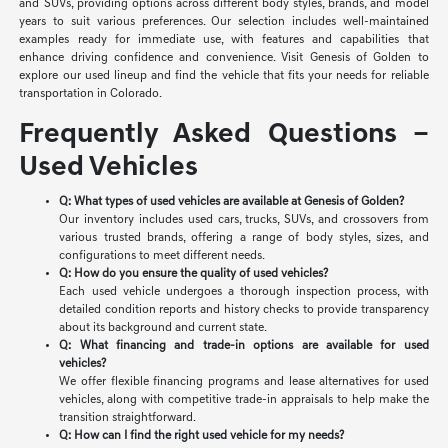
and SUVs, providing options across different body styles, brands, and model
years to suit various preferences. Our selection includes well-maintained
examples ready for immediate use, with features and capabilities that
enhance driving confidence and convenience. Visit Genesis of Golden to
explore our used lineup and find the vehicle that fits your needs for reliable
transportation in Colorado.
Frequently Asked Questions –
Used Vehicles
Q: What types of used vehicles are available at Genesis of Golden?
Our inventory includes used cars, trucks, SUVs, and crossovers from
various trusted brands, offering a range of body styles, sizes, and
configurations to meet different needs.
Q: How do you ensure the quality of used vehicles?
Each used vehicle undergoes a thorough inspection process, with
detailed condition reports and history checks to provide transparency
about its background and current state.
Q: What financing and trade-in options are available for used
vehicles?
We offer flexible financing programs and lease alternatives for used
vehicles, along with competitive trade-in appraisals to help make the
transition straightforward.
Q: How can I find the right used vehicle for my needs?