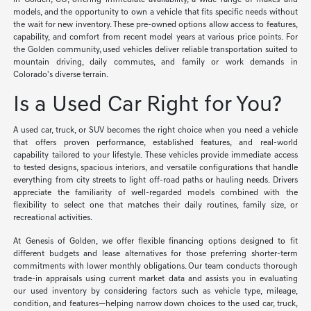
in Golden, CO, offering immediate availability, a wide range of makes and
models, and the opportunity to own a vehicle that fits specific needs without
the wait for new inventory. These pre-owned options allow access to features,
capability, and comfort from recent model years at various price points. For
the Golden community, used vehicles deliver reliable transportation suited to
mountain driving, daily commutes, and family or work demands in
Colorado's diverse terrain.
Is a Used Car Right for You?
A used car, truck, or SUV becomes the right choice when you need a vehicle
that offers proven performance, established features, and real-world
capability tailored to your lifestyle. These vehicles provide immediate access
to tested designs, spacious interiors, and versatile configurations that handle
everything from city streets to light off-road paths or hauling needs. Drivers
appreciate the familiarity of well-regarded models combined with the
flexibility to select one that matches their daily routines, family size, or
recreational activities.
At Genesis of Golden, we offer flexible financing options designed to fit
different budgets and lease alternatives for those preferring shorter-term
commitments with lower monthly obligations. Our team conducts thorough
trade-in appraisals using current market data and assists you in evaluating
our used inventory by considering factors such as vehicle type, mileage,
condition, and features—helping narrow down choices to the used car, truck,