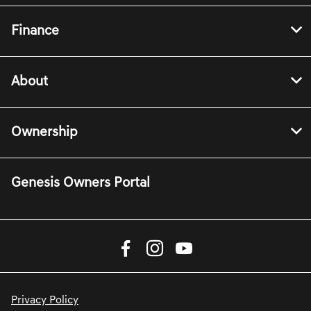
Finance
About
Ownership
Genesis Owners Portal
Privacy Policy