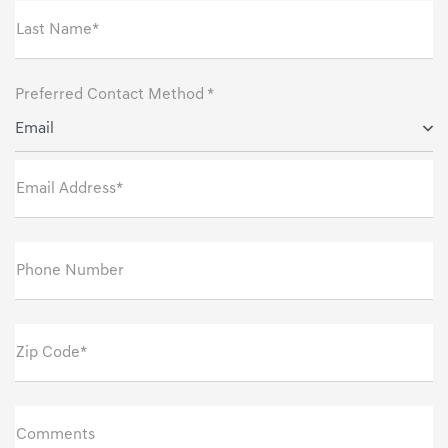
Last Name*
Preferred Contact Method *
Email
Email Address*
Phone Number
Zip Code*
Comments