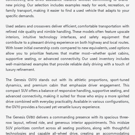
connectivity, and driver-assistance features without committing to brand-
new pricing. Our selection includes examples ready for work, recreation, or
family transport, making it easier to find a used vehicle that adapts to your
specific demands.
Used sedans and crossovers deliver efficient, comfortable transportation with
refined ride quality and nimble handling. These models often feature upscale
interiors, intuitive technology interfaces, and safety equipment that
contribute to a pleasant driving experience on both highway and local routes.
With lower initial ownership costs compared to new equivalents, used options
allow you to prioritize features that matter most—whether quiet cabins,
supportive seating, or advanced connectivity. Our used inventory includes
well-maintained examples that provide reliable daily driving with a touch of
luxury refinement.
The Genesis GV70 stands out with its athletic proportions, sport-tuned
dynamics, and premium cabin that emphasize driver engagement. This
compact SUV offers a balance of responsive handling, supportive seating, and
advanced connectivity, making it suited for those who enjoy a more spirited
drive combined with everyday practicality. Available in various configurations,
the GV70 provides a focused yet versatile luxury experience.
The Genesis GV80 delivers a commanding presence with its spacious three-
row layout, refined ride, and generous interior appointments. This midsize
SUV prioritizes comfort across all seating positions, along with thoughtful
technologies and capable all-wheel drive, creating an accommodating