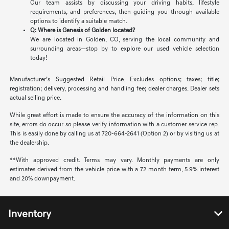
Our team assists by discussing your driving habits, lifestyle
requirements, and preferences, then guiding you through available
options to identify a suitable match.
Q: Where is Genesis of Golden located?
We are located in Golden, CO, serving the local community and
surrounding areas—stop by to explore our used vehicle selection
today!
Manufacturer’s Suggested Retail Price. Excludes options; taxes; title;
registration; delivery, processing and handling fee; dealer charges. Dealer sets
actual selling price.
While great effort is made to ensure the accuracy of the information on this
site, errors do occur so please verify information with a customer service rep.
This is easily done by calling us at 720-664-2641 (Option 2) or by visiting us at
the dealership.
**With approved credit. Terms may vary. Monthly payments are only
estimates derived from the vehicle price with a 72 month term, 5.9% interest
and 20% downpayment.
Inventory