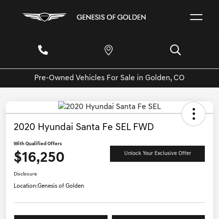
Pre-Owned Vehicles For Sale in Golden, CO
2020 Hyundai Santa Fe SEL FWD
With Qualified Offers
$16,250
Unlock Your Exclusive Offer
Disclosure
Location:
Genesis of Golden