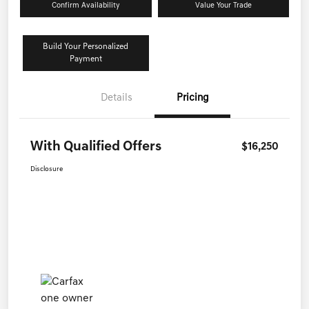
Confirm Availability
Value Your Trade
Build Your Personalized
Payment
Details
Pricing
With Qualified Offers
$16,250
Disclosure