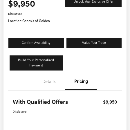
$9,950
Unlock Your Exclusive Offer
Disclosure
Location:
Genesis of Golden
Confirm Availability
Value Your Trade
Build Your Personalized
Payment
Details
Pricing
With Qualified Offers
$9,950
Disclosure