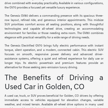
drive combined with everyday practicality. Available in various configurations,
the GV70 provides a focused yet versatile luxury experience.
The Genesis GV80 delivers a commanding presence with its spacious three-
row layout, refined ride, and generous interior appointments. This midsize
SUV prioritizes comfort across all seating positions, along with thoughtful
technologies and capable all-wheel drive, creating an accommodating
environment for families or those needing extra room. The GV80 combines
elegance with practical versatility for a wide range of driving needs.
The Genesis Electrified GV70 brings fully electric performance with instant
torque, silent operation, and a modern, connected cabin. This electric SUV
focuses on smooth, responsive power delivery and advanced driver-
assistance systems, offering a quiet and refined experience for daily use or
longer trips. Its electric powertrain and premium features provide an
alternative for those seeking zero-emission luxury driving.
The Benefits of Driving a
Used Car in Golden, CO
A used car, truck, or SUV proves beneficial for Golden, CO drivers by offering
immediate access to vehicles equipped for elevation changes, variable
weather, and mixed terrain. Available all-wheel drive options in many used