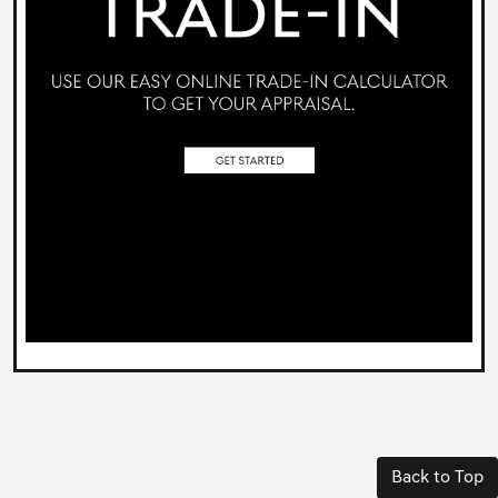
Back to Top