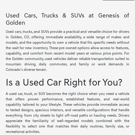
Used Cars, Trucks & SUVs at Genesis of
Golden
Used cars, trucks, and SUVs provide a practical and versatile choice for drivers
in Golden, CO, offering immediate availability, a wide range of makes and
models, and the opportunity to own a vehicle that fits specific needs without
the wait for new inventory. These pre-owned options allow access to features,
capability, and comfort from recent model years at various price points. For
the Golden community, used vehicles deliver reliable transportation suited to
mountain driving, daily commutes, and family or work demands in
Colorado's diverse terrain.
Is a Used Car Right for You?
A used car, truck, or SUV becomes the right choice when you need a vehicle
that offers proven performance, established features, and real-world
capability tailored to your lifestyle. These vehicles provide immediate access
to tested designs, spacious interiors, and versatile configurations that handle
everything from city streets to light off-road paths or hauling needs. Drivers
appreciate the familiarity of well-regarded models combined with the
flexibility to select one that matches their daily routines, family size, or
recreational activities.