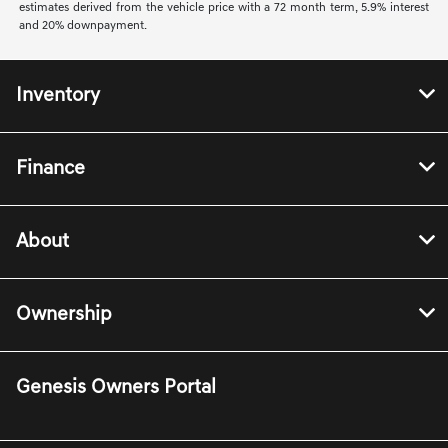
estimates derived from the vehicle price with a 72 month term, 5.9% interest
and 20% downpayment.
Inventory
Finance
About
Ownership
Genesis Owners Portal