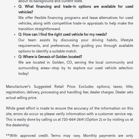
about its background and current state.
Q: What financing and trade-in options are available for used
vehicles?
We offer flexible financing programs and lease alternatives for used
vehicles, along with competitive trade-in appraisals to help make the
transition straightforward.
Q: How can I find the right used vehicle for my needs?
Our team assists by discussing your driving habits, lifestyle
requirements, and preferences, then guiding you through available
options to identify a suitable match.
Q: Where is Genesis of Golden located?
We are located in Golden, CO, serving the local community and
surrounding areas—stop by to explore our used vehicle selection
today!
Manufacturer’s Suggested Retail Price. Excludes options; taxes; title;
registration; delivery, processing and handling fee; dealer charges. Dealer sets
actual selling price.
While great effort is made to ensure the accuracy of the information on this
site, errors do occur so please verify information with a customer service rep.
This is easily done by calling us at 720-664-2641 (Option 2) or by visiting us at
the dealership.
**With approved credit. Terms may vary. Monthly payments are only