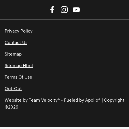
Privacy Policy
Contact Us
Sitemap
Sitemap Html
Terms Of Use
Opt-Out
Website by
Team Velocity®
- Fueled by Apollo® | Copyright
©2026