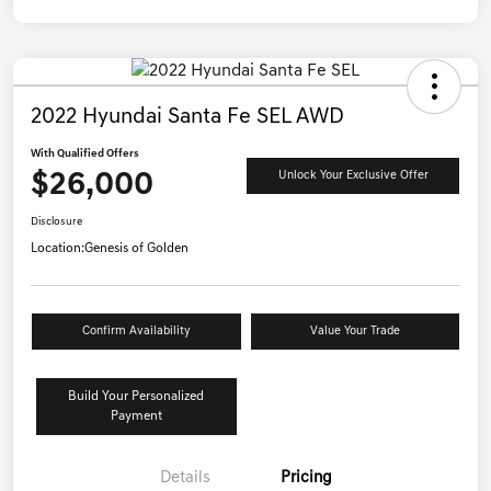
2022 Hyundai Santa Fe SEL AWD
With Qualified Offers
$26,000
Unlock Your Exclusive Offer
Disclosure
Location:
Genesis of Golden
Confirm Availability
Value Your Trade
Build Your Personalized
Payment
Details
Pricing