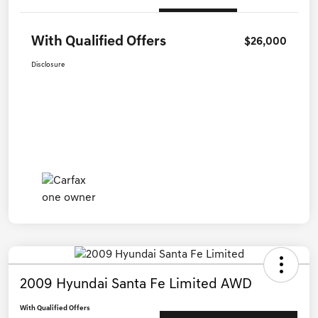
With Qualified Offers
$26,000
Disclosure
2009 Hyundai Santa Fe Limited AWD
With Qualified Offers