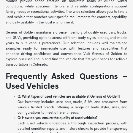
models provide added traction on mountain roads or during winter
conditions, while spacious interiors and versatile configurations support
family needs or recreational activities. The wide selection allows you to find a
used vehicle that matches your specific requirements for comfort, capability,
and daily usability in the local environment.
Genesis of Golden maintains a diverse inventory of quality used cars, trucks,
and SUVs, providing options across different body styles, brands, and model
years to suit various preferences. Our selection includes well-maintained
examples ready for immediate use, with features and capabilities that
enhance driving confidence and convenience. Visit Genesis of Golden to
explore our used lineup and find the vehicle that fits your needs for reliable
transportation in Colorado.
Frequently Asked Questions –
Used Vehicles
Q: What types of used vehicles are available at Genesis of Golden?
Our inventory includes used cars, trucks, SUVs, and crossovers from
various trusted brands, offering a range of body styles, sizes, and
configurations to meet different needs.
Q: How do you ensure the quality of used vehicles?
Each used vehicle undergoes a thorough inspection process, with
detailed condition reports and history checks to provide transparency