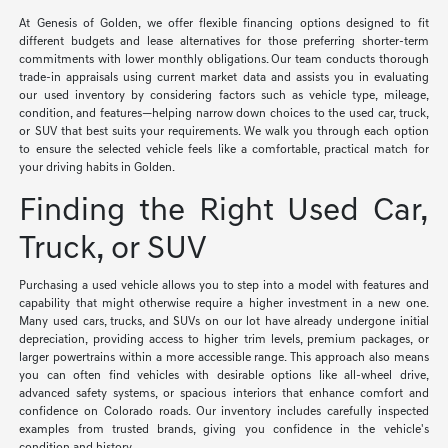
At Genesis of Golden, we offer flexible financing options designed to fit
different budgets and lease alternatives for those preferring shorter-term
commitments with lower monthly obligations. Our team conducts thorough
trade-in appraisals using current market data and assists you in evaluating
our used inventory by considering factors such as vehicle type, mileage,
condition, and features—helping narrow down choices to the used car, truck,
or SUV that best suits your requirements. We walk you through each option
to ensure the selected vehicle feels like a comfortable, practical match for
your driving habits in Golden.
Finding the Right Used Car,
Truck, or SUV
Purchasing a used vehicle allows you to step into a model with features and
capability that might otherwise require a higher investment in a new one.
Many used cars, trucks, and SUVs on our lot have already undergone initial
depreciation, providing access to higher trim levels, premium packages, or
larger powertrains within a more accessible range. This approach also means
you can often find vehicles with desirable options like all-wheel drive,
advanced safety systems, or spacious interiors that enhance comfort and
confidence on Colorado roads. Our inventory includes carefully inspected
examples from trusted brands, giving you confidence in the vehicle's