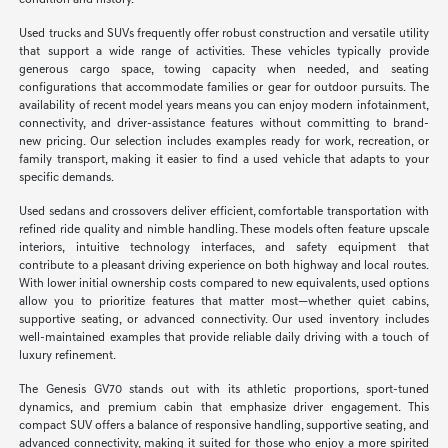
condition and history.
Used trucks and SUVs frequently offer robust construction and versatile utility
that support a wide range of activities. These vehicles typically provide
generous cargo space, towing capacity when needed, and seating
configurations that accommodate families or gear for outdoor pursuits. The
availability of recent model years means you can enjoy modern infotainment,
connectivity, and driver-assistance features without committing to brand-
new pricing. Our selection includes examples ready for work, recreation, or
family transport, making it easier to find a used vehicle that adapts to your
specific demands.
Used sedans and crossovers deliver efficient, comfortable transportation with
refined ride quality and nimble handling. These models often feature upscale
interiors, intuitive technology interfaces, and safety equipment that
contribute to a pleasant driving experience on both highway and local routes.
With lower initial ownership costs compared to new equivalents, used options
allow you to prioritize features that matter most—whether quiet cabins,
supportive seating, or advanced connectivity. Our used inventory includes
well-maintained examples that provide reliable daily driving with a touch of
luxury refinement.
The Genesis GV70 stands out with its athletic proportions, sport-tuned
dynamics, and premium cabin that emphasize driver engagement. This
compact SUV offers a balance of responsive handling, supportive seating, and
advanced connectivity, making it suited for those who enjoy a more spirited