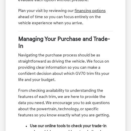
evaluate each option without pressure.
Plan your visit by reviewing our
financing options
ahead of time so you can focus entirely on the
vehicle experience when you arrive.
Managing Your Purchase and Trade-
In
Navigating the purchase process should be as
straightforward as driving the vehicle. We focus on
providing clear information so you can make a
confident decision about which GV70 trim fits your
life and your budget.
From checking availability to understanding the
features of each trim, we are here to provide the
data you need. We encourage you to ask questions
about the powertrain, technology, or specific
features so you know exactly what you are getting.
Use our online tools to check your trade-in