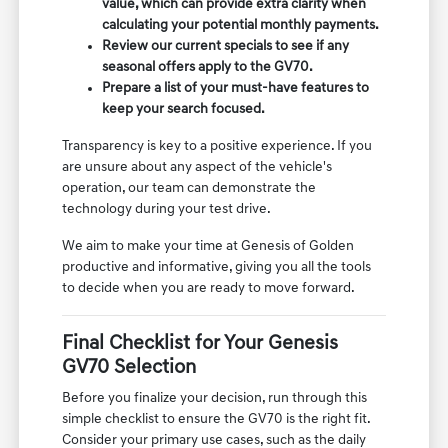
value, which can provide extra clarity when
calculating your potential monthly payments.
Review our current specials to see if any
seasonal offers apply to the GV70.
Prepare a list of your must-have features to
keep your search focused.
Transparency is key to a positive experience. If you
are unsure about any aspect of the vehicle's
operation, our team can demonstrate the
technology during your test drive.
We aim to make your time at Genesis of Golden
productive and informative, giving you all the tools
to decide when you are ready to move forward.
Final Checklist for Your Genesis
GV70 Selection
Before you finalize your decision, run through this
simple checklist to ensure the GV70 is the right fit.
Consider your primary use cases, such as the daily