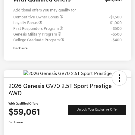
With Qualified Offers
$59,061
Additional offers you may qualify for
Competitive Owner Bonus
-$1,500
Loyalty Bonus
-$1,000
First Responders Program
-$500
Genesis Military Program
-$500
College Graduate Program
-$400
Disclosure
2026 Genesis GV70 2.5T Sport Prestige
AWD
With Qualified Offers
$59,061
Unlock Your Exclusive Offer
Disclosure