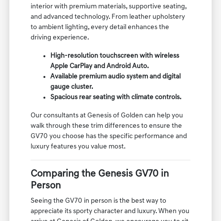
interior with premium materials, supportive seating,
and advanced technology. From leather upholstery
to ambient lighting, every detail enhances the
driving experience.
High-resolution touchscreen with wireless
Apple CarPlay and Android Auto.
Available premium audio system and digital
gauge cluster.
Spacious rear seating with climate controls.
Our consultants at Genesis of Golden can help you
walk through these trim differences to ensure the
GV70 you choose has the specific performance and
luxury features you value most.
Comparing the Genesis GV70 in
Person
Seeing the GV70 in person is the best way to
appreciate its sporty character and luxury. When you