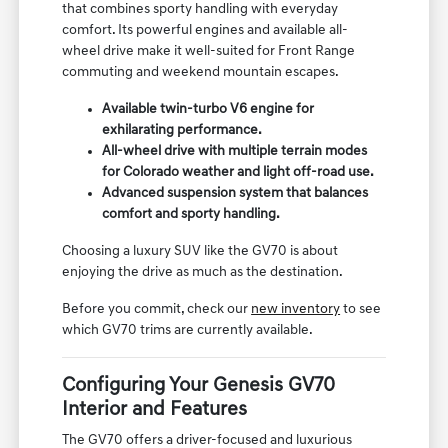
that combines sporty handling with everyday
comfort. Its powerful engines and available all-
wheel drive make it well-suited for Front Range
commuting and weekend mountain escapes.
Available twin-turbo V6 engine for
exhilarating performance.
All-wheel drive with multiple terrain modes
for Colorado weather and light off-road use.
Advanced suspension system that balances
comfort and sporty handling.
Choosing a luxury SUV like the GV70 is about
enjoying the drive as much as the destination.
Before you commit, check our
new inventory
to see
which GV70 trims are currently available.
Configuring Your Genesis GV70
Interior and Features
The GV70 offers a driver-focused and luxurious