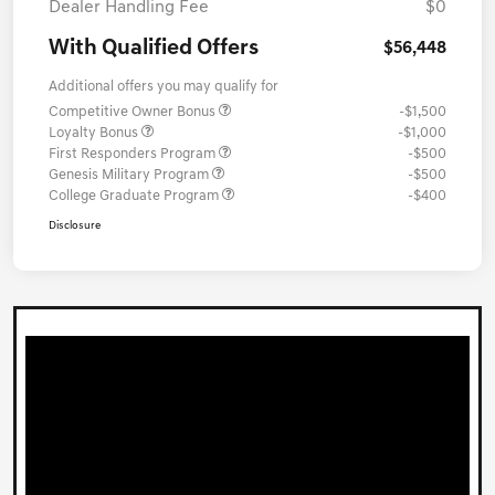
Dealer Handling Fee
$0
With Qualified Offers
$56,448
Additional offers you may qualify for
Competitive Owner Bonus
-$1,500
Loyalty Bonus
-$1,000
First Responders Program
-$500
Genesis Military Program
-$500
College Graduate Program
-$400
Disclosure