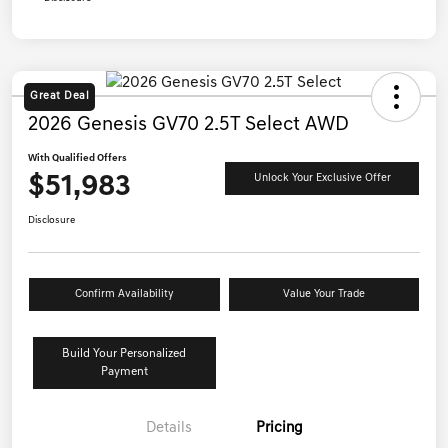
Great Deal
2026 Genesis GV70 2.5T Select AWD
With Qualified Offers
$51,983
Unlock Your Exclusive Offer
Disclosure
Confirm Availability
Value Your Trade
Build Your Personalized
Payment
Details
Pricing