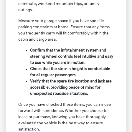
commute, weekend mountain trips, or family
outings.
Measure your garage space if you have specific
parking constraints at home. Ensure that any items
you frequently carry will fit comfortably within the
cabin and cargo area.
Confirm that the infotainment system and
steering wheel controls feel intuitive and easy
to use while you are in motion.
Check that the step-in height is comfortable
for all regular passengers.
Verify that the spare tire location and jack are
accessible, providing peace of mind for
unexpected roadside situations.
Once you have checked these items, you can move
forward with confidence. Whether you choose to
lease or purchase, knowing you have thoroughly
evaluated the vehicle is the best way to ensure
satisfaction.