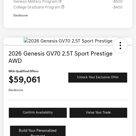
Genesis Military Program
-$500
College Graduate Program
-$400
Disclosure
2026 Genesis GV70 2.5T Sport Prestige
AWD
With Qualified Offers
$59,061
Unlock Your Exclusive Offer
Disclosure
Confirm Availability
Value Your Trade
Build Your Personalized