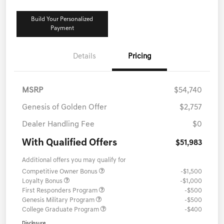
Build Your Personalized
Payment
Details
Pricing
MSRP
$54,740
Genesis of Golden Offer
$2,757
Dealer Handling Fee
$0
With Qualified Offers
$51,983
Additional offers you may qualify for
Competitive Owner Bonus
-$1,500
Loyalty Bonus
-$1,000
First Responders Program
-$500
Genesis Military Program
-$500
College Graduate Program
-$400
Disclosure