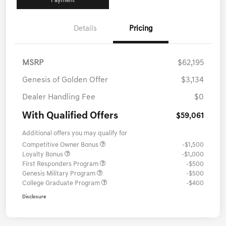
Payment
Details
Pricing
MSRP
$62,195
Genesis of Golden Offer
$3,134
Dealer Handling Fee
$0
With Qualified Offers
$59,061
Additional offers you may qualify for
Competitive Owner Bonus
-$1,500
Loyalty Bonus
-$1,000
First Responders Program
-$500
Genesis Military Program
-$500
College Graduate Program
-$400
Disclosure