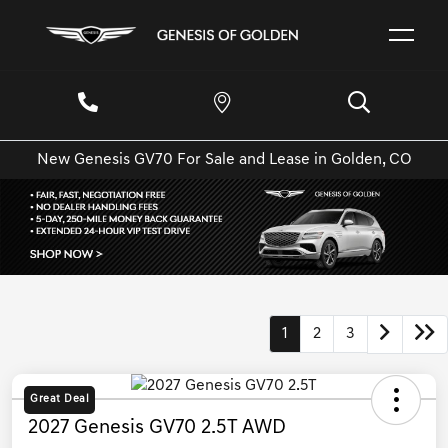
New Genesis GV70 For Sale and Lease in Golden, CO
1
2
3
Great Deal
2027 Genesis GV70 2.5T AWD