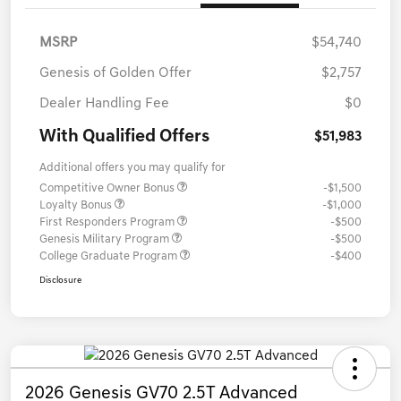
MSRP
$54,740
Genesis of Golden Offer
$2,757
Dealer Handling Fee
$0
With Qualified Offers
$51,983
Additional offers you may qualify for
Competitive Owner Bonus
-$1,500
Loyalty Bonus
-$1,000
First Responders Program
-$500
Genesis Military Program
-$500
College Graduate Program
-$400
Disclosure
2026 Genesis GV70 2.5T Advanced