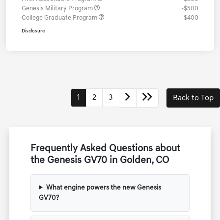
Genesis Military Program
-$500
College Graduate Program
-$400
Disclosure
1
2
3
Back to Top
Frequently Asked Questions about
the Genesis GV70 in Golden, CO
What engine powers the new Genesis
GV70?