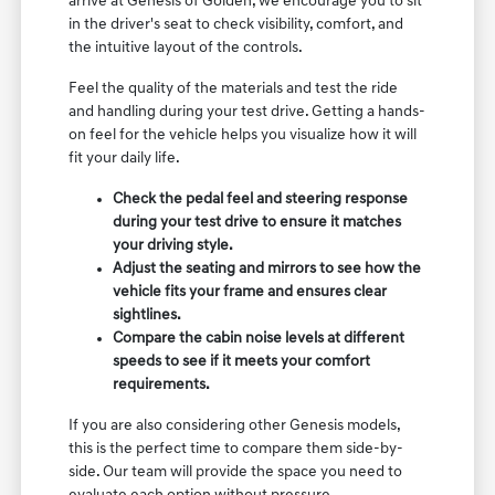
arrive at Genesis of Golden, we encourage you to sit
in the driver's seat to check visibility, comfort, and
the intuitive layout of the controls.
Feel the quality of the materials and test the ride
and handling during your test drive. Getting a hands-
on feel for the vehicle helps you visualize how it will
fit your daily life.
Check the pedal feel and steering response
during your test drive to ensure it matches
your driving style.
Adjust the seating and mirrors to see how the
vehicle fits your frame and ensures clear
sightlines.
Compare the cabin noise levels at different
speeds to see if it meets your comfort
requirements.
If you are also considering other Genesis models,
this is the perfect time to compare them side-by-
side. Our team will provide the space you need to