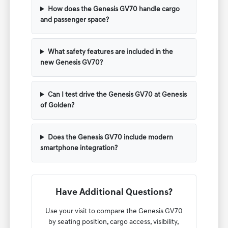
How does the Genesis GV70 handle cargo
and passenger space?
What safety features are included in the
new Genesis GV70?
Can I test drive the Genesis GV70 at Genesis
of Golden?
Does the Genesis GV70 include modern
smartphone integration?
Have Additional Questions?
Use your visit to compare the Genesis GV70
by seating position, cargo access, visibility,