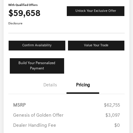
With Qualified Offers
$59,658
Unlock Your Exclusive Offer
Disclosure
Confirm Availability
Value Your Trade
Build Your Personalized
Payment
Details
Pricing
MSRP
$62,755
Genesis of Golden Offer
$3,097
Dealer Handling Fee
$0