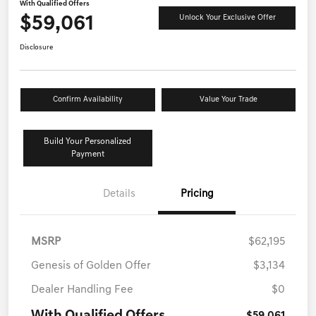
With Qualified Offers
$59,061
Unlock Your Exclusive Offer
Disclosure
Confirm Availability
Value Your Trade
Build Your Personalized
Payment
Details
Pricing
MSRP
$62,195
Genesis of Golden Offer
$3,134
Dealer Handling Fee
$0