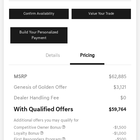
Confirm Availability
Value Your Trade
Build Your Personalized
Payment
Details
Pricing
MSRP
$62,885
Genesis of Golden Offer
$3,121
Dealer Handling Fee
$0
With Qualified Offers
$59,764
Additional offers you may qualify for
Competitive Owner Bonus
-$1,500
Loyalty Bonus
-$1,000
First Responders Program
-$500