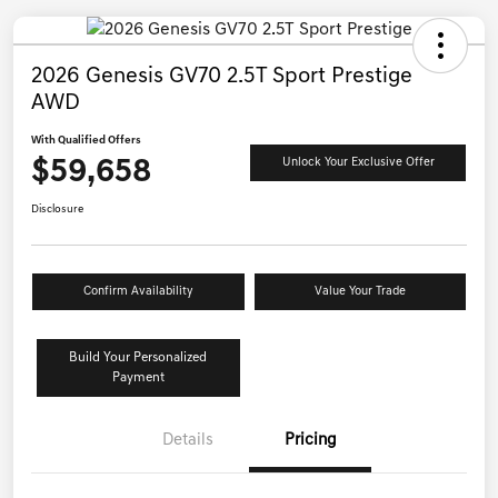
2026 Genesis GV70 2.5T Sport Prestige
AWD
With Qualified Offers
$59,658
Unlock Your Exclusive Offer
Disclosure
Confirm Availability
Value Your Trade
Build Your Personalized
Payment
Details
Pricing