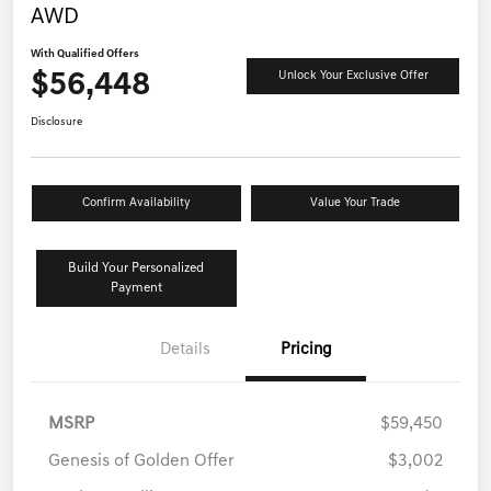
AWD
With Qualified Offers
$56,448
Unlock Your Exclusive Offer
Disclosure
Confirm Availability
Value Your Trade
Build Your Personalized
Payment
Details
Pricing
MSRP
$59,450
Genesis of Golden Offer
$3,002