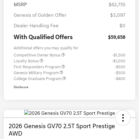
MSRP
$62,755
Genesis of Golden Offer
$3,097
Dealer Handling Fee
$0
With Qualified Offers
$59,658
Additional offers you may qualify for
Competitive Owner Bonus
-$1,500
Loyalty Bonus
-$1,000
First Responders Program
-$500
Genesis Military Program
-$500
College Graduate Program
-$400
Disclosure
2026 Genesis GV70 2.5T Sport Prestige
AWD