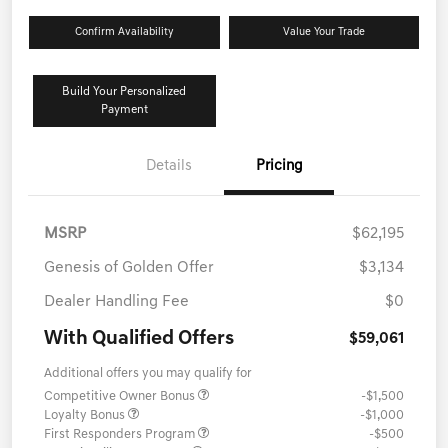
Confirm Availability
Value Your Trade
Build Your Personalized
Payment
Details
Pricing
MSRP
$62,195
Genesis of Golden Offer
$3,134
Dealer Handling Fee
$0
With Qualified Offers
$59,061
Additional offers you may qualify for
Competitive Owner Bonus
-$1,500
Loyalty Bonus
-$1,000
First Responders Program
-$500