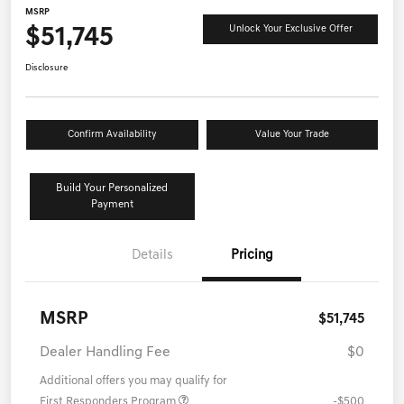
MSRP
$51,745
Unlock Your Exclusive Offer
Disclosure
Confirm Availability
Value Your Trade
Build Your Personalized
Payment
Details
Pricing
MSRP
$51,745
Dealer Handling Fee
$0
Additional offers you may qualify for
First Responders Program
-$500