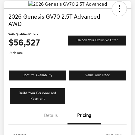
2026 Genesis GV70 2.5T Advanced
AWD
With Qualified Offers
$56,527
Unlock Your Exclusive Offer
Disclosure
Confirm Availability
Value Your Trade
Build Your Personalized
Payment
Details
Pricing