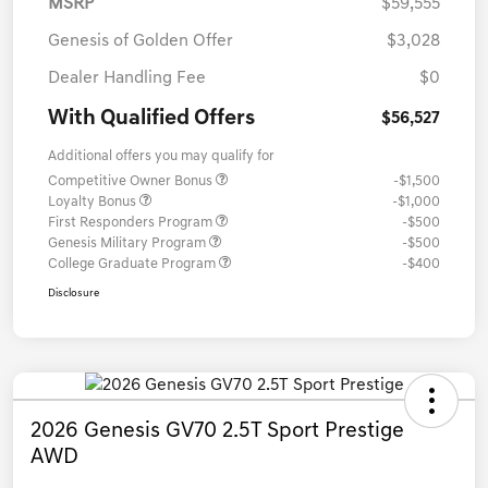
MSRP
$59,555
Genesis of Golden Offer
$3,028
Dealer Handling Fee
$0
With Qualified Offers
$56,527
Additional offers you may qualify for
Competitive Owner Bonus
-$1,500
Loyalty Bonus
-$1,000
First Responders Program
-$500
Genesis Military Program
-$500
College Graduate Program
-$400
Disclosure
2026 Genesis GV70 2.5T Sport Prestige
AWD