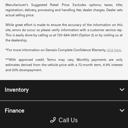
Manufacturer’s Suggested Retail Price. Excludes options; taxes; title;
registration; delivery, processing and handling fee; dealer charges. Dealer sets
actual selling price.
While great effort is made to ensure the accuracy of the information on this
site, errors do occur so please verify information with a customer service rep.
This is easily done by calling us at 720-664-2641 (Option 2) or by visiting us at
the dealership.
*For more information on Genesis Complete Confidence Warranty,
click here.
**With approved credit. Terms may vary. Monthly payments are only
estimates derived from the vehicle price with a 72 month term, 4.9% interest
and 20% downpayment.
Inventory
Finance
Call Us