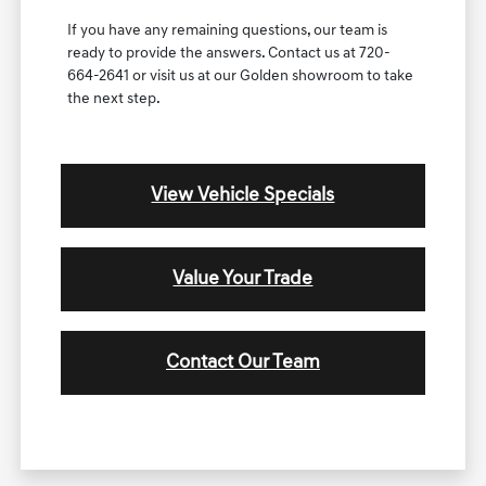
If you have any remaining questions, our team is
ready to provide the answers. Contact us at 720-
664-2641 or visit us at our Golden showroom to take
the next step.
View Vehicle Specials
Value Your Trade
Contact Our Team