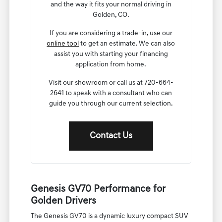
and the way it fits your normal driving in
Golden, CO.
If you are considering a trade-in, use our
online tool
to get an estimate. We can also
assist you with starting your financing
application from home.
Visit our showroom or call us at 720-664-
2641 to speak with a consultant who can
guide you through our current selection.
Contact Us
Genesis GV70 Performance for
Golden Drivers
The Genesis GV70 is a dynamic luxury compact SUV