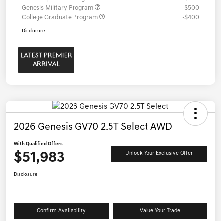
Genesis Military Program
-$500
College Graduate Program
-$400
Disclosure
2026 Genesis GV70 2.5T Select AWD
With Qualified Offers
$51,983
Unlock Your Exclusive Offer
Disclosure
Confirm Availability
Value Your Trade