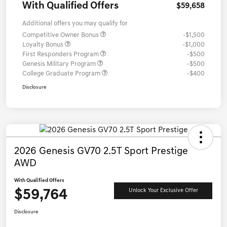
With Qualified Offers
$59,658
Additional offers you may qualify for
Competitive Owner Bonus
-$1,500
Loyalty Bonus
-$1,000
First Responders Program
-$500
Genesis Military Program
-$500
College Graduate Program
-$400
Disclosure
2026 Genesis GV70 2.5T Sport Prestige
AWD
With Qualified Offers
$59,764
Unlock Your Exclusive Offer
Disclosure