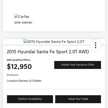
2015 Hyundai Santa Fe Sport 2.0T AWD
With Qualified Offers
$12,950
Unlock Your Exclusive Offer
Disclosure
Location:
Genesis of Golden
Confirm Availability
Value Your Trade