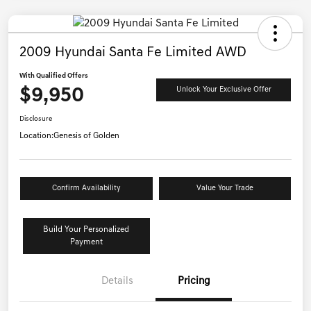
2009 Hyundai Santa Fe Limited AWD
With Qualified Offers
$9,950
Unlock Your Exclusive Offer
Disclosure
Location:
Genesis of Golden
Confirm Availability
Value Your Trade
Build Your Personalized
Payment
Details
Pricing