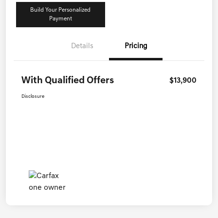
Build Your Personalized
Payment
Details
Pricing
With Qualified Offers
$13,900
Disclosure