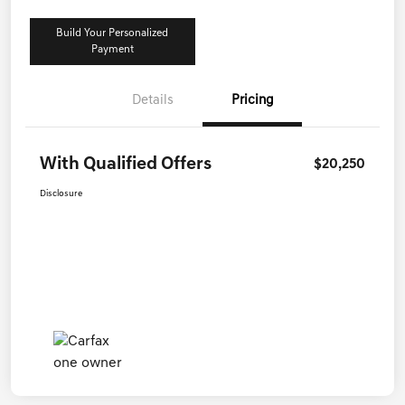
Build Your Personalized
Payment
Details
Pricing
With Qualified Offers
$20,250
Disclosure