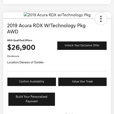
2019 Acura RDX W/Technology Pkg
AWD
With Qualified Offers
$26,900
Unlock Your Exclusive Offer
Disclosure
Location:
Genesis of Golden
Confirm Availability
Value Your Trade
Build Your Personalized
Payment