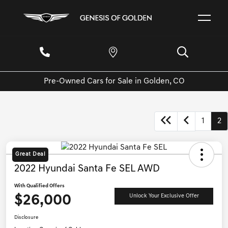
Pre-Owned Cars for Sale in Golden, CO
1
2
Great Deal
2022 Hyundai Santa Fe SEL AWD
With Qualified Offers
$26,000
Unlock Your Exclusive Offer
Disclosure