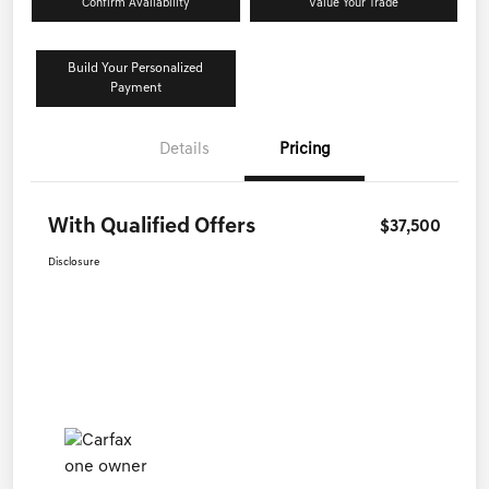
Confirm Availability
Value Your Trade
Build Your Personalized
Payment
Details
Pricing
With Qualified Offers
$37,500
Disclosure