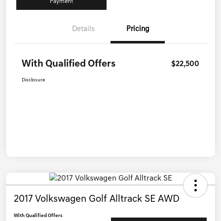
Payment
Details
Pricing
With Qualified Offers
$22,500
Disclosure
2017 Volkswagen Golf Alltrack SE AWD
With Qualified Offers