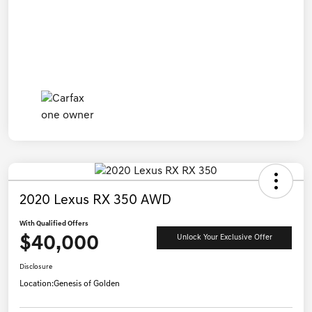
2020 Lexus RX 350 AWD
With Qualified Offers
$40,000
Unlock Your Exclusive Offer
Disclosure
Location:
Genesis of Golden