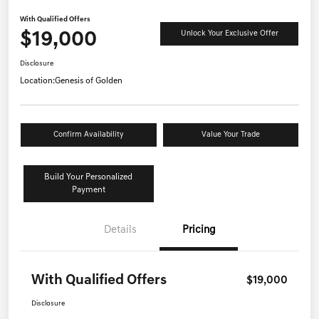
With Qualified Offers
$19,000
Unlock Your Exclusive Offer
Disclosure
Location:
Genesis of Golden
Confirm Availability
Value Your Trade
Build Your Personalized
Payment
Details
Pricing
With Qualified Offers
$19,000
Disclosure