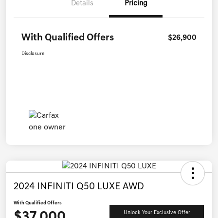
Details
Pricing
With Qualified Offers
$26,900
Disclosure
2024 INFINITI Q50 LUXE AWD
With Qualified Offers
$37,000
Unlock Your Exclusive Offer