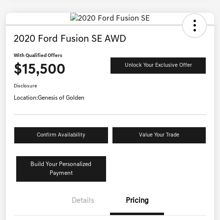
2020 Ford Fusion SE AWD
With Qualified Offers
$15,500
Unlock Your Exclusive Offer
Disclosure
Location:
Genesis of Golden
Confirm Availability
Value Your Trade
Build Your Personalized
Payment
Details
Pricing