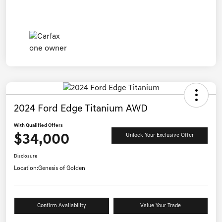
2024 Ford Edge Titanium AWD
With Qualified Offers
$34,000
Unlock Your Exclusive Offer
Disclosure
Location:
Genesis of Golden
Confirm Availability
Value Your Trade