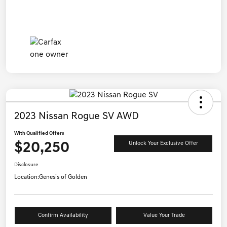
2023 Nissan Rogue SV AWD
With Qualified Offers
$20,250
Unlock Your Exclusive Offer
Disclosure
Location:
Genesis of Golden
Confirm Availability
Value Your Trade