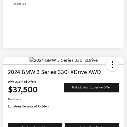
Disclosure
2024 BMW 3 Series 330i XDrive AWD
With Qualified Offers
$37,500
Unlock Your Exclusive Offer
Disclosure
Location:
Genesis of Golden