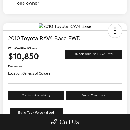
2010 Toyota RAV4 Base FWD
With Qualified Offers
$10,850
Unlock Your Exclusive Offer
Disclosure
Location:
Genesis of Golden
Confirm Availability
Value Your Trade
Build Your Personalized
Payment
Call Us