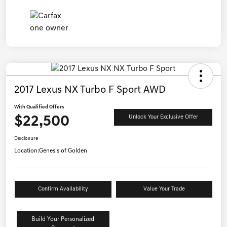
2017 Lexus NX Turbo F Sport AWD
With Qualified Offers
$22,500
Unlock Your Exclusive Offer
Disclosure
Location:
Genesis of Golden
Confirm Availability
Value Your Trade
Build Your Personalized