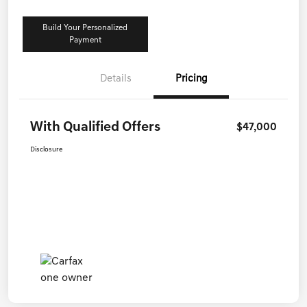
Build Your Personalized
Payment
Details
Pricing
With Qualified Offers
$47,000
Disclosure