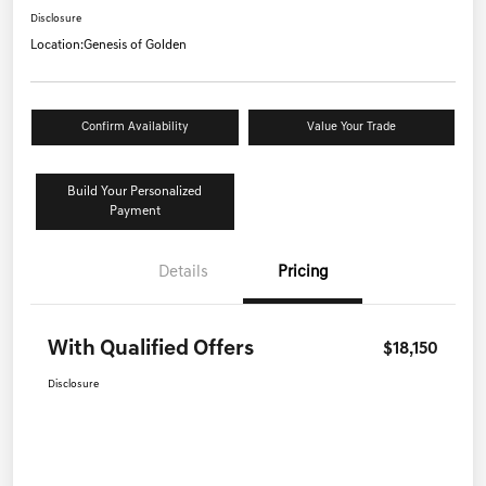
Disclosure
Location:
Genesis of Golden
Confirm Availability
Value Your Trade
Build Your Personalized
Payment
Details
Pricing
With Qualified Offers
$18,150
Disclosure