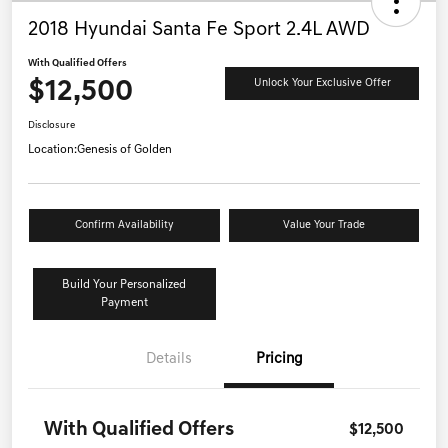
2018 Hyundai Santa Fe Sport 2.4L AWD
With Qualified Offers
$12,500
Unlock Your Exclusive Offer
Disclosure
Location:
Genesis of Golden
Confirm Availability
Value Your Trade
Build Your Personalized
Payment
Details
Pricing
With Qualified Offers
$12,500