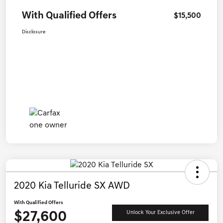
With Qualified Offers
$15,500
Disclosure
2020 Kia Telluride SX AWD
With Qualified Offers
$27,600
Unlock Your Exclusive Offer