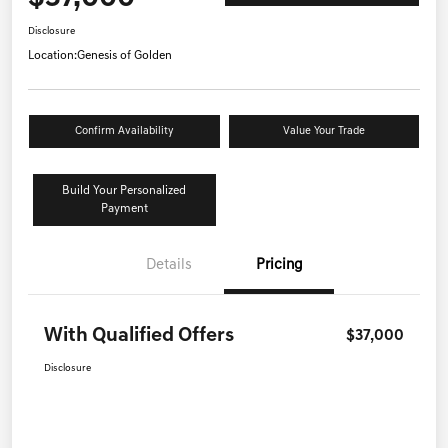
Disclosure
Location:
Genesis of Golden
Confirm Availability
Value Your Trade
Build Your Personalized
Payment
Details
Pricing
With Qualified Offers
$37,000
Disclosure