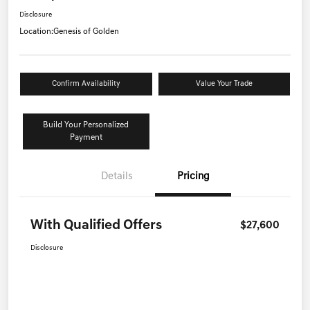
Disclosure
Location:
Genesis of Golden
Confirm Availability
Value Your Trade
Build Your Personalized
Payment
Details
Pricing
With Qualified Offers
$27,600
Disclosure