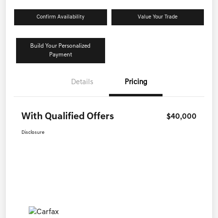
Confirm Availability
Value Your Trade
Build Your Personalized
Payment
Details
Pricing
With Qualified Offers
$40,000
Disclosure