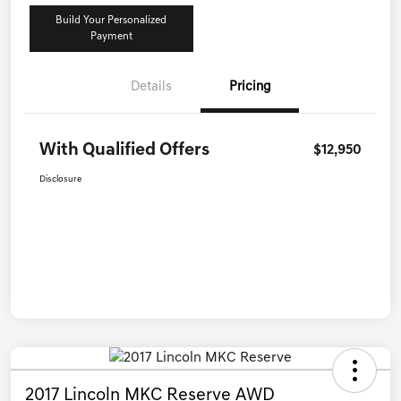
Build Your Personalized
Payment
Details
Pricing
With Qualified Offers
$12,950
Disclosure
2017 Lincoln MKC Reserve AWD