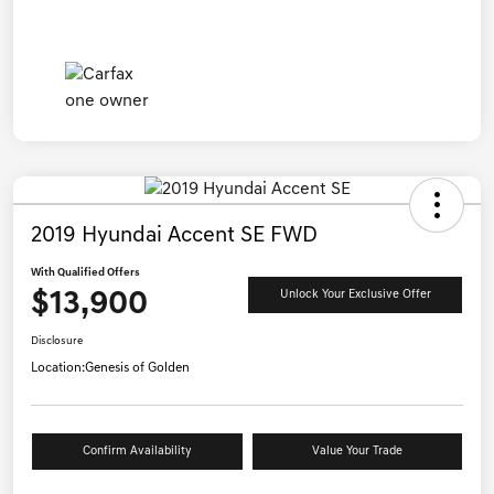
2019 Hyundai Accent SE FWD
With Qualified Offers
$13,900
Unlock Your Exclusive Offer
Disclosure
Location:
Genesis of Golden
Confirm Availability
Value Your Trade