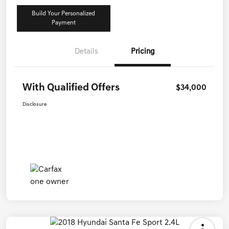
Build Your Personalized
Payment
Details
Pricing
With Qualified Offers
$34,000
Disclosure