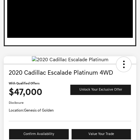
2020 Cadillac Escalade Platinum 4WD
With Qualified Offers
$47,000
Unlock Your Exclusive Offer
Disclosure
Location:
Genesis of Golden
Confirm Availability
Value Your Trade