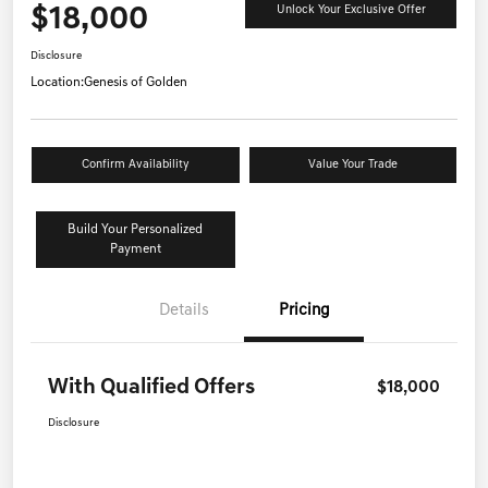
$18,000
Unlock Your Exclusive Offer
Disclosure
Location:
Genesis of Golden
Confirm Availability
Value Your Trade
Build Your Personalized
Payment
Details
Pricing
With Qualified Offers
$18,000
Disclosure