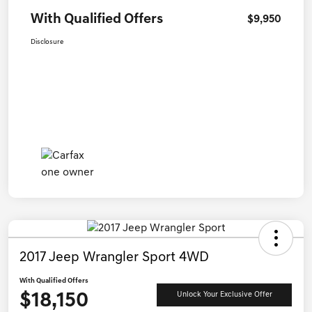
With Qualified Offers
$9,950
Disclosure
2017 Jeep Wrangler Sport 4WD
With Qualified Offers
$18,150
Unlock Your Exclusive Offer