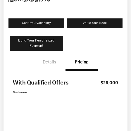
Location:
Genesis of Golden
Confirm Availability
Value Your Trade
Build Your Personalized
Payment
Details
Pricing
With Qualified Offers
$26,000
Disclosure